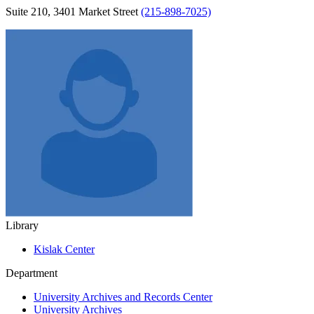
Suite 210, 3401 Market Street
(215-898-7025)
Library
Kislak Center
Department
University Archives and Records Center
University Archives