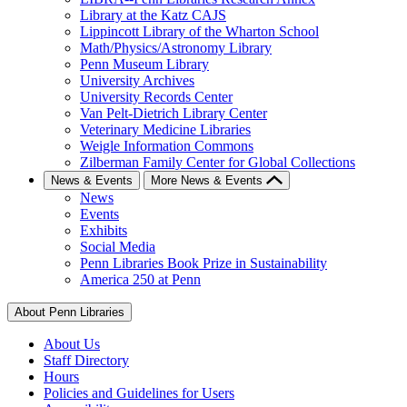
Library at the Katz CAJS
Lippincott Library of the Wharton School
Math/Physics/Astronomy Library
Penn Museum Library
University Archives
University Records Center
Van Pelt-Dietrich Library Center
Veterinary Medicine Libraries
Weigle Information Commons
Zilberman Family Center for Global Collections
News & Events
More News & Events
News
Events
Exhibits
Social Media
Penn Libraries Book Prize in Sustainability
America 250 at Penn
About Penn Libraries
About Us
Staff Directory
Hours
Policies and Guidelines for Users