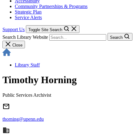
Accessibility
Community Partnerships & Programs
Strategic Plan
Service Alerts
Support Us
Toggle Site Search
Search Library Website
Search
Close
Library Staff
Timothy Horning
Public Services Archivist
email
thorning@upenn.edu
domain