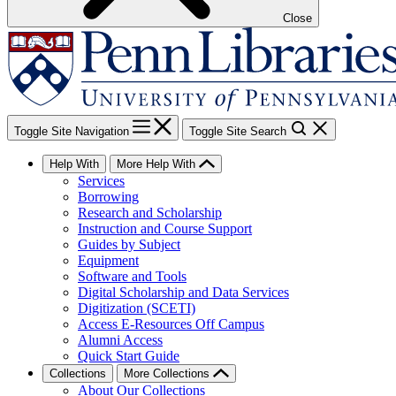
Close
Toggle Site Navigation
Toggle Site Search
Help With
More Help With
Services
Borrowing
Research and Scholarship
Instruction and Course Support
Guides by Subject
Equipment
Software and Tools
Digital Scholarship and Data Services
Digitization (SCETI)
Access E-Resources Off Campus
Alumni Access
Quick Start Guide
Collections
More Collections
About Our Collections