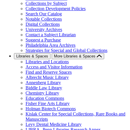
Collections by Subject
Collection Development Policies
Search Our Catalog
Notable Collections
Digital Collections
University Archives
Contact a Subject Librarian
Suggest a Purchase
Philadelphia Area Archives
Strategies for Special and Global Collections
Libraries & Spaces
More Libraries & Spaces
Libraries and Locations
Access and Visitor Information
Find and Reserve Spaces
Albrecht Music Library
Annenberg Library
Biddle Law Library
Chemistry Library
Education Commons
Fisher Fine Arts Library
Holman Biotech Commons
Kislak Center for Special Collections, Rare Books and
Manuscripts
Levy Dental Medicine Library
LIBRA--Penn Libraries Research Annex