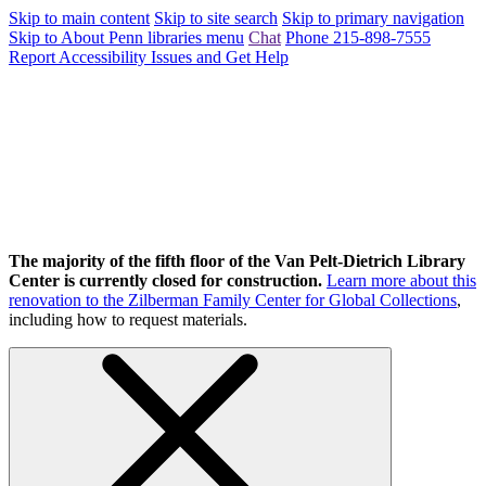
Skip to main content
Skip to site search
Skip to primary navigation
Skip to About Penn libraries menu
Chat
Phone 215-898-7555
Report Accessibility Issues and Get Help
The majority of the fifth floor of the Van Pelt-Dietrich Library
Center is currently closed for construction.
Learn more about this
renovation to the Zilberman Family Center for Global Collections
,
including how to request materials.