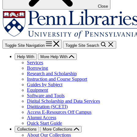
Close
Toggle Site Navigation
Toggle Site Search
Help With
More Help With
Services
Borrowing
Research and Scholarship
Instruction and Course Support
Guides by Subject
Equipment
Software and Tools
Digital Scholarship and Data Services
Digitization (SCETI)
Access E-Resources Off Campus
Alumni Access
Quick Start Guide
Collections
More Collections
About Our Collections