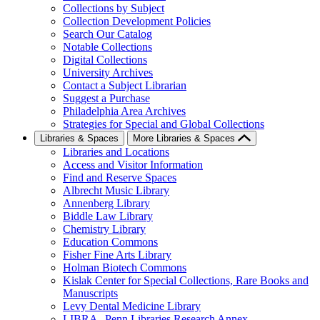
Collections by Subject
Collection Development Policies
Search Our Catalog
Notable Collections
Digital Collections
University Archives
Contact a Subject Librarian
Suggest a Purchase
Philadelphia Area Archives
Strategies for Special and Global Collections
Libraries & Spaces
More Libraries & Spaces
Libraries and Locations
Access and Visitor Information
Find and Reserve Spaces
Albrecht Music Library
Annenberg Library
Biddle Law Library
Chemistry Library
Education Commons
Fisher Fine Arts Library
Holman Biotech Commons
Kislak Center for Special Collections, Rare Books and
Manuscripts
Levy Dental Medicine Library
LIBRA--Penn Libraries Research Annex