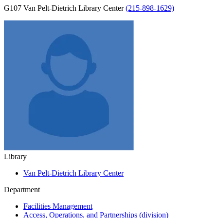
G107 Van Pelt-Dietrich Library Center
(215-898-1629)
Library
Van Pelt-Dietrich Library Center
Department
Facilities Management
Access, Operations, and Partnerships (division)