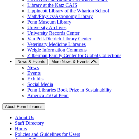
Library at the Katz CAJS
Lippincott Library of the Wharton School
Math/Physics/Astronomy Library
Penn Museum Library
University Archives
University Records Center
Van Pelt-Dietrich Library Center
Veterinary Medicine Libraries
Weigle Information Commons
Zilberman Family Center for Global Collections
News & Events
More News & Events
News
Events
Exhibits
Social Media
Penn Libraries Book Prize in Sustainability
America 250 at Penn
About Penn Libraries
About Us
Staff Directory
Hours
Policies and Guidelines for Users