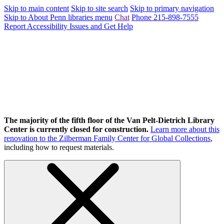
Skip to main content
Skip to site search
Skip to primary navigation
Skip to About Penn libraries menu
Chat
Phone 215-898-7555
Report Accessibility Issues and Get Help
The majority of the fifth floor of the Van Pelt-Dietrich Library
Center is currently closed for construction.
Learn more about this
renovation to the Zilberman Family Center for Global Collections
,
including how to request materials.