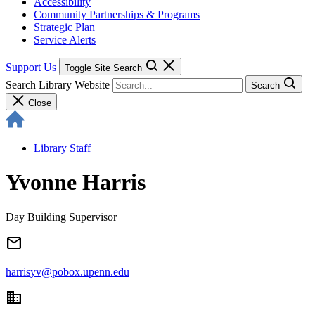
Accessibility
Community Partnerships & Programs
Strategic Plan
Service Alerts
Support Us
Toggle Site Search
Search Library Website
Search
Close
Library Staff
Yvonne Harris
Day Building Supervisor
email
harrisyv@pobox.upenn.edu
domain