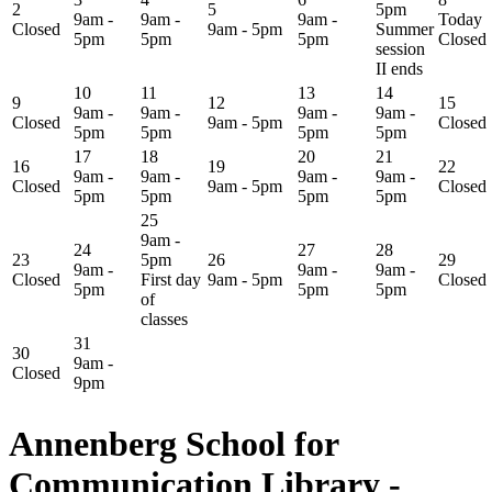
2
5
5pm
9am -
9am -
9am -
Today
Closed
9am - 5pm
Summer
5pm
5pm
5pm
Closed
session
II ends
10
11
13
14
9
12
15
9am -
9am -
9am -
9am -
Closed
9am - 5pm
Closed
5pm
5pm
5pm
5pm
17
18
20
21
16
19
22
9am -
9am -
9am -
9am -
Closed
9am - 5pm
Closed
5pm
5pm
5pm
5pm
25
9am -
24
27
28
23
5pm
26
29
9am -
9am -
9am -
Closed
First day
9am - 5pm
Closed
5pm
5pm
5pm
of
classes
31
30
9am -
Closed
9pm
Annenberg School for
Communication Library -