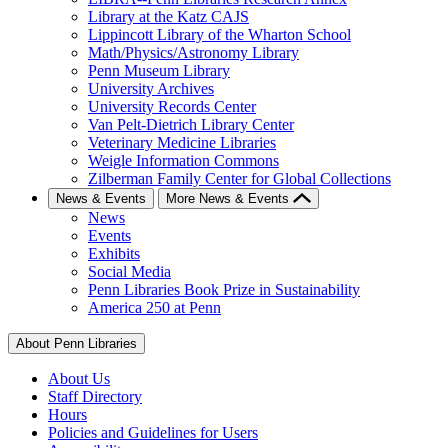
Library at the Katz CAJS
Lippincott Library of the Wharton School
Math/Physics/Astronomy Library
Penn Museum Library
University Archives
University Records Center
Van Pelt-Dietrich Library Center
Veterinary Medicine Libraries
Weigle Information Commons
Zilberman Family Center for Global Collections
News & Events
More News & Events
News
Events
Exhibits
Social Media
Penn Libraries Book Prize in Sustainability
America 250 at Penn
About Penn Libraries
About Us
Staff Directory
Hours
Policies and Guidelines for Users