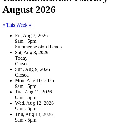
August 2026
«
This Week
»
Fri, Aug 7, 2026
9am - 5pm
Summer session II ends
Sat, Aug 8, 2026
Today
Closed
Sun, Aug 9, 2026
Closed
Mon, Aug 10, 2026
9am - 5pm
Tue, Aug 11, 2026
9am - 5pm
Wed, Aug 12, 2026
9am - 5pm
Thu, Aug 13, 2026
9am - 5pm