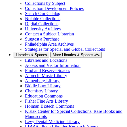
Collections by Subject
Collection Development Policies
Search Our Catalog
Notable Collections
Digital Collections
University Archives
Contact a Subject Librarian
Suggest a Purchase
Philadelphia Area Archives
Strategies for Special and Global Collections
Libraries & Spaces
More Libraries & Spaces
Libraries and Locations
Access and Visitor Information
Find and Reserve Spaces
Albrecht Music Library
Annenberg Library
Biddle Law Library
Chemistry Library
Education Commons
Fisher Fine Arts Library
Holman Biotech Commons
Kislak Center for Special Collections, Rare Books and
Manuscripts
Levy Dental Medicine Library
LIBRA--Penn Libraries Research Annex