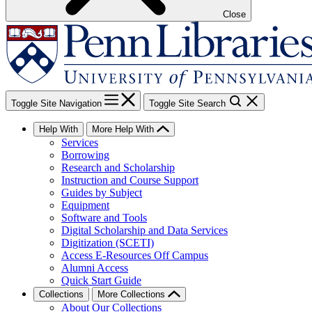
Close
Toggle Site Navigation
Toggle Site Search
Help With
More Help With
Services
Borrowing
Research and Scholarship
Instruction and Course Support
Guides by Subject
Equipment
Software and Tools
Digital Scholarship and Data Services
Digitization (SCETI)
Access E-Resources Off Campus
Alumni Access
Quick Start Guide
Collections
More Collections
About Our Collections