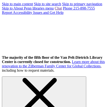
Skip to main content
Skip to site search
Skip to primary navigation
Skip to About Penn libraries menu
Chat
Phone 215-898-7555
Report Accessibility Issues and Get Help
The majority of the fifth floor of the Van Pelt-Dietrich Library
Center is currently closed for construction.
Learn more about this
renovation to the Zilberman Family Center for Global Collections
,
including how to request materials.