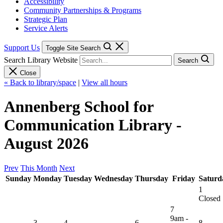
Accessibility
Community Partnerships & Programs
Strategic Plan
Service Alerts
Support Us
Toggle Site Search
Search Library Website
Search
Close
« Back to library/space
|
View all hours
Annenberg School for
Communication Library -
August 2026
Prev
This Month
Next
Sunday
Monday
Tuesday
Wednesday
Thursday
Friday
Saturd
1
Closed
7
9am -
3
4
6
8