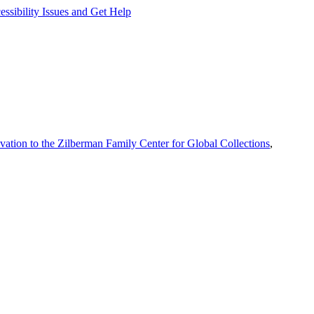
ssibility Issues and Get Help
vation to the Zilberman Family Center for Global Collections
,