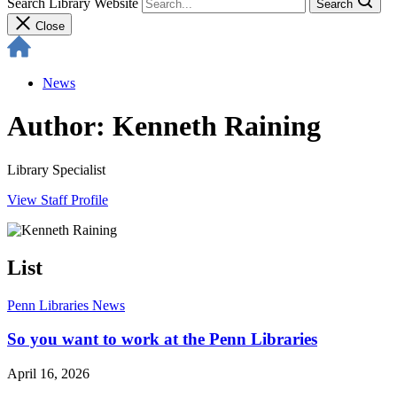
Search Library Website
Search
Close
News
Author: Kenneth Raining
Library Specialist
View Staff Profile
List
Penn Libraries News
So you want to work at the Penn Libraries
April 16, 2026