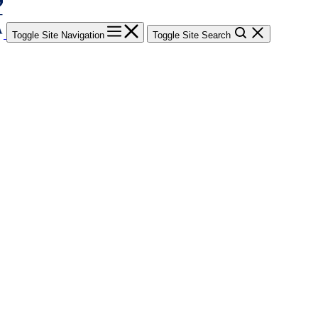
Toggle Site Navigation
Toggle Site Search