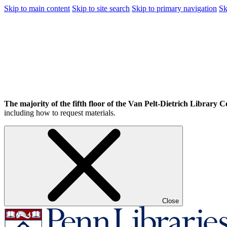
Skip to main content
Skip to site search
Skip to primary navigation
Sk
The majority of the fifth floor of the Van Pelt-Dietrich Library Ce
including how to request materials.
Close