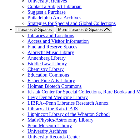
University Archives
Contact a Subject Librarian
Suggest a Purchase
Philadelphia Area Archives
Strategies for Special and Global Collections
Libraries & Spaces
More Libraries & Spaces
Libraries and Locations
Access and Visitor Information
Find and Reserve Spaces
Albrecht Music Library
Annenberg Library
Biddle Law Library
Chemistry Library
Education Commons
Fisher Fine Arts Library
Holman Biotech Commons
Kislak Center for Special Collections, Rare Books and M
Levy Dental Medicine Library
LIBRA--Penn Libraries Research Annex
Library at the Katz CAJS
Lippincott Library of the Wharton School
Math/Physics/Astronomy Library
Penn Museum Library
University Archives
University Records Center