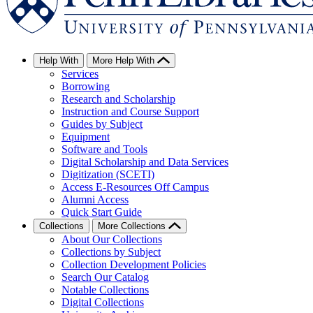
Help With
More Help With
Services
Borrowing
Research and Scholarship
Instruction and Course Support
Guides by Subject
Equipment
Software and Tools
Digital Scholarship and Data Services
Digitization (SCETI)
Access E-Resources Off Campus
Alumni Access
Quick Start Guide
Collections
More Collections
About Our Collections
Collections by Subject
Collection Development Policies
Search Our Catalog
Notable Collections
Digital Collections