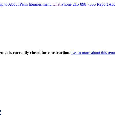
ip to About Penn libraries menu
Chat
Phone 215-898-7555
Report Acce
nter is currently closed for construction.
Learn more about this reno