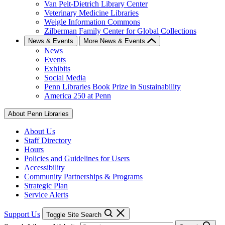
Van Pelt-Dietrich Library Center
Veterinary Medicine Libraries
Weigle Information Commons
Zilberman Family Center for Global Collections
News & Events
More News & Events
News
Events
Exhibits
Social Media
Penn Libraries Book Prize in Sustainability
America 250 at Penn
About Penn Libraries
About Us
Staff Directory
Hours
Policies and Guidelines for Users
Accessibility
Community Partnerships & Programs
Strategic Plan
Service Alerts
Support Us
Toggle Site Search