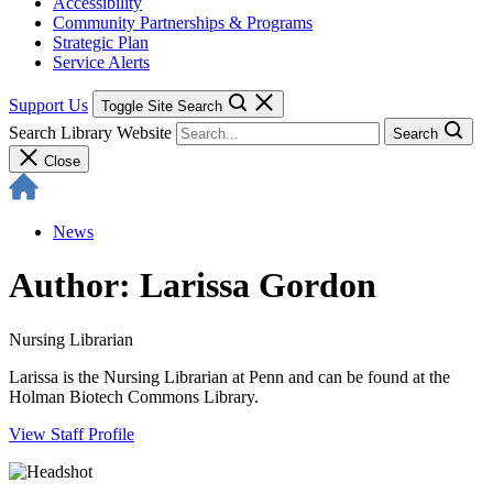
Accessibility
Community Partnerships & Programs
Strategic Plan
Service Alerts
Support Us
Toggle Site Search
Search Library Website
Search
Close
News
Author: Larissa Gordon
Nursing Librarian
Larissa is the Nursing Librarian at Penn and can be found at the
Holman Biotech Commons Library.
View Staff Profile