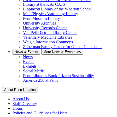
Library at the Katz CAJS
Lippincott Library of the Wharton School
Math/Physics/Astronomy Library
Penn Museum Library
University Archives
University Records Center
Van Pelt-Dietrich Library Center
Veterinary Medicine Libraries
Weigle Information Commons
Zilberman Family Center for Global Collections
News & Events
More News & Events
News
Events
Exhibits
Social Media
Penn Libraries Book Prize in Sustainability
America 250 at Penn
About Penn Libraries
About Us
Staff Directory
Hours
Policies and Guidelines for Users