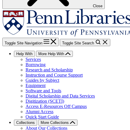
Close
Toggle Site Navigation
Toggle Site Search
Help With
More Help With
Services
Borrowing
Research and Scholarship
Instruction and Course Support
Guides by Subject
Equipment
Software and Tools
Digital Scholarship and Data Services
Digitization (SCETI)
Access E-Resources Off Campus
Alumni Access
Quick Start Guide
Collections
More Collections
About Our Collections