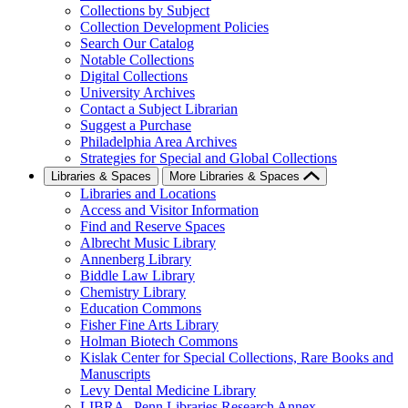
Collections by Subject
Collection Development Policies
Search Our Catalog
Notable Collections
Digital Collections
University Archives
Contact a Subject Librarian
Suggest a Purchase
Philadelphia Area Archives
Strategies for Special and Global Collections
Libraries & Spaces
More Libraries & Spaces
Libraries and Locations
Access and Visitor Information
Find and Reserve Spaces
Albrecht Music Library
Annenberg Library
Biddle Law Library
Chemistry Library
Education Commons
Fisher Fine Arts Library
Holman Biotech Commons
Kislak Center for Special Collections, Rare Books and
Manuscripts
Levy Dental Medicine Library
LIBRA--Penn Libraries Research Annex