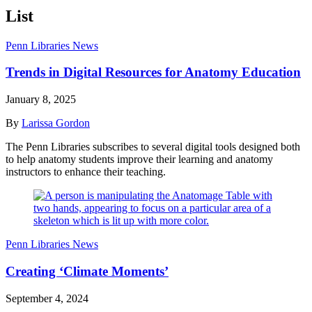
List
Penn Libraries News
Trends in Digital Resources for Anatomy Education
January 8, 2025
By
Larissa Gordon
The Penn Libraries subscribes to several digital tools designed both
to help anatomy students improve their learning and anatomy
instructors to enhance their teaching.
Penn Libraries News
Creating ‘Climate Moments’
September 4, 2024