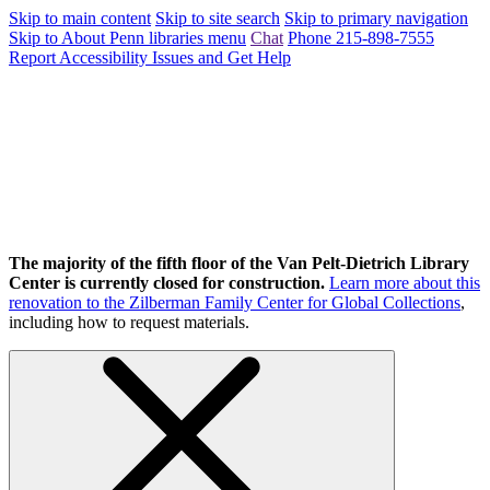
Skip to main content
Skip to site search
Skip to primary navigation
Skip to About Penn libraries menu
Chat
Phone 215-898-7555
Report Accessibility Issues and Get Help
The majority of the fifth floor of the Van Pelt-Dietrich Library
Center is currently closed for construction.
Learn more about this
renovation to the Zilberman Family Center for Global Collections
,
including how to request materials.