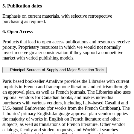
5. Publication dates
Emphasis on current materials, with selective retrospective
purchasing as required.
6. Open Access
Products that lead to open access publications and resources receive
priority. Proprietary resources in which we would not normally
invest receive greater consideration if they support a competitive
market with varied publishing models.
Principal Sources of Supply and Major Selection Tools
Paris-based bookseller Amalivre provides the Libraries with current
imprints in French and francophone literature and criticism through
an approval plan, as well as French journals. The Libraries also uses
regional vendors for Canadian books, and makes individual
purchases with various vendors, including Italy-based Casalini and
U.S.-based Barlovento (for works from the French Caribbean). The
Libraries' primary English-language approval plan vendor supplies
the majority of works in English on French literature and other
subjects, as well as translations of French literature. Other vendor
catalogs, faculty and student requests, and WorldCat searches