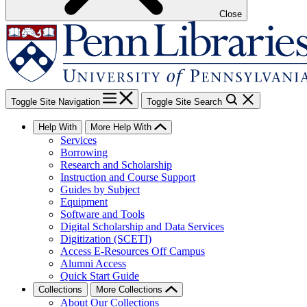
Close
Toggle Site Navigation
Toggle Site Search
Help With
More Help With
Services
Borrowing
Research and Scholarship
Instruction and Course Support
Guides by Subject
Equipment
Software and Tools
Digital Scholarship and Data Services
Digitization (SCETI)
Access E-Resources Off Campus
Alumni Access
Quick Start Guide
Collections
More Collections
About Our Collections