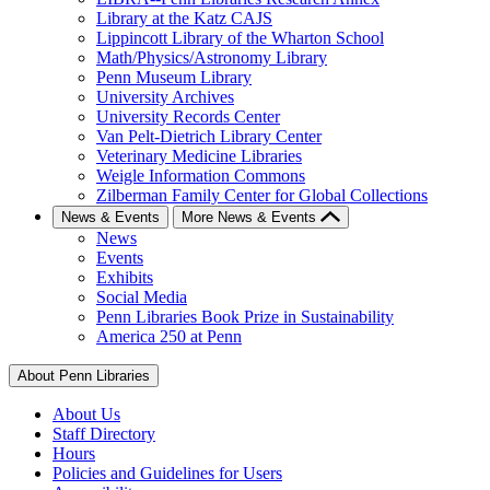
Library at the Katz CAJS
Lippincott Library of the Wharton School
Math/Physics/Astronomy Library
Penn Museum Library
University Archives
University Records Center
Van Pelt-Dietrich Library Center
Veterinary Medicine Libraries
Weigle Information Commons
Zilberman Family Center for Global Collections
News & Events
More News & Events
News
Events
Exhibits
Social Media
Penn Libraries Book Prize in Sustainability
America 250 at Penn
About Penn Libraries
About Us
Staff Directory
Hours
Policies and Guidelines for Users