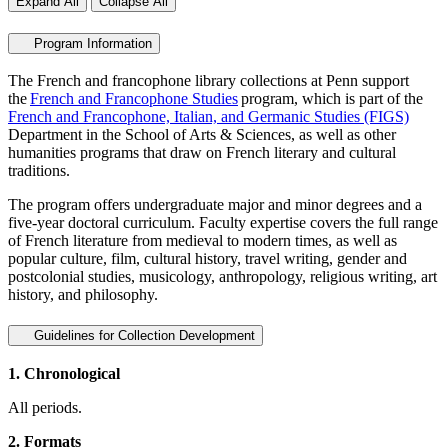
Expand All
Collapse All
Program Information
The French and francophone library collections at Penn support
the
French and Francophone Studies
program, which is part of the
French and Francophone, Italian, and Germanic Studies (FIGS)
Department in the School of Arts & Sciences, as well as other
humanities programs that draw on French literary and cultural
traditions.
The program offers undergraduate major and minor degrees and a
five-year doctoral curriculum. Faculty expertise covers the full range
of French literature from medieval to modern times, as well as
popular culture, film, cultural history, travel writing, gender and
postcolonial studies, musicology, anthropology, religious writing, art
history, and philosophy.
Guidelines for Collection Development
1. Chronological
All periods.
2. Formats