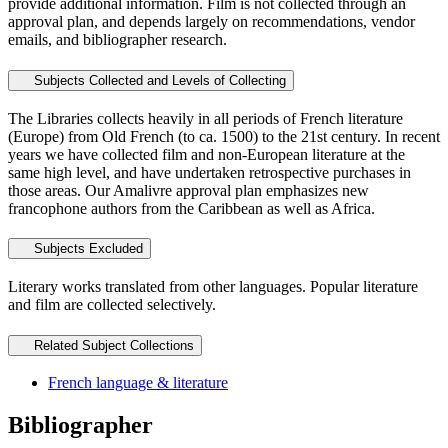
provide additional information. Film is not collected through an
approval plan, and depends largely on recommendations, vendor
emails, and bibliographer research.
Subjects Collected and Levels of Collecting
The Libraries collects heavily in all periods of French literature
(Europe) from Old French (to ca. 1500) to the 21st century. In recent
years we have collected film and non-European literature at the
same high level, and have undertaken retrospective purchases in
those areas. Our Amalivre approval plan emphasizes new
francophone authors from the Caribbean as well as Africa.
Subjects Excluded
Literary works translated from other languages. Popular literature
and film are collected selectively.
Related Subject Collections
French language & literature
Bibliographer