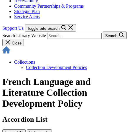
Accessibility
Community Partnerships & Programs
Strategic Plan
Service Alerts
Support Us
Toggle Site Search
Search Library Website
Search
Close
Collections
Collection Development Policies
French Language and
Literature Collection
Development Policy
Accordion List