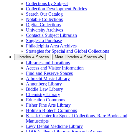
Collections by Subject
Collection Development Policies
Search Our Catalog
Notable Collections
Digital Collections
University Archives
Contact a Subject Librarian
Suggest a Purchase
Philadelphia Area Archives
Strategies for Special and Global Collections
Libraries & Spaces
More Libraries & Spaces
Libraries and Locations
Access and Visitor Information
Find and Reserve Spaces
Albrecht Music Library
Annenberg Library
Biddle Law Library
Chemistry Library
Education Commons
Fisher Fine Arts Library
Holman Biotech Commons
Kislak Center for Special Collections, Rare Books and
Manuscripts
Levy Dental Medicine Library
LIBRA--Penn Libraries Research Annex