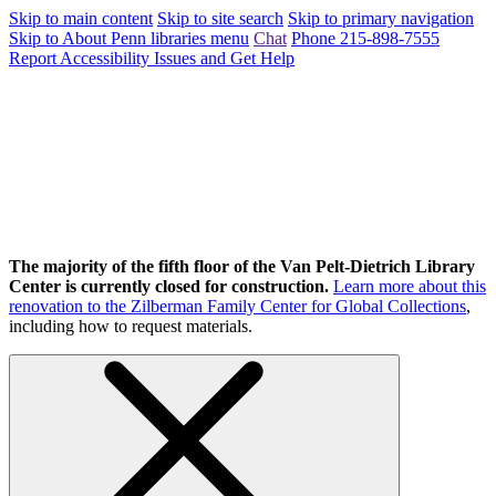
Skip to main content
Skip to site search
Skip to primary navigation
Skip to About Penn libraries menu
Chat
Phone 215-898-7555
Report Accessibility Issues and Get Help
The majority of the fifth floor of the Van Pelt-Dietrich Library
Center is currently closed for construction.
Learn more about this
renovation to the Zilberman Family Center for Global Collections
,
including how to request materials.