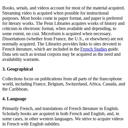
Books, serials, and videos account for most of the material acquired.
Streaming video is acquired when possible for instructional
purposes. Most books come in paper format, and paper is preferred
for literary works. The Penn Libraries acquires works of history and
criticism in electronic format, when available and depending, to
some extent, on cost. Microform is acquired when necessary.
Dissertations (whether from France, the U.S., or elsewhere) are not
normally acquired. The Libraries provides links to sites devoted to
French literature, which are included in the
French Studies
guide.
Data sets such as textual corpora may be acquired as the need and
availability warrants.
3. Geographical
Collections focus on publications from all parts of the francophone
world, including France, Belgium, Switzerland, Africa, Canada, and
the Caribbean.
4. Language
Primarily French, and translations of French literature in English.
Scholarly books are acquired in both French and English, and, in
some cases, in other western languages. We strive to acquire videos
in French with English subtitles.