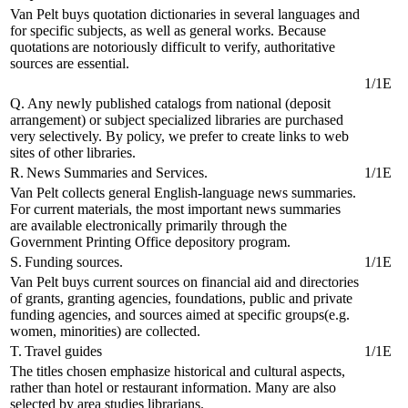
Van Pelt buys quotation dictionaries in several languages and
for specific subjects, as well as general works. Because
quotations are notoriously difficult to verify, authoritative
sources are essential.
1/1E
Q. Any newly published catalogs from national (deposit
arrangement) or subject specialized libraries are purchased
very selectively. By policy, we prefer to create links to web
sites of other libraries.
R. News Summaries and Services.
1/1E
Van Pelt collects general English-language news summaries.
For current materials, the most important news summaries
are available electronically primarily through the
Government Printing Office depository program.
S. Funding sources.
1/1E
Van Pelt buys current sources on financial aid and directories
of grants, granting agencies, foundations, public and private
funding agencies, and sources aimed at specific groups(e.g.
women, minorities) are collected.
T. Travel guides
1/1E
The titles chosen emphasize historical and cultural aspects,
rather than hotel or restaurant information. Many are also
selected by area studies librarians.