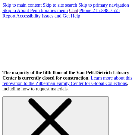
Skip to main content
Skip to site search
Skip to primary navigation
Skip to About Penn libraries menu
Chat
Phone 215-898-7555
Report Accessibility Issues and Get Help
The majority of the fifth floor of the Van Pelt-Dietrich Library
Center is currently closed for construction.
Learn more about this
renovation to the Zilberman Family Center for Global Collections
,
including how to request materials.