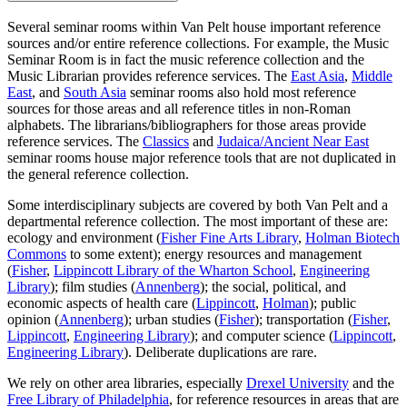
Several seminar rooms within Van Pelt house important reference
sources and/or entire reference collections. For example, the Music
Seminar Room is in fact the music reference collection and the
Music Librarian provides reference services. The
East Asia
,
Middle
East
, and
South Asia
seminar rooms also hold most reference
sources for those areas and all reference titles in non-Roman
alphabets. The librarians/bibliographers for those areas provide
reference services. The
Classics
and
Judaica/Ancient Near East
seminar rooms house major reference tools that are not duplicated in
the general reference collection.
Some interdisciplinary subjects are covered by both Van Pelt and a
departmental reference collection. The most important of these are:
ecology and environment (
Fisher Fine Arts Library
,
Holman Biotech
Commons
to some extent); energy resources and management
(
Fisher
,
Lippincott Library of the Wharton School
,
Engineering
Library
); film studies (
Annenberg
); the social, political, and
economic aspects of health care (
Lippincott
,
Holman
); public
opinion (
Annenberg
); urban studies (
Fisher
); transportation (
Fisher
,
Lippincott
,
Engineering Library
); and computer science (
Lippincott
,
Engineering Library
). Deliberate duplications are rare.
We rely on other area libraries, especially
Drexel University
and the
Free Library of Philadelphia
, for reference resources in areas that are