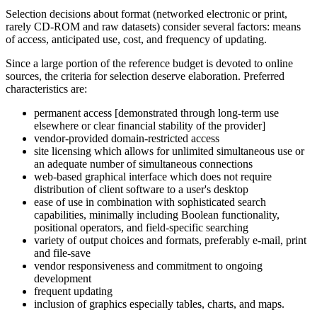
Selection decisions about format (networked electronic or print,
rarely CD-ROM and raw datasets) consider several factors: means
of access, anticipated use, cost, and frequency of updating.
Since a large portion of the reference budget is devoted to online
sources, the criteria for selection deserve elaboration. Preferred
characteristics are:
permanent access [demonstrated through long-term use
elsewhere or clear financial stability of the provider]
vendor-provided domain-restricted access
site licensing which allows for unlimited simultaneous use or
an adequate number of simultaneous connections
web-based graphical interface which does not require
distribution of client software to a user's desktop
ease of use in combination with sophisticated search
capabilities, minimally including Boolean functionality,
positional operators, and field-specific searching
variety of output choices and formats, preferably e-mail, print
and file-save
vendor responsiveness and commitment to ongoing
development
frequent updating
inclusion of graphics especially tables, charts, and maps.