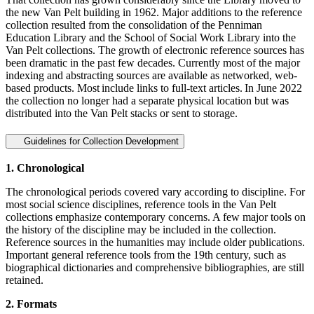
the new Van Pelt building in 1962. Major additions to the reference
collection resulted from the consolidation of the Penniman
Education Library and the School of Social Work Library into the
Van Pelt collections. The growth of electronic reference sources has
been dramatic in the past few decades. Currently most of the major
indexing and abstracting sources are available as networked, web-
based products. Most include links to full-text articles. In June 2022
the collection no longer had a separate physical location but was
distributed into the Van Pelt stacks or sent to storage.
Guidelines for Collection Development
1. Chronological
The chronological periods covered vary according to discipline. For
most social science disciplines, reference tools in the Van Pelt
collections emphasize contemporary concerns. A few major tools on
the history of the discipline may be included in the collection.
Reference sources in the humanities may include older publications.
Important general reference tools from the 19th century, such as
biographical dictionaries and comprehensive bibliographies, are still
retained.
2. Formats