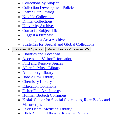
Collections by Subject
Collection Development Policies
Search Our Catalog
Notable Collections
Digital Collections
University Archives
Contact a Subject Librarian
Suggest a Purchase
Philadelphia Area Archives
Strategies for Special and Global Collections
Libraries & Spaces
More Libraries & Spaces
Libraries and Locations
Access and Visitor Information
Find and Reserve Spaces
Albrecht Music Library
Annenberg Library
Biddle Law Library
Chemistry Library
Education Commons
Fisher Fine Arts Library
Holman Biotech Commons
Kislak Center for Special Collections, Rare Books and
Manuscripts
Levy Dental Medicine Library
LIBRA--Penn Libraries Research Annex