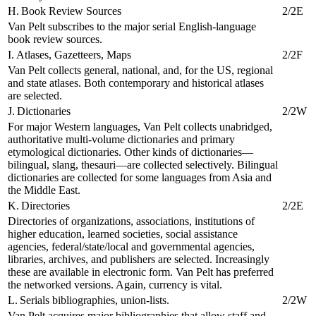
H. Book Review Sources
2/2E
Van Pelt subscribes to the major serial English-language
book review sources.
I. Atlases, Gazetteers, Maps
2/2F
Van Pelt collects general, national, and, for the US, regional
and state atlases. Both contemporary and historical atlases
are selected.
J. Dictionaries
2/2W
For major Western languages, Van Pelt collects unabridged,
authoritative multi-volume dictionaries and primary
etymological dictionaries. Other kinds of dictionaries—
bilingual, slang, thesauri—are collected selectively. Bilingual
dictionaries are collected for some languages from Asia and
the Middle East.
K. Directories
2/2E
Directories of organizations, associations, institutions of
higher education, learned societies, social assistance
agencies, federal/state/local and governmental agencies,
libraries, archives, and publishers are selected. Increasingly
these are available in electronic form. Van Pelt has preferred
the networked versions. Again, currency is vital.
L. Serials bibliographies, union-lists.
2/2W
Van Pelt acquires major bibliographies that allow staff and