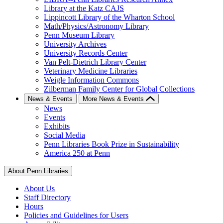
Library at the Katz CAJS
Lippincott Library of the Wharton School
Math/Physics/Astronomy Library
Penn Museum Library
University Archives
University Records Center
Van Pelt-Dietrich Library Center
Veterinary Medicine Libraries
Weigle Information Commons
Zilberman Family Center for Global Collections
News & Events
More News & Events
News
Events
Exhibits
Social Media
Penn Libraries Book Prize in Sustainability
America 250 at Penn
About Penn Libraries
About Us
Staff Directory
Hours
Policies and Guidelines for Users