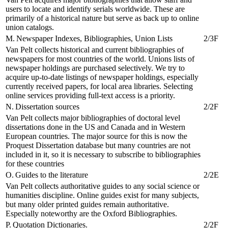
users to locate and identify serials worldwide. These are
primarily of a historical nature but serve as back up to online
union catalogs.
M. Newspaper Indexes, Bibliographies, Union Lists
2/3F
Van Pelt collects historical and current bibliographies of
newspapers for most countries of the world. Unions lists of
newspaper holdings are purchased selectively. We try to
acquire up-to-date listings of newspaper holdings, especially
currently received papers, for local area libraries. Selecting
online services providing full-text access is a priority.
N. Dissertation sources
2/2F
Van Pelt collects major bibliographies of doctoral level
dissertations done in the US and Canada and in Western
European countries. The major source for this is now the
Proquest Dissertation database but many countries are not
included in it, so it is necessary to subscribe to bibliographies
for these countries
O. Guides to the literature
2/2E
Van Pelt collects authoritative guides to any social science or
humanities discipline. Online guides exist for many subjects,
but many older printed guides remain authoritative.
Especially noteworthy are the Oxford Bibliographies.
P. Quotation Dictionaries.
2/2F