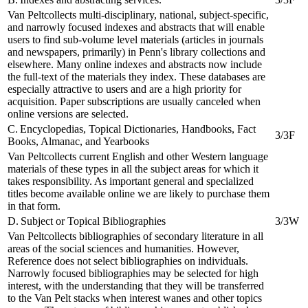
Van Peltcollects multi-disciplinary, national, subject-specific,
and narrowly focused indexes and abstracts that will enable
users to find sub-volume level materials (articles in journals
and newspapers, primarily) in Penn's library collections and
elsewhere. Many online indexes and abstracts now include
the full-text of the materials they index. These databases are
especially attractive to users and are a high priority for
acquisition. Paper subscriptions are usually canceled when
online versions are selected.
C. Encyclopedias, Topical Dictionaries, Handbooks, Fact
3/3F
Books, Almanac, and Yearbooks
Van Peltcollects current English and other Western language
materials of these types in all the subject areas for which it
takes responsibility. As important general and specialized
titles become available online we are likely to purchase them
in that form.
D. Subject or Topical Bibliographies
3/3W
Van Peltcollects bibliographies of secondary literature in all
areas of the social sciences and humanities. However,
Reference does not select bibliographies on individuals.
Narrowly focused bibliographies may be selected for high
interest, with the understanding that they will be transferred
to the Van Pelt stacks when interest wanes and other topics