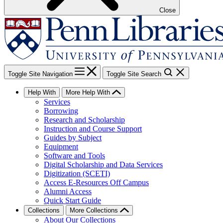
Close
Toggle Site Navigation
Toggle Site Search
Help With
More Help With
Services
Borrowing
Research and Scholarship
Instruction and Course Support
Guides by Subject
Equipment
Software and Tools
Digital Scholarship and Data Services
Digitization (SCETI)
Access E-Resources Off Campus
Alumni Access
Quick Start Guide
Collections
More Collections
About Our Collections