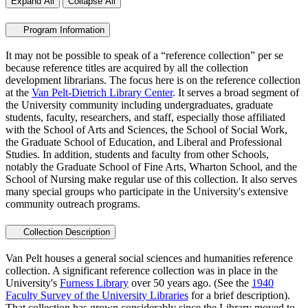
Expand All
Collapse All
Program Information
It may not be possible to speak of a “reference collection” per se
because reference titles are acquired by all the collection
development librarians. The focus here is on the reference collection
at the
Van Pelt-Dietrich Library Center
. It serves a broad segment of
the University community including undergraduates, graduate
students, faculty, researchers, and staff, especially those affiliated
with the School of Arts and Sciences, the School of Social Work,
the Graduate School of Education, and Liberal and Professional
Studies. In addition, students and faculty from other Schools,
notably the Graduate School of Fine Arts, Wharton School, and the
School of Nursing make regular use of this collection. It also serves
many special groups who participate in the University's extensive
community outreach programs.
Collection Description
Van Pelt houses a general social sciences and humanities reference
collection. A significant reference collection was in place in the
University's
Furness Library
over 50 years ago. (See the
1940
Faculty Survey of the University Libraries
for a brief description).
That collection has grown considerably since the Library moved to