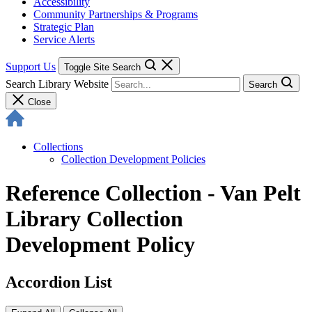
Accessibility
Community Partnerships & Programs
Strategic Plan
Service Alerts
Support Us
Toggle Site Search
Search Library Website
Search
Close
Collections
Collection Development Policies
Reference Collection - Van Pelt
Library Collection
Development Policy
Accordion List