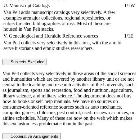
U. Manuscript Catalogs
1/1W
Van Pelt adds manuscript catalogs very selectively. A few
examples aremajor collections, regional repositories, or
subject-related bibliographies of mss. Most of these are
housed in Van Pelt stacks.
V. Genealogical and Heraldic Reference sources
1/1E
Van Pelt collects very selectively in this area, with the aim to
serve historians and ethnic studies researchers.
Subjects Excluded
Van Pelt collects very selectively in those areas of the social sciences
and humanities which are covered by another library unit or are not
central to the teaching and research activities of the University, such
as journalism, sports and recreation, food and nutrition, agriculture,
library science, and military science. The department does not buy
how-to books or self-help manuals. We have no sources on
consumer-oriented reference sources such as auto mechanics,
computer games, childcare, pest control, used- or new-car prices, or
airline schedules. Many of these are now on the web which makes
this exclusion less problematic than in the past.
Cooperative Arrangements