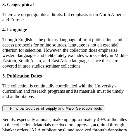
3. Geographical
There are no geographical limits, but emphasis is on North America
and Europe.
4. Language
Though English is the primary language of print publications and
access protocols for online sources, language is not an essential
criterion for selection. However, the collection does emphasize
western languages and deliberately excludes works solely in Middle
Eastern, South Asian, and East Asian languages since these are
covered in area studies seminar collections.
5. Publication Dates
The collection is continually coordinated with the University's
curriculum and research programs and its materials must be timely
and authoritative.
Principal Sources of Supply and Major Selection Tools
Serials, especially annuals, make up approximately 40% of the titles
in the collection. Materials received on approval, acquired through
blanket orders (ALA publications), and received through depository