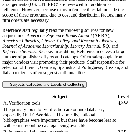
arrangements (US, UN, EEC) are reviewed for addition to
reference. However, because many reference titles fall outside the
scope of these programs, due to cost and distribution factors, many
firm orders are necessary.
Reference staff regularly read the following sources for new
acquisitions:
American Reference Books Annual
(ARBA),
American Libraries
,
Choice
,
College and Research Libraries
,
Journal of Academic Librarianship
,
Library Journal
,
RQ
, and
Reference Services Review
. In addition, Reference receives a large
number of publishers' flyers and catalogs. Often salespeople from
major vendors visit promoting their products. Staff responsible for
selection of French, German, Spanish and Portuguese, Russian, and
Italian materials often suggest additional titles.
Subjects Collected and Levels of Collecting
Subject
Level
A. Verification tools
4/4W
The primary tools for verification are online databases,
especially OCLC/Worldcat. Historically, national
bibliographies were important, but these have become less so
with so many online catalogs being available.
B. Indexes and abstracting services.
3/3F