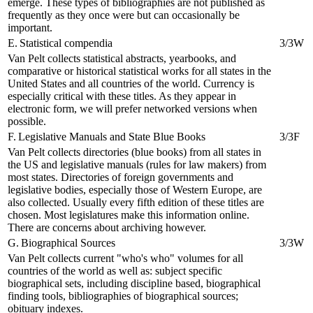
emerge. These types of bibliographies are not published as
frequently as they once were but can occasionally be
important.
E. Statistical compendia
3/3W
Van Pelt collects statistical abstracts, yearbooks, and
comparative or historical statistical works for all states in the
United States and all countries of the world. Currency is
especially critical with these titles. As they appear in
electronic form, we will prefer networked versions when
possible.
F. Legislative Manuals and State Blue Books
3/3F
Van Pelt collects directories (blue books) from all states in
the US and legislative manuals (rules for law makers) from
most states. Directories of foreign governments and
legislative bodies, especially those of Western Europe, are
also collected. Usually every fifth edition of these titles are
chosen. Most legislatures make this information online.
There are concerns about archiving however.
G. Biographical Sources
3/3W
Van Pelt collects current "who's who" volumes for all
countries of the world as well as: subject specific
biographical sets, including discipline based, biographical
finding tools, bibliographies of biographical sources;
obituary indexes.