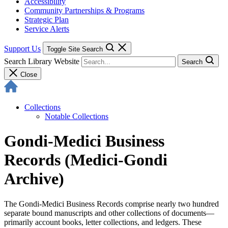
Accessibility
Community Partnerships & Programs
Strategic Plan
Service Alerts
Support Us
Toggle Site Search
Search Library Website
Search
Close
Collections
Notable Collections
Gondi-Medici Business
Records (Medici-Gondi
Archive)
The Gondi-Medici Business Records comprise nearly two hundred
separate bound manuscripts and other collections of documents—
primarily account books, letter collections, and ledgers. These