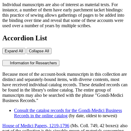
Individual manuscripts are also of interest as material texts. For
instance, a number of them have early parchment tacket bindings:
this practice of sewing allows gatherings of pages to be added into
the binding over time and reveal that some of these accounts were
used over a number of years by multiple scribes.
Accordion List
Expand All
Collapse All
Information for Researchers
Because most of the account-book manuscripts in this collection are
distinct and separately-bound items, with diverse contents, most
have received individual catalog records. These detailed records can
be found in the library's online catalog. The entire group of
manuscripts may also be searched with the phrase "Gondi-Medici
Business Records."
Consult the catalog records for the Gondi-Medici Business
Records in the online catalog
(by date, oldest to newest)
House of Medici Papers, 1219-1796
(Ms. Coll. 749, 42 boxes): also
part of the collection is this sizeable group of materials concerning