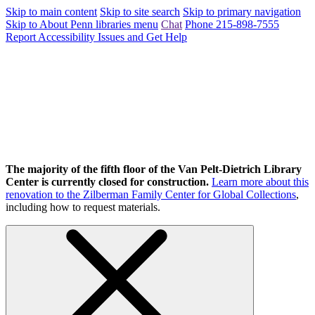
Skip to main content
Skip to site search
Skip to primary navigation
Skip to About Penn libraries menu
Chat
Phone 215-898-7555
Report Accessibility Issues and Get Help
The majority of the fifth floor of the Van Pelt-Dietrich Library
Center is currently closed for construction.
Learn more about this
renovation to the Zilberman Family Center for Global Collections
,
including how to request materials.