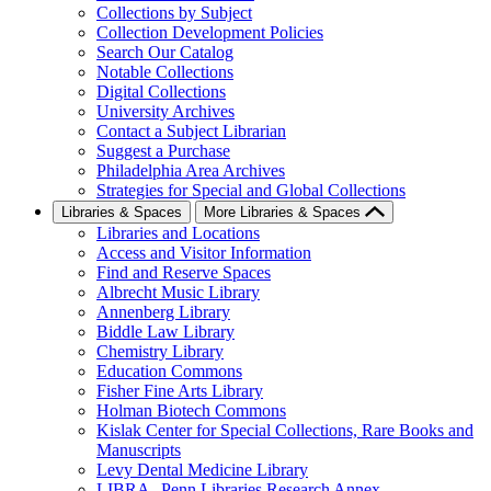
Collections by Subject
Collection Development Policies
Search Our Catalog
Notable Collections
Digital Collections
University Archives
Contact a Subject Librarian
Suggest a Purchase
Philadelphia Area Archives
Strategies for Special and Global Collections
Libraries & Spaces
More Libraries & Spaces
Libraries and Locations
Access and Visitor Information
Find and Reserve Spaces
Albrecht Music Library
Annenberg Library
Biddle Law Library
Chemistry Library
Education Commons
Fisher Fine Arts Library
Holman Biotech Commons
Kislak Center for Special Collections, Rare Books and
Manuscripts
Levy Dental Medicine Library
LIBRA--Penn Libraries Research Annex