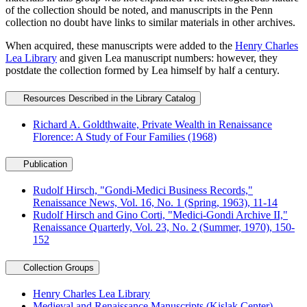
of the collection should be noted, and manuscripts in the Penn
collection no doubt have links to similar materials in other archives.
When acquired, these manuscripts were added to the
Henry Charles
Lea Library
and given Lea manuscript numbers: however, they
postdate the collection formed by Lea himself by half a century.
Resources Described in the Library Catalog
Richard A. Goldthwaite, Private Wealth in Renaissance
Florence: A Study of Four Families (1968)
Publication
Rudolf Hirsch, "Gondi-Medici Business Records,"
Renaissance News, Vol. 16, No. 1 (Spring, 1963), 11-14
Rudolf Hirsch and Gino Corti, "Medici-Gondi Archive II,"
Renaissance Quarterly, Vol. 23, No. 2 (Summer, 1970), 150-
152
Collection Groups
Henry Charles Lea Library
Medieval and Renaissance Manuscripts (Kislak Center)