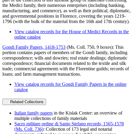
the Medici family, their numerous enterprises (including banking,
manufacturing, and commerce), as well as their political, diplomatic,
and governmental positions in Florence, covering the years 1219-
1796 (with the bulk of the material from the 16th and 17th century).
View catalog records for the House of Medici Records in the
online catalog
Gondi Family Papers, 1418-1753
(Ms. Coll. 750, 9 boxes): This
portion contains papers of members of the Gondi family, including
correspondence; wills and dowries; real estate dealings; diplomatic
correspondence; financial documents related to the textile and silk
trade; commercial agreements with the Florentine guilds; records of
loans; and farm management transactions.
View catalog records for Gondi Family Papers in the online
catalog
Related Collections
Italian family papers
in the Kislak Center: an overview of
multiple collections of family materials
Sacro militare ordine di Santo Stefano records, 1565-1578
(Ms. Coll. 736)
: Collection of 173 legal and notarial