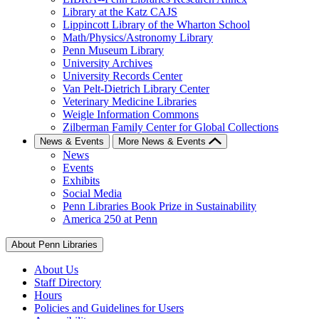
Library at the Katz CAJS
Lippincott Library of the Wharton School
Math/Physics/Astronomy Library
Penn Museum Library
University Archives
University Records Center
Van Pelt-Dietrich Library Center
Veterinary Medicine Libraries
Weigle Information Commons
Zilberman Family Center for Global Collections
News & Events
More News & Events
News
Events
Exhibits
Social Media
Penn Libraries Book Prize in Sustainability
America 250 at Penn
About Penn Libraries
About Us
Staff Directory
Hours
Policies and Guidelines for Users