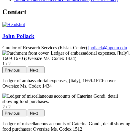
Contact
John Pollack
Curator of Research Services (Kislak Center)
jpollack@upenn.edu
1
/
2
Previous
Next
Ledger of ambassadorial expenses, [Italy], 1669-1670: cover.
Oversize Ms. Codex 1434
2
/
2
Previous
Next
Ledger of miscellaneous accounts of Caterina Gondi, detail showing
food purchases: Oversize Ms. Codex 1512