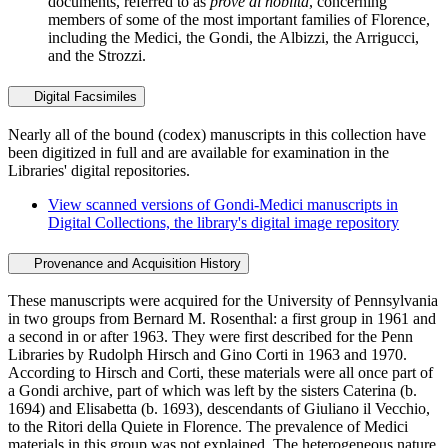
documents, referred to as
prove di nobiltà
, concerning
members of some of the most important families of Florence,
including the Medici, the Gondi, the Albizzi, the Arrigucci,
and the Strozzi.
Digital Facsimiles
Nearly all of the bound (codex) manuscripts in this collection have
been digitized in full and are available for examination in the
Libraries' digital repositories.
View scanned versions of Gondi-Medici manuscripts in
Digital Collections, the library's digital image repository
Provenance and Acquisition History
These manuscripts were acquired for the University of Pennsylvania
in two groups from Bernard M. Rosenthal: a first group in 1961 and
a second in or after 1963. They were first described for the Penn
Libraries by Rudolph Hirsch and Gino Corti in 1963 and 1970.
According to Hirsch and Corti, these materials were all once part of
a Gondi archive, part of which was left by the sisters Caterina (b.
1694) and Elisabetta (b. 1693), descendants of Giuliano il Vecchio,
to the Ritori della Quiete in Florence. The prevalence of Medici
materials in this group was not explained. The heterogeneous nature