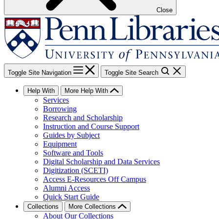
Close
Toggle Site Navigation
Toggle Site Search
Help With
More Help With
Services
Borrowing
Research and Scholarship
Instruction and Course Support
Guides by Subject
Equipment
Software and Tools
Digital Scholarship and Data Services
Digitization (SCETI)
Access E-Resources Off Campus
Alumni Access
Quick Start Guide
Collections
More Collections
About Our Collections