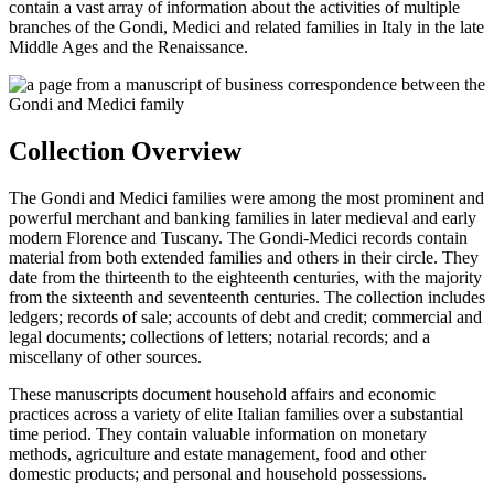
contain a vast array of information about the activities of multiple
branches of the Gondi, Medici and related families in Italy in the late
Middle Ages and the Renaissance.
Collection Overview
The Gondi and Medici families were among the most prominent and
powerful merchant and banking families in later medieval and early
modern Florence and Tuscany. The Gondi-Medici records contain
material from both extended families and others in their circle. They
date from the thirteenth to the eighteenth centuries, with the majority
from the sixteenth and seventeenth centuries. The collection includes
ledgers; records of sale; accounts of debt and credit; commercial and
legal documents; collections of letters; notarial records; and a
miscellany of other sources.
These manuscripts document household affairs and economic
practices across a variety of elite Italian families over a substantial
time period. They contain valuable information on monetary
methods, agriculture and estate management, food and other
domestic products; and personal and household possessions.