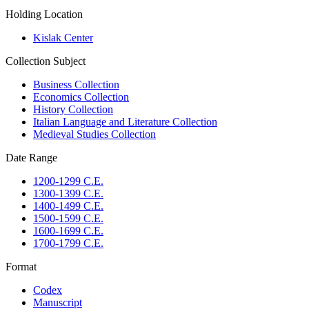
Holding Location
Kislak Center
Collection Subject
Business Collection
Economics Collection
History Collection
Italian Language and Literature Collection
Medieval Studies Collection
Date Range
1200-1299 C.E.
1300-1399 C.E.
1400-1499 C.E.
1500-1599 C.E.
1600-1699 C.E.
1700-1799 C.E.
Format
Codex
Manuscript