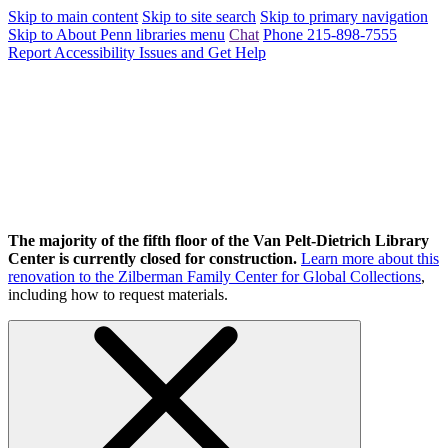
Skip to main content
Skip to site search
Skip to primary navigation
Skip to About Penn libraries menu
Chat
Phone 215-898-7555
Report Accessibility Issues and Get Help
The majority of the fifth floor of the Van Pelt-Dietrich Library
Center is currently closed for construction.
Learn more about this
renovation to the Zilberman Family Center for Global Collections
,
including how to request materials.