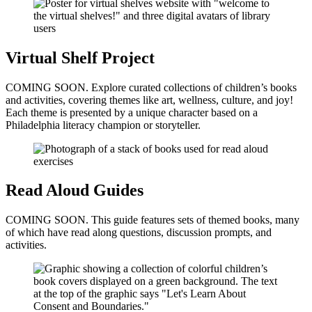
Virtual Shelf Project
COMING SOON. Explore curated collections of children’s books
and activities, covering themes like art, wellness, culture, and joy!
Each theme is presented by a unique character based on a
Philadelphia literacy champion or storyteller.
Read Aloud Guides
COMING SOON. This guide features sets of themed books, many
of which have read along questions, discussion prompts, and
activities.