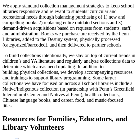
We apply standard collection management strategies to keep school
libraries responsive and relevant to students’ curricular and
recreational needs through balancing purchasing of 1) new and
compelling books 2) replacing entire outdated sections and 3)
demand-driven acquisitions based on requests from students, staff,
and administration. Books we purchase are received by the Penn
Libraries, added to the Destiny system, physically processed
(categorized/barcoded), and then delivered to partner schools.
To build collections intentionally, we stay on top of current trends in
children’s and YA literature and regularly analyze collections data to
determine which areas need updating. In addition to
building physical collections, we develop accompanying resources
and trainings to support library programming. Some larger
collections we have focused on across all school libraries include a
Native/Indigenous collection (in partnership with Penn’s Greenfield
Intercultural Center and Natives at Penn), health collections,
Chinese language books, and career, food, and music-focused
titles.
Resources for Families, Educators, and
Library Volunteers