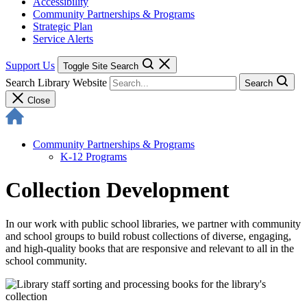
Accessibility
Community Partnerships & Programs
Strategic Plan
Service Alerts
Support Us
Toggle Site Search
Search Library Website
Search
Close
Community Partnerships & Programs
K-12 Programs
Collection Development
In our work with public school libraries, we partner with community
and school groups to build robust collections of diverse, engaging,
and high-quality books that are responsive and relevant to all in the
school community.