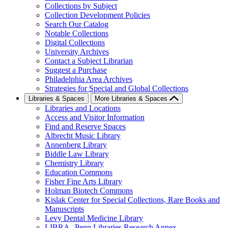
Collections by Subject
Collection Development Policies
Search Our Catalog
Notable Collections
Digital Collections
University Archives
Contact a Subject Librarian
Suggest a Purchase
Philadelphia Area Archives
Strategies for Special and Global Collections
Libraries & Spaces
More Libraries & Spaces
Libraries and Locations
Access and Visitor Information
Find and Reserve Spaces
Albrecht Music Library
Annenberg Library
Biddle Law Library
Chemistry Library
Education Commons
Fisher Fine Arts Library
Holman Biotech Commons
Kislak Center for Special Collections, Rare Books and
Manuscripts
Levy Dental Medicine Library
LIBRA--Penn Libraries Research Annex