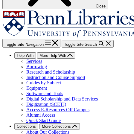
Close
Toggle Site Navigation
Toggle Site Search
Help With
More Help With
Services
Borrowing
Research and Scholarship
Instruction and Course Support
Guides by Subject
Equipment
Software and Tools
Digital Scholarship and Data Services
Digitization (SCETI)
Access E-Resources Off Campus
Alumni Access
Quick Start Guide
Collections
More Collections
About Our Collections