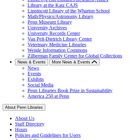
Library at the Katz CAJS
Lippincott Library of the Wharton School
Math/Physics/Astronomy Library
Penn Museum Library
University Archives
University Records Center
Van Pelt-Dietrich Library Center
Veterinary Medicine Libraries
Weigle Information Commons
Zilberman Family Center for Global Collections
News & Events
More News & Events
News
Events
Exhibits
Social Media
Penn Libraries Book Prize in Sustainability
America 250 at Penn
About Penn Libraries
About Us
Staff Directory
Hours
Policies and Guidelines for Users