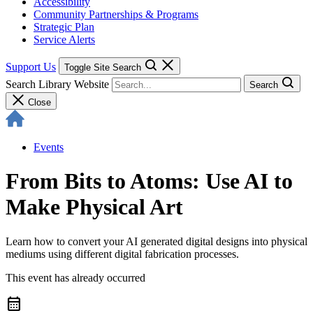
Accessibility
Community Partnerships & Programs
Strategic Plan
Service Alerts
Support Us
Toggle Site Search
Search Library Website
Search
Close
Events
From Bits to Atoms: Use AI to
Make Physical Art
Learn how to convert your AI generated digital designs into physical
mediums using different digital fabrication processes.
This event has already occurred
calendar_month