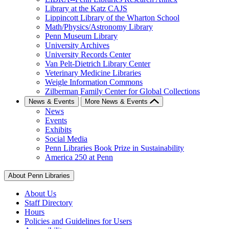
Library at the Katz CAJS
Lippincott Library of the Wharton School
Math/Physics/Astronomy Library
Penn Museum Library
University Archives
University Records Center
Van Pelt-Dietrich Library Center
Veterinary Medicine Libraries
Weigle Information Commons
Zilberman Family Center for Global Collections
News & Events
More News & Events
News
Events
Exhibits
Social Media
Penn Libraries Book Prize in Sustainability
America 250 at Penn
About Penn Libraries
About Us
Staff Directory
Hours
Policies and Guidelines for Users