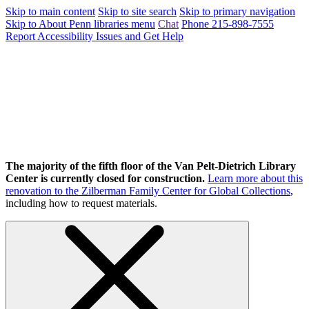
Skip to main content
Skip to site search
Skip to primary navigation
Skip to About Penn libraries menu
Chat
Phone 215-898-7555
Report Accessibility Issues and Get Help
The majority of the fifth floor of the Van Pelt-Dietrich Library
Center is currently closed for construction.
Learn more about this
renovation to the Zilberman Family Center for Global Collections
,
including how to request materials.