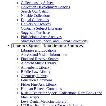
Collections by Subject
Collection Development Policies
Search Our Catalog
Notable Collections
Digital Collections
University Archives
Contact a Subject Librarian
Suggest a Purchase
Philadelphia Area Archives
Strategies for Special and Global Collections
Libraries & Spaces
More Libraries & Spaces
Libraries and Locations
Access and Visitor Information
Find and Reserve Spaces
Albrecht Music Library
Annenberg Library
Biddle Law Library
Chemistry Library
Education Commons
Fisher Fine Arts Library
Holman Biotech Commons
Kislak Center for Special Collections, Rare Books and
Manuscripts
Levy Dental Medicine Library
LIBRA--Penn Libraries Research Annex