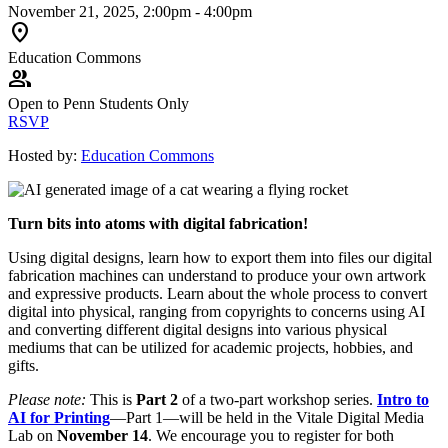
November 21, 2025, 2:00pm - 4:00pm
location_on
Education Commons
group
Open to Penn Students Only
RSVP
Hosted by:
Education Commons
Turn bits into atoms with digital fabrication!
Using digital designs, learn how to export them into files our digital
fabrication machines can understand to produce your own artwork
and expressive products. Learn about the whole process to convert
digital into physical, ranging from copyrights to concerns using AI
and converting different digital designs into various physical
mediums that can be utilized for academic projects, hobbies, and
gifts.
Please note:
This is
Part 2
of a two-part workshop series.
Intro to
AI for Printing
—Part 1—will be held in the Vitale Digital Media
Lab on
November 14
. We encourage you to register for both