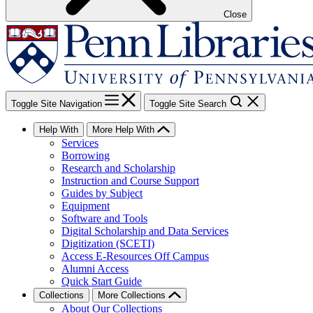
Close
Toggle Site Navigation
Toggle Site Search
Help With
More Help With
Services
Borrowing
Research and Scholarship
Instruction and Course Support
Guides by Subject
Equipment
Software and Tools
Digital Scholarship and Data Services
Digitization (SCETI)
Access E-Resources Off Campus
Alumni Access
Quick Start Guide
Collections
More Collections
About Our Collections