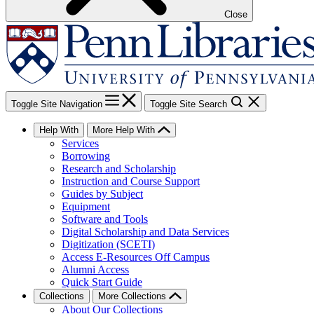
Close
Toggle Site Navigation
Toggle Site Search
Help With
More Help With
Services
Borrowing
Research and Scholarship
Instruction and Course Support
Guides by Subject
Equipment
Software and Tools
Digital Scholarship and Data Services
Digitization (SCETI)
Access E-Resources Off Campus
Alumni Access
Quick Start Guide
Collections
More Collections
About Our Collections