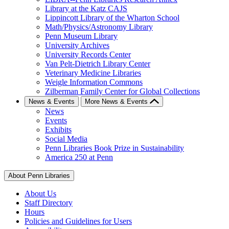
Library at the Katz CAJS
Lippincott Library of the Wharton School
Math/Physics/Astronomy Library
Penn Museum Library
University Archives
University Records Center
Van Pelt-Dietrich Library Center
Veterinary Medicine Libraries
Weigle Information Commons
Zilberman Family Center for Global Collections
News & Events
More News & Events
News
Events
Exhibits
Social Media
Penn Libraries Book Prize in Sustainability
America 250 at Penn
About Penn Libraries
About Us
Staff Directory
Hours
Policies and Guidelines for Users