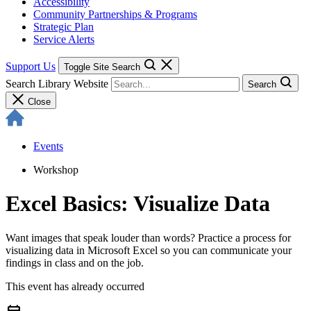
Accessibility
Community Partnerships & Programs
Strategic Plan
Service Alerts
Support Us
Toggle Site Search
Search Library Website
Search
Close
Events
Workshop
Excel Basics: Visualize Data
Want images that speak louder than words? Practice a process for
visualizing data in Microsoft Excel so you can communicate your
findings in class and on the job.
This event has already occurred