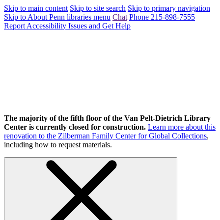
Skip to main content
Skip to site search
Skip to primary navigation
Skip to About Penn libraries menu
Chat
Phone 215-898-7555
Report Accessibility Issues and Get Help
The majority of the fifth floor of the Van Pelt-Dietrich Library
Center is currently closed for construction.
Learn more about this
renovation to the Zilberman Family Center for Global Collections
,
including how to request materials.