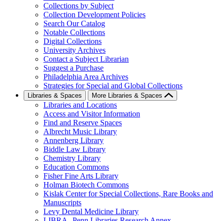
Collections by Subject
Collection Development Policies
Search Our Catalog
Notable Collections
Digital Collections
University Archives
Contact a Subject Librarian
Suggest a Purchase
Philadelphia Area Archives
Strategies for Special and Global Collections
Libraries & Spaces
More Libraries & Spaces
Libraries and Locations
Access and Visitor Information
Find and Reserve Spaces
Albrecht Music Library
Annenberg Library
Biddle Law Library
Chemistry Library
Education Commons
Fisher Fine Arts Library
Holman Biotech Commons
Kislak Center for Special Collections, Rare Books and
Manuscripts
Levy Dental Medicine Library
LIBRA--Penn Libraries Research Annex