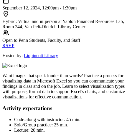
calendar_month
September 12, 2024, 12:00pm - 1:30pm
location_on
Hybrid: Virtual and in-person at Yablon Financial Resources Lab,
Room 244, Van Pelt-Dietrich Library Center
group
Open to Penn Students, Faculty, and Staff
RSVP
Hosted by:
Lippincott Library
Want images that speak louder than words? Practice a process for
visualizing data in Microsoft Excel so you can communicate your
findings in class and on the job. Learn to select visualization types
with purpose, format data to support Excel's charts, and customize
visualizations for effective communication.
Activity expectations
Code-along with instructor: 45 min.
Solo/Group practice: 25 min.
Lecture: 20 min.