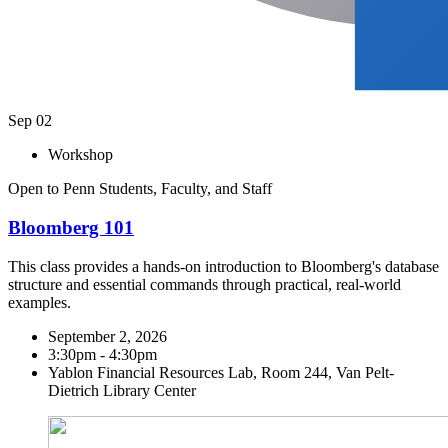
Sep
02
Workshop
Open to Penn Students, Faculty, and Staff
Bloomberg 101
This class provides a hands-on introduction to Bloomberg's database
structure and essential commands through practical, real-world
examples.
September 2, 2026
3:30pm - 4:30pm
Yablon Financial Resources Lab, Room 244, Van Pelt-
Dietrich Library Center