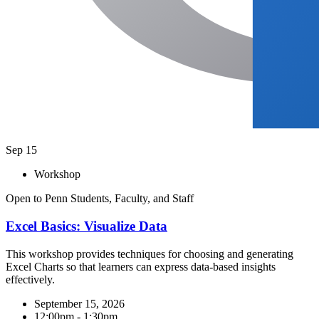
Sep
15
Workshop
Open to Penn Students, Faculty, and Staff
Excel Basics: Visualize Data​
This workshop provides techniques for choosing and generating
Excel Charts so that learners can express data-based insights
effectively.
September 15, 2026
12:00pm - 1:30pm