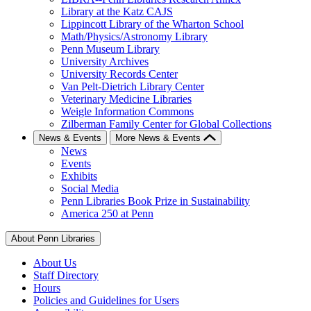
Library at the Katz CAJS
Lippincott Library of the Wharton School
Math/Physics/Astronomy Library
Penn Museum Library
University Archives
University Records Center
Van Pelt-Dietrich Library Center
Veterinary Medicine Libraries
Weigle Information Commons
Zilberman Family Center for Global Collections
News & Events
More News & Events
News
Events
Exhibits
Social Media
Penn Libraries Book Prize in Sustainability
America 250 at Penn
About Penn Libraries
About Us
Staff Directory
Hours
Policies and Guidelines for Users