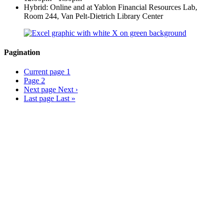
Hybrid: Online and at Yablon Financial Resources Lab,
Room 244, Van Pelt-Dietrich Library Center
Pagination
Current page
1
Page
2
Next page
Next ›
Last page
Last »