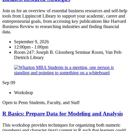
Join us for an overview of essential business resources and self-help
tools from Lippincott Library to support your academic, career and
entrepreneurial goals, from accessing key publications like Harvard
Business Review to researching industries and finding financial
data.
September 9, 2026
12:00pm - 1:00pm
Room 247: Joseph B. Glossberg Seminar Room, Van Pelt-
Dietrich Library
Sep
09
Workshop
Open to Penn Students, Faculty, and Staff
R Basics: Prepare Data for​ Modeling and Analysis
This workshop provides techniques for organizing both numeric
(numbers) and character (text) content in R such that learners could