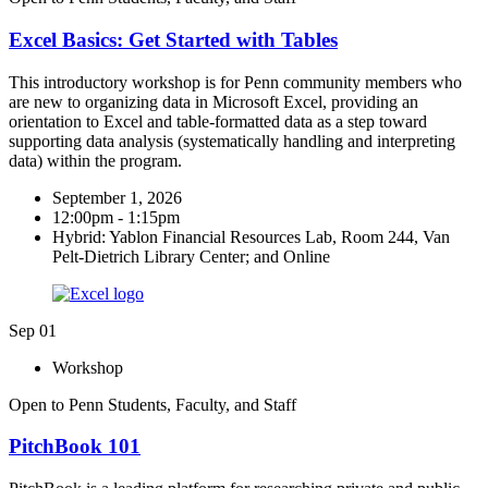
Excel Basics: Get Started with Tables
This introductory workshop is for Penn community members who
are new to organizing data in Microsoft Excel, providing an
orientation to Excel and table-formatted data as a step toward
supporting data analysis (systematically handling and interpreting
data) within the program.
September 1, 2026
12:00pm - 1:15pm
Hybrid: Yablon Financial Resources Lab, Room 244, Van
Pelt-Dietrich Library Center; and Online
Sep
01
Workshop
Open to Penn Students, Faculty, and Staff
PitchBook 101