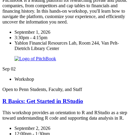
PitchBook is a leading platform for researching private and public
companies, from competitors and cap tables to financials and
financing history. In this hands-on workshop, you'll learn how to
navigate the platform, customize your experience, and efficiently
uncover the information you need.
September 1, 2026
3:30pm - 4:15pm
Yablon Financial Resources Lab, Room 244, Van Pelt-
Dietrich Library Center
Sep
02
Workshop
Open to Penn Students, Faculty, and Staff
R Basics: Get Started in RStudio​
This workshop provides an orientation to R and RStudio as a step
toward understanding R code and supporting data analysis in R.
September 2, 2026
12:00pm - 1:30pm