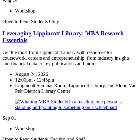
Aug
24
Workshop
Open to Penn Students Only
Leveraging Lippincott Library: MBA Research
Essentials
Get the most from Lippincott Library with resources for
coursework, careers and entrepreneurship, from industry insights
and financial data to key publications and more.
August 24, 2026
12:00pm - 12:45pm
Lippincott Seminar Room, Lippincott Library, 2nd Floor, Van
Pelt-Dietrich Library Center
Sep
01
Workshop
Open to Penn Students, Faculty, and Staff