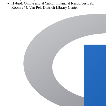
Hybrid: Online and at Yablon Financial Resources Lab,
Room 244, Van Pelt-Dietrich Library Center