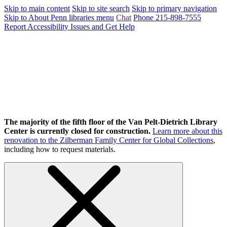
Skip to main content
Skip to site search
Skip to primary navigation
Skip to About Penn libraries menu
Chat
Phone 215-898-7555
Report Accessibility Issues and Get Help
The majority of the fifth floor of the Van Pelt-Dietrich Library
Center is currently closed for construction.
Learn more about this
renovation to the Zilberman Family Center for Global Collections
,
including how to request materials.