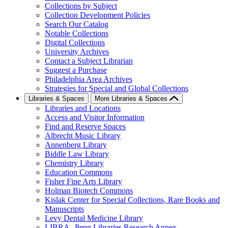
Collections by Subject
Collection Development Policies
Search Our Catalog
Notable Collections
Digital Collections
University Archives
Contact a Subject Librarian
Suggest a Purchase
Philadelphia Area Archives
Strategies for Special and Global Collections
Libraries & Spaces
More Libraries & Spaces
Libraries and Locations
Access and Visitor Information
Find and Reserve Spaces
Albrecht Music Library
Annenberg Library
Biddle Law Library
Chemistry Library
Education Commons
Fisher Fine Arts Library
Holman Biotech Commons
Kislak Center for Special Collections, Rare Books and
Manuscripts
Levy Dental Medicine Library
LIBRA--Penn Libraries Research Annex