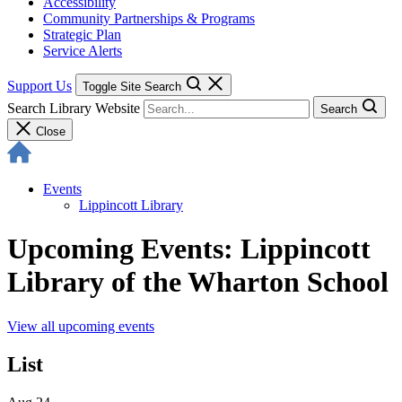
Accessibility
Community Partnerships & Programs
Strategic Plan
Service Alerts
Support Us
Toggle Site Search
Search Library Website
Search
Close
Events
Lippincott Library
Upcoming Events: Lippincott
Library of the Wharton School
View all upcoming events
List