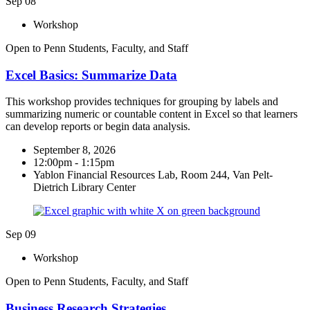
Sep
08
Workshop
Open to Penn Students, Faculty, and Staff
Excel Basics: Summarize Data
This workshop provides techniques for grouping by labels and
summarizing numeric or countable content in Excel so that learners
can develop reports or begin data analysis.
September 8, 2026
12:00pm - 1:15pm
Yablon Financial Resources Lab, Room 244, Van Pelt-
Dietrich Library Center
Sep
09
Workshop
Open to Penn Students, Faculty, and Staff
Business Research Strategies