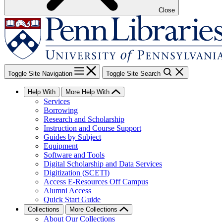
Close
Toggle Site Navigation
Toggle Site Search
Help With
More Help With
Services
Borrowing
Research and Scholarship
Instruction and Course Support
Guides by Subject
Equipment
Software and Tools
Digital Scholarship and Data Services
Digitization (SCETI)
Access E-Resources Off Campus
Alumni Access
Quick Start Guide
Collections
More Collections
About Our Collections