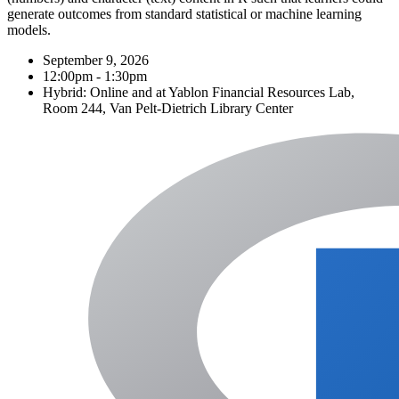
generate outcomes from standard statistical or machine learning
models.
September 9, 2026
12:00pm - 1:30pm
Hybrid: Online and at Yablon Financial Resources Lab,
Room 244, Van Pelt-Dietrich Library Center