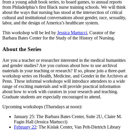
from a young adult book series, to board games, to annual reports
from Philadelphia’s first Black nurse training schools. We will think
about the ways that nursing has stood at the intersection of critical
cultural and institutional conversations about gender, race, sexuality,
labor, and the design of America’s healthcare system.
This workshop will be led by
Jessica Martucci
, Curator of the
Barbara Bates Center for the Study of the History of Nursing.
About the Series
Are you a teacher or researcher interested in the medical humanities
and gender studies? Are you curious about how to use archival
materials in your teaching or research? If so, please join a three-part
workshop series on Health, Medicine, and Gender in the Archives at
Penn. These informal workshops will introduce attendees to a wide
range of exciting materials and will provide practical information
about how to work with curators in your research and teaching.
Graduate students are especially encouraged to attend.
Upcoming workshops (Thursdays at noon):
January 25: The Barbara Bates Center, Suite 2U, Claire M.
Fagin Hall (Jessica Martucci)
February 22
: The Kislak Center, Van Pelt-Dietrich Library