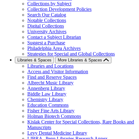
Collections by Subject
Collection Development Policies
Search Our Catalog
Notable Collections
Digital Collections
University Archives
Contact a Subject Librarian
Suggest a Purchase
Philadelphia Area Archives
Strategies for Special and Global Collections
Libraries & Spaces
More Libraries & Spaces
Libraries and Locations
Access and Visitor Information
Find and Reserve Spaces
Albrecht Music Library
Annenberg Library
Biddle Law Library
Chemistry Library
Education Commons
Fisher Fine Arts Library
Holman Biotech Commons
Kislak Center for Special Collections, Rare Books and
Manuscripts
Levy Dental Medicine Library
LIBRA--Penn Libraries Research Annex