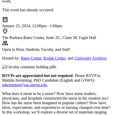
work.
This event has already occurred
calendar_month
January 25, 2024, 12:00pm - 1:00pm
location_on
The Barbara Bates Center, Suite 2U, Claire M. Fagin Hall
group
Open to Penn Students, Faculty, and Staff
Hosted by:
Bates Center
,
Kislak Center
, and
University Archives
RSVPs are appreciated but not required
. Please RSVP to
Matilda Hemming, PhD Candidate (English and GSWS):
mhemming@sas.upenn.edu
.
What does it mean to be a nurse? How have nurse leaders,
physicians, and hospitals constructed the nurse in the modern era?
How has the nurse been imagined in popular culture? How have
ideas, expectations, and experiences of nursing changed over time?
In this workshop, we’ll explore a diverse set of materials ranging