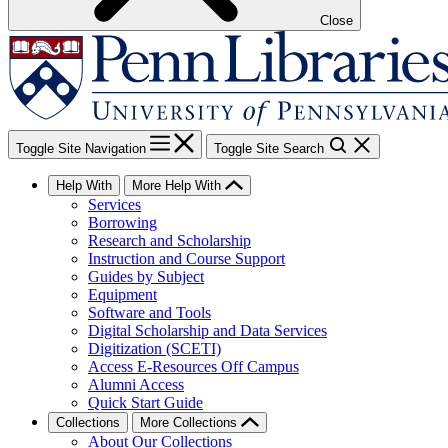
Close
Toggle Site Navigation
Toggle Site Search
Help With
More Help With
Services
Borrowing
Research and Scholarship
Instruction and Course Support
Guides by Subject
Equipment
Software and Tools
Digital Scholarship and Data Services
Digitization (SCETI)
Access E-Resources Off Campus
Alumni Access
Quick Start Guide
Collections
More Collections
About Our Collections