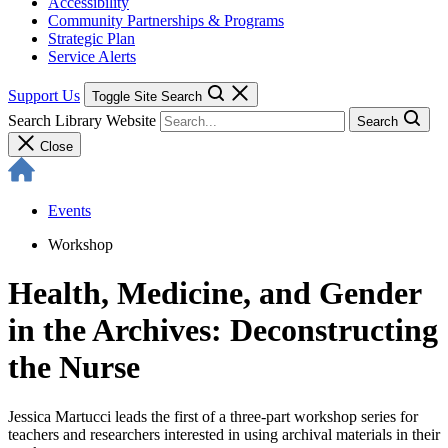
Accessibility
Community Partnerships & Programs
Strategic Plan
Service Alerts
Support Us
Toggle Site Search
Search Library Website
Search
Close
Events
Workshop
Health, Medicine, and Gender
in the Archives: Deconstructing
the Nurse
Jessica Martucci leads the first of a three-part workshop series for
teachers and researchers interested in using archival materials in their