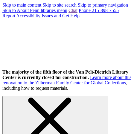
Skip to main content
Skip to site search
Skip to primary navigation
Skip to About Penn libraries menu
Chat
Phone 215-898-7555
Report Accessibility Issues and Get Help
The majority of the fifth floor of the Van Pelt-Dietrich Library
Center is currently closed for construction.
Learn more about this
renovation to the Zilberman Family Center for Global Collections
,
including how to request materials.