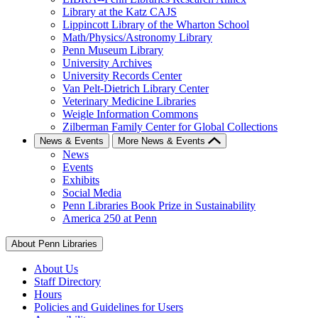
Library at the Katz CAJS
Lippincott Library of the Wharton School
Math/Physics/Astronomy Library
Penn Museum Library
University Archives
University Records Center
Van Pelt-Dietrich Library Center
Veterinary Medicine Libraries
Weigle Information Commons
Zilberman Family Center for Global Collections
News & Events
More News & Events
News
Events
Exhibits
Social Media
Penn Libraries Book Prize in Sustainability
America 250 at Penn
About Penn Libraries
About Us
Staff Directory
Hours
Policies and Guidelines for Users