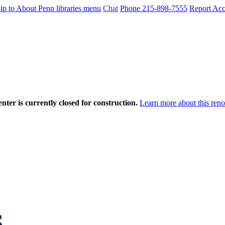
ip to About Penn libraries menu
Chat
Phone 215-898-7555
Report Acce
nter is currently closed for construction.
Learn more about this reno