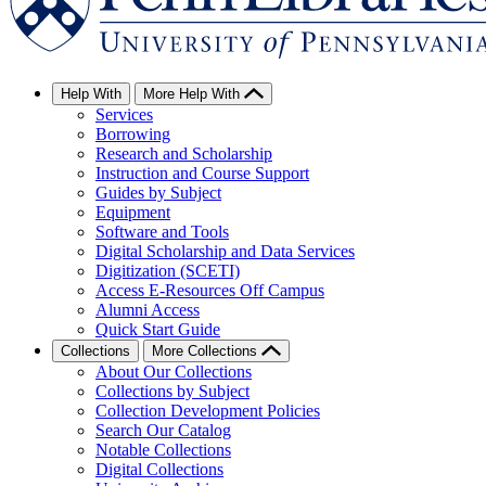
Help With
More Help With
Services
Borrowing
Research and Scholarship
Instruction and Course Support
Guides by Subject
Equipment
Software and Tools
Digital Scholarship and Data Services
Digitization (SCETI)
Access E-Resources Off Campus
Alumni Access
Quick Start Guide
Collections
More Collections
About Our Collections
Collections by Subject
Collection Development Policies
Search Our Catalog
Notable Collections
Digital Collections