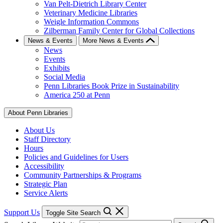
Van Pelt-Dietrich Library Center
Veterinary Medicine Libraries
Weigle Information Commons
Zilberman Family Center for Global Collections
News & Events
More News & Events
News
Events
Exhibits
Social Media
Penn Libraries Book Prize in Sustainability
America 250 at Penn
About Penn Libraries
About Us
Staff Directory
Hours
Policies and Guidelines for Users
Accessibility
Community Partnerships & Programs
Strategic Plan
Service Alerts
Support Us
Toggle Site Search