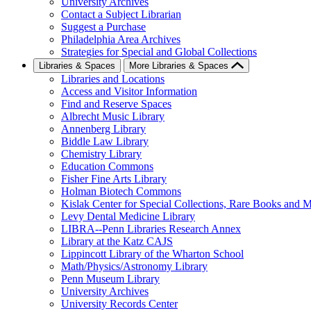
University Archives
Contact a Subject Librarian
Suggest a Purchase
Philadelphia Area Archives
Strategies for Special and Global Collections
Libraries & Spaces
More Libraries & Spaces
Libraries and Locations
Access and Visitor Information
Find and Reserve Spaces
Albrecht Music Library
Annenberg Library
Biddle Law Library
Chemistry Library
Education Commons
Fisher Fine Arts Library
Holman Biotech Commons
Kislak Center for Special Collections, Rare Books and M
Levy Dental Medicine Library
LIBRA--Penn Libraries Research Annex
Library at the Katz CAJS
Lippincott Library of the Wharton School
Math/Physics/Astronomy Library
Penn Museum Library
University Archives
University Records Center