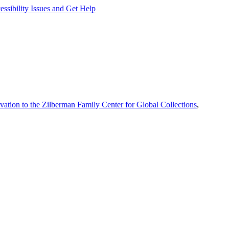
ssibility Issues and Get Help
vation to the Zilberman Family Center for Global Collections
,