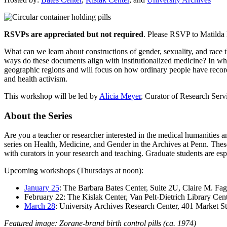
RSVPs are appreciated but not required
. Please RSVP to Matild
What can we learn about constructions of gender, sexuality, and race
ways do these documents align with institutionalized medicine? In wha
geographic regions and will focus on how ordinary people have recorde
and health activism.
This workshop will be led by
Alicia Meyer
, Curator of Research Serv
About the Series
Are you a teacher or researcher interested in the medical humanities a
series on Health, Medicine, and Gender in the Archives at Penn. These
with curators in your research and teaching. Graduate students are esp
Upcoming workshops (Thursdays at noon):
January 25
: The Barbara Bates Center, Suite 2U, Claire M. Fag
February 22: The Kislak Center, Van Pelt-Dietrich Library Cent
March 28
: University Archives Research Center, 401 Market St
Featured image: Zorane-brand birth control pills (ca. 1974)