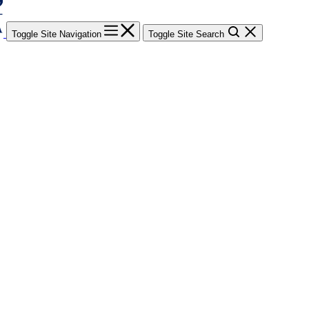
Toggle Site Navigation
Toggle Site Search