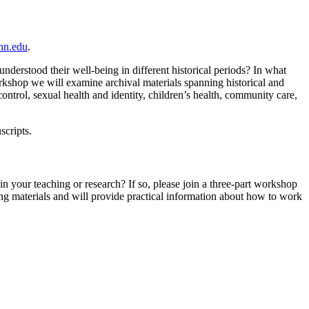
nn.edu
.
erstood their well-being in different historical periods? In what
orkshop we will examine archival materials spanning historical and
ntrol, sexual health and identity, children’s health, community care,
scripts.
n your teaching or research? If so, please join a three-part workshop
ng materials and will provide practical information about how to work