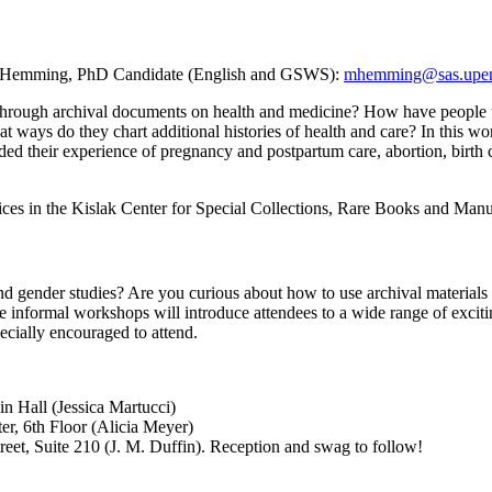
a Hemming, PhD Candidate (English and GSWS):
mhemming@sas.upe
 through archival documents on health and medicine? How have people und
t ways do they chart additional histories of health and care? In this w
d their experience of pregnancy and postpartum care, abortion, birth co
ices in the Kislak Center for Special Collections, Rare Books and Manu
nd gender studies? Are you curious about how to use archival materials i
 informal workshops will introduce attendees to a wide range of exciti
ecially encouraged to attend.
in Hall (Jessica Martucci)
er, 6th Floor (Alicia Meyer)
reet, Suite 210 (J. M. Duffin). Reception and swag to follow!