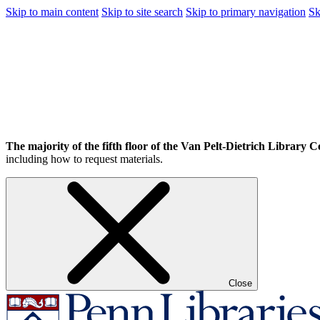
Skip to main content
Skip to site search
Skip to primary navigation
Sk
The majority of the fifth floor of the Van Pelt-Dietrich Library Ce
including how to request materials.
Close