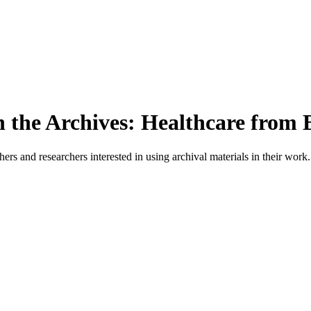
n the Archives: Healthcare from 
ers and researchers interested in using archival materials in their work.