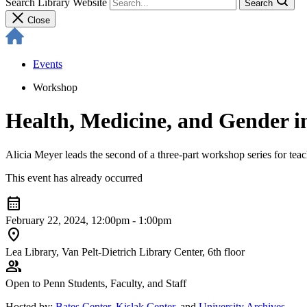
Search Library Website
Search
Close
Events
Workshop
Health, Medicine, and Gender i
Alicia Meyer leads the second of a three-part workshop series for teach
This event has already occurred
calendar_month
February 22, 2024, 12:00pm - 1:00pm
location_on
Lea Library, Van Pelt-Dietrich Library Center, 6th floor
group
Open to Penn Students, Faculty, and Staff
Hosted by:
Bates Center
,
Kislak Center
, and
University Archives