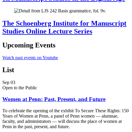
The Schoenberg Institute for Manuscript
Studies Online Lecture Series
Upcoming Events
Watch past events on Youtube
List
Sep
03
Open to the Public
Women at Penn: Past, Present, and Future
To celebrate the opening of the exhibit To Secure These Rights: 150
Years of Women at Penn, a panel of Penn women — alumnae,
faculty, and administrators — will discuss the place of women at
Penn in the past, present, and future.