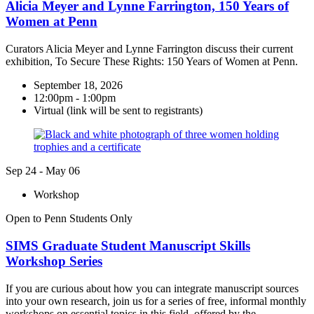
Alicia Meyer and Lynne Farrington, 150 Years of
Women at Penn
Curators Alicia Meyer and Lynne Farrington discuss their current
exhibition, To Secure These Rights: 150 Years of Women at Penn.
September 18, 2026
12:00pm - 1:00pm
Virtual (link will be sent to registrants)
Sep
24
-
May
06
Workshop
Open to Penn Students Only
SIMS Graduate Student Manuscript Skills
Workshop Series
If you are curious about how you can integrate manuscript sources
into your own research, join us for a series of free, informal monthly
workshops on essential topics in this field, offered by the