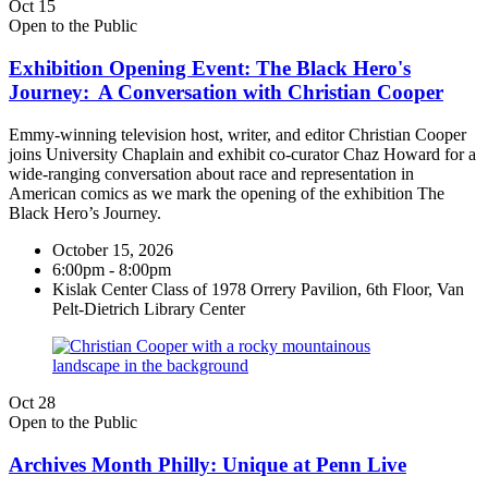
Oct
15
Open to the Public
Exhibition Opening Event: The Black Hero's
Journey: A Conversation with Christian Cooper
Emmy-winning television host, writer, and editor Christian Cooper
joins University Chaplain and exhibit co-curator Chaz Howard for a
wide-ranging conversation about race and representation in
American comics as we mark the opening of the exhibition The
Black Hero’s Journey.
October 15, 2026
6:00pm - 8:00pm
Kislak Center Class of 1978 Orrery Pavilion, 6th Floor, Van
Pelt-Dietrich Library Center
Oct
28
Open to the Public
Archives Month Philly: Unique at Penn Live