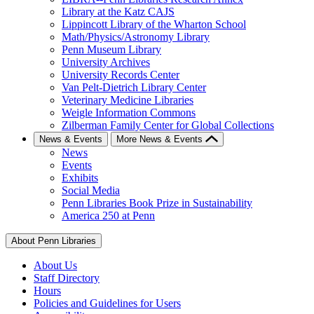
Library at the Katz CAJS
Lippincott Library of the Wharton School
Math/Physics/Astronomy Library
Penn Museum Library
University Archives
University Records Center
Van Pelt-Dietrich Library Center
Veterinary Medicine Libraries
Weigle Information Commons
Zilberman Family Center for Global Collections
News & Events
More News & Events
News
Events
Exhibits
Social Media
Penn Libraries Book Prize in Sustainability
America 250 at Penn
About Penn Libraries
About Us
Staff Directory
Hours
Policies and Guidelines for Users