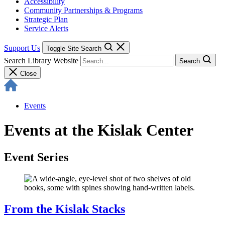
Accessibility
Community Partnerships & Programs
Strategic Plan
Service Alerts
Support Us
Toggle Site Search
Search Library Website
Search
Close
Events
Events at the Kislak Center
Event Series
From the Kislak Stacks