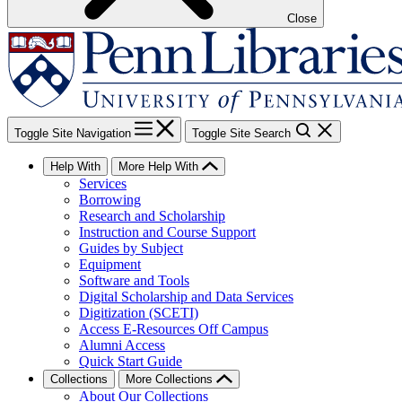
Close
Toggle Site Navigation
Toggle Site Search
Help With
More Help With
Services
Borrowing
Research and Scholarship
Instruction and Course Support
Guides by Subject
Equipment
Software and Tools
Digital Scholarship and Data Services
Digitization (SCETI)
Access E-Resources Off Campus
Alumni Access
Quick Start Guide
Collections
More Collections
About Our Collections