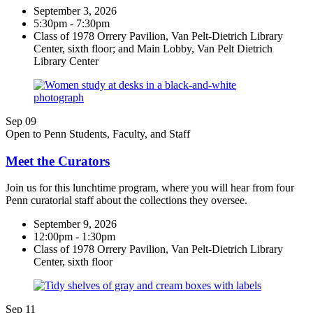
September 3, 2026
5:30pm - 7:30pm
Class of 1978 Orrery Pavilion, Van Pelt-Dietrich Library
Center, sixth floor; and Main Lobby, Van Pelt Dietrich
Library Center
Sep
09
Open to Penn Students, Faculty, and Staff
Meet the Curators
Join us for this lunchtime program, where you will hear from four
Penn curatorial staff about the collections they oversee.
September 9, 2026
12:00pm - 1:30pm
Class of 1978 Orrery Pavilion, Van Pelt-Dietrich Library
Center, sixth floor
Sep
11