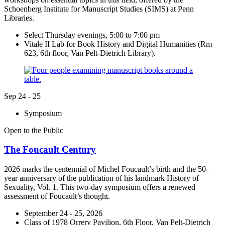
Schoenberg Institute for Manuscript Studies (SIMS) at Penn
Libraries.
Select Thursday evenings, 5:00 to 7:00 pm
Vitale II Lab for Book History and Digital Humanities (Rm
623, 6th floor, Van Pelt-Dietrich Library).
Sep
24 - 25
Symposium
Open to the Public
The Foucault Century
2026 marks the centennial of Michel Foucault’s birth and the 50-
year anniversary of the publication of his landmark History of
Sexuality, Vol. 1. This two-day symposium offers a renewed
assessment of Foucault’s thought.
September 24 - 25, 2026
Class of 1978 Orrery Pavilion, 6th Floor, Van Pelt-Dietrich