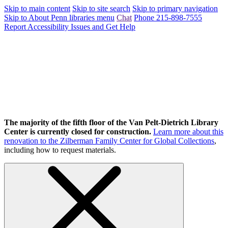
Skip to main content
Skip to site search
Skip to primary navigation
Skip to About Penn libraries menu
Chat
Phone 215-898-7555
Report Accessibility Issues and Get Help
The majority of the fifth floor of the Van Pelt-Dietrich Library
Center is currently closed for construction.
Learn more about this
renovation to the Zilberman Family Center for Global Collections
,
including how to request materials.