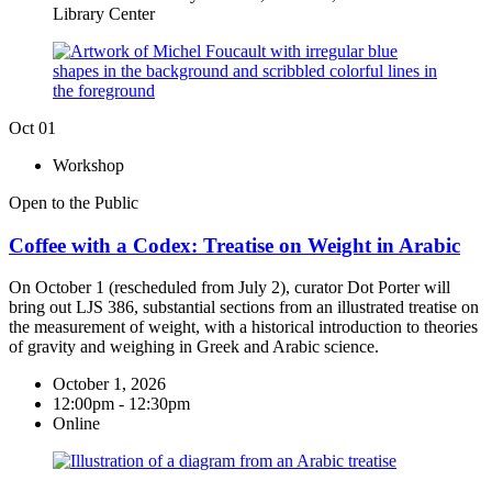
Library Center
Oct
01
Workshop
Open to the Public
Coffee with a Codex: Treatise on Weight in Arabic
On October 1 (rescheduled from July 2), curator Dot Porter will
bring out LJS 386, substantial sections from an illustrated treatise on
the measurement of weight, with a historical introduction to theories
of gravity and weighing in Greek and Arabic science.
October 1, 2026
12:00pm - 12:30pm
Online