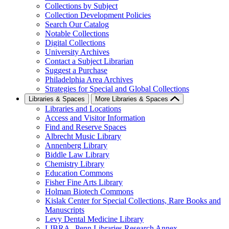
Collections by Subject
Collection Development Policies
Search Our Catalog
Notable Collections
Digital Collections
University Archives
Contact a Subject Librarian
Suggest a Purchase
Philadelphia Area Archives
Strategies for Special and Global Collections
Libraries & Spaces
More Libraries & Spaces
Libraries and Locations
Access and Visitor Information
Find and Reserve Spaces
Albrecht Music Library
Annenberg Library
Biddle Law Library
Chemistry Library
Education Commons
Fisher Fine Arts Library
Holman Biotech Commons
Kislak Center for Special Collections, Rare Books and
Manuscripts
Levy Dental Medicine Library
LIBRA--Penn Libraries Research Annex