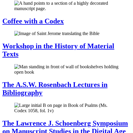
Coffee with a Codex
Workshop in the History of Material
Texts
The A.S.W. Rosenbach Lectures in
Bibliography
The Lawrence J. Schoenberg Symposium
on Manuscript Studies in the Digital Age