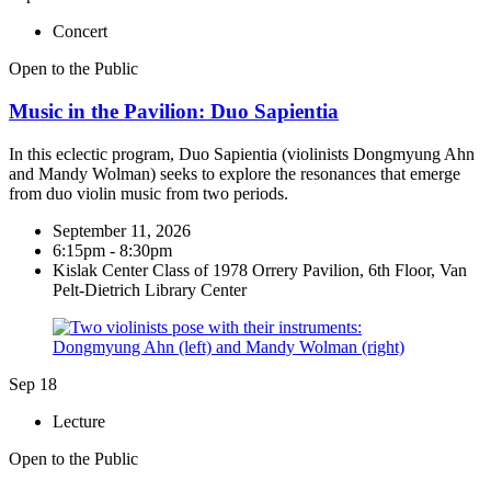
Concert
Open to the Public
Music in the Pavilion: Duo Sapientia
In this eclectic program, Duo Sapientia (violinists Dongmyung Ahn
and Mandy Wolman) seeks to explore the resonances that emerge
from duo violin music from two periods.
September 11, 2026
6:15pm - 8:30pm
Kislak Center Class of 1978 Orrery Pavilion, 6th Floor, Van
Pelt-Dietrich Library Center
Sep
18
Lecture
Open to the Public