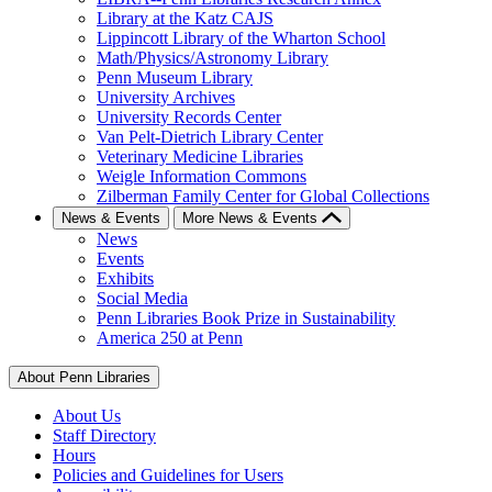
Library at the Katz CAJS
Lippincott Library of the Wharton School
Math/Physics/Astronomy Library
Penn Museum Library
University Archives
University Records Center
Van Pelt-Dietrich Library Center
Veterinary Medicine Libraries
Weigle Information Commons
Zilberman Family Center for Global Collections
News & Events
More News & Events
News
Events
Exhibits
Social Media
Penn Libraries Book Prize in Sustainability
America 250 at Penn
About Penn Libraries
About Us
Staff Directory
Hours
Policies and Guidelines for Users