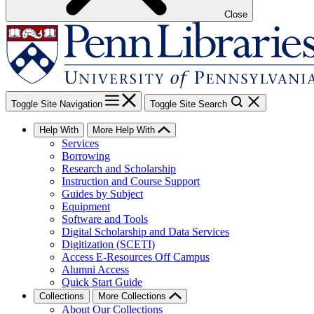
Close
Toggle Site Navigation
Toggle Site Search
Help With
More Help With
Services
Borrowing
Research and Scholarship
Instruction and Course Support
Guides by Subject
Equipment
Software and Tools
Digital Scholarship and Data Services
Digitization (SCETI)
Access E-Resources Off Campus
Alumni Access
Quick Start Guide
Collections
More Collections
About Our Collections