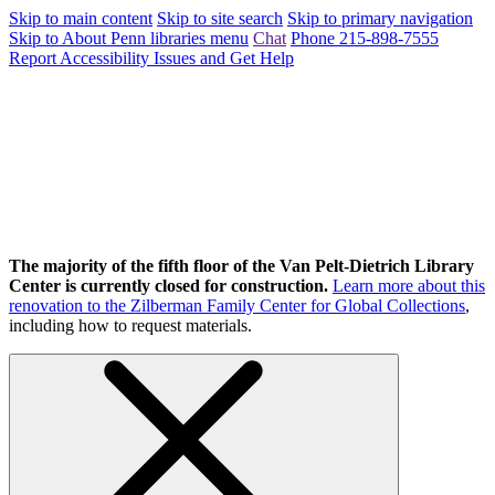
Skip to main content
Skip to site search
Skip to primary navigation
Skip to About Penn libraries menu
Chat
Phone 215-898-7555
Report Accessibility Issues and Get Help
The majority of the fifth floor of the Van Pelt-Dietrich Library
Center is currently closed for construction.
Learn more about this
renovation to the Zilberman Family Center for Global Collections
,
including how to request materials.