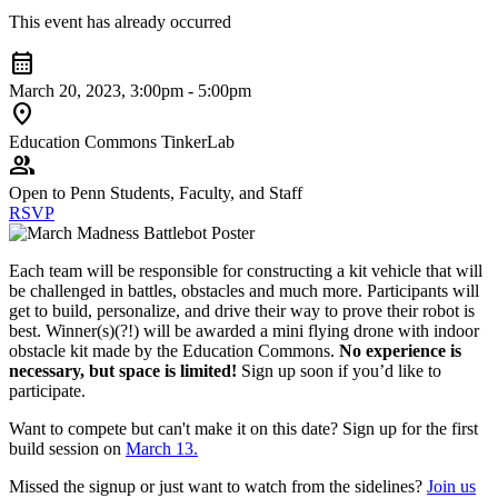
This event has already occurred
calendar_month
March 20, 2023, 3:00pm - 5:00pm
location_on
Education Commons TinkerLab
group
Open to Penn Students, Faculty, and Staff
RSVP
Each team will be responsible for constructing a kit vehicle that will
be challenged in battles, obstacles and much more. Participants will
get to build, personalize, and drive their way to prove their robot is
best. Winner(s)(?!) will be awarded a mini flying drone with indoor
obstacle kit made by the Education Commons.
No experience is
necessary, but space is limited!
Sign up soon if you’d like to
participate.
Want to compete but can't make it on this date? Sign up for the first
build session on
March 13.
Missed the signup or just want to watch from the sidelines?
Join us