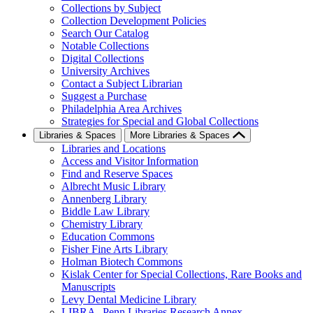
Collections by Subject
Collection Development Policies
Search Our Catalog
Notable Collections
Digital Collections
University Archives
Contact a Subject Librarian
Suggest a Purchase
Philadelphia Area Archives
Strategies for Special and Global Collections
Libraries & Spaces
More Libraries & Spaces
Libraries and Locations
Access and Visitor Information
Find and Reserve Spaces
Albrecht Music Library
Annenberg Library
Biddle Law Library
Chemistry Library
Education Commons
Fisher Fine Arts Library
Holman Biotech Commons
Kislak Center for Special Collections, Rare Books and
Manuscripts
Levy Dental Medicine Library
LIBRA--Penn Libraries Research Annex