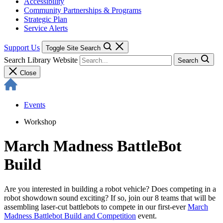
Accessibility
Community Partnerships & Programs
Strategic Plan
Service Alerts
Support Us
Toggle Site Search
Search Library Website
Search
Close
Events
Workshop
March Madness BattleBot
Build
Are you interested in building a robot vehicle? Does competing in a
robot showdown sound exciting? If so, join our 8 teams that will be
assembling laser-cut battlebots to compete in our first-ever
March
Madness Battlebot Build and Competition
event.