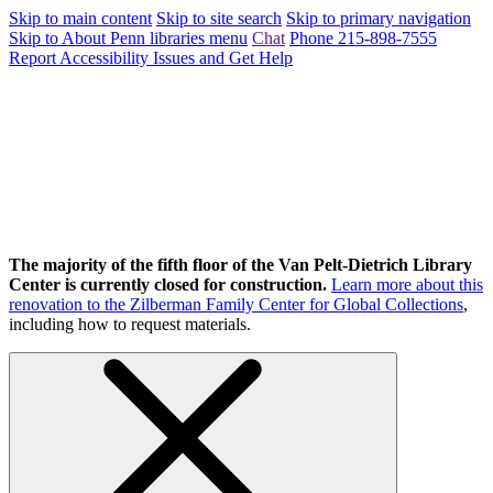
Skip to main content
Skip to site search
Skip to primary navigation
Skip to About Penn libraries menu
Chat
Phone 215-898-7555
Report Accessibility Issues and Get Help
The majority of the fifth floor of the Van Pelt-Dietrich Library
Center is currently closed for construction.
Learn more about this
renovation to the Zilberman Family Center for Global Collections
,
including how to request materials.