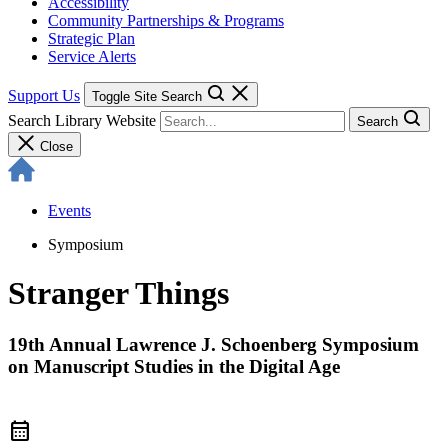
Accessibility
Community Partnerships & Programs
Strategic Plan
Service Alerts
Support Us
Toggle Site Search
Search Library Website
Search
Close
Events
Symposium
Stranger Things
19th Annual Lawrence J. Schoenberg Symposium
on Manuscript Studies in the Digital Age
calendar_month