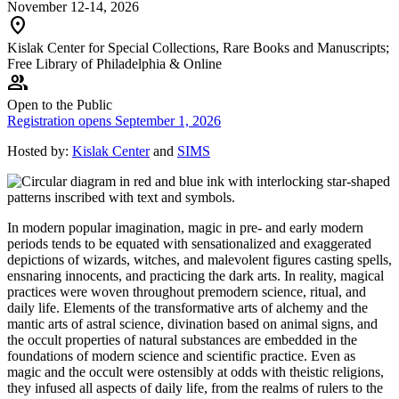
November 12-14, 2026
location_on
Kislak Center for Special Collections, Rare Books and Manuscripts;
Free Library of Philadelphia & Online
group
Open to the Public
Registration opens September 1, 2026
Hosted by:
Kislak Center
and
SIMS
In modern popular imagination, magic in pre- and early modern
periods tends to be equated with sensationalized and exaggerated
depictions of wizards, witches, and malevolent figures casting spells,
ensnaring innocents, and practicing the dark arts. In reality, magical
practices were woven throughout premodern science, ritual, and
daily life. Elements of the transformative arts of alchemy and the
mantic arts of astral science, divination based on animal signs, and
the occult properties of natural substances are embedded in the
foundations of modern science and scientific practice. Even as
magic and the occult were ostensibly at odds with theistic religions,
they infused all aspects of daily life, from the realms of rulers to the