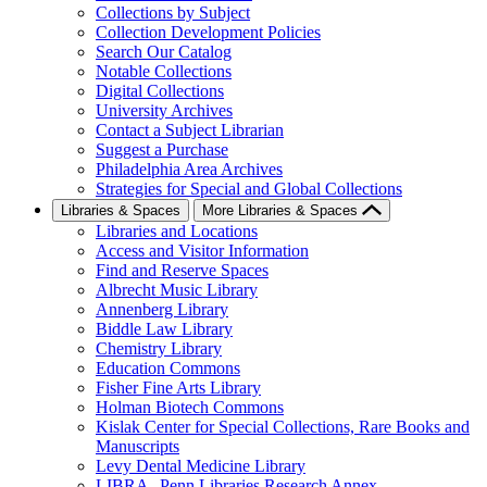
Collections by Subject
Collection Development Policies
Search Our Catalog
Notable Collections
Digital Collections
University Archives
Contact a Subject Librarian
Suggest a Purchase
Philadelphia Area Archives
Strategies for Special and Global Collections
Libraries & Spaces
More Libraries & Spaces
Libraries and Locations
Access and Visitor Information
Find and Reserve Spaces
Albrecht Music Library
Annenberg Library
Biddle Law Library
Chemistry Library
Education Commons
Fisher Fine Arts Library
Holman Biotech Commons
Kislak Center for Special Collections, Rare Books and
Manuscripts
Levy Dental Medicine Library
LIBRA--Penn Libraries Research Annex