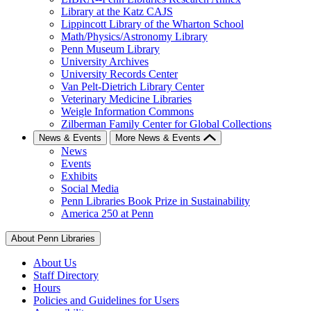
Library at the Katz CAJS
Lippincott Library of the Wharton School
Math/Physics/Astronomy Library
Penn Museum Library
University Archives
University Records Center
Van Pelt-Dietrich Library Center
Veterinary Medicine Libraries
Weigle Information Commons
Zilberman Family Center for Global Collections
News & Events
More News & Events
News
Events
Exhibits
Social Media
Penn Libraries Book Prize in Sustainability
America 250 at Penn
About Penn Libraries
About Us
Staff Directory
Hours
Policies and Guidelines for Users