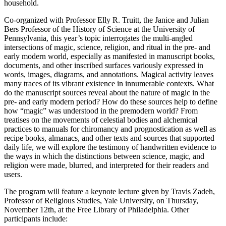
household.
Co-organized with Professor Elly R. Truitt, the Janice and Julian
Bers Professor of the History of Science at the University of
Pennsylvania, this year’s topic interrogates the multi-angled
intersections of magic, science, religion, and ritual in the pre- and
early modern world, especially as manifested in manuscript books,
documents, and other inscribed surfaces variously expressed in
words, images, diagrams, and annotations. Magical activity leaves
many traces of its vibrant existence in innumerable contexts. What
do the manuscript sources reveal about the nature of magic in the
pre- and early modern period? How do these sources help to define
how “magic” was understood in the premodern world? From
treatises on the movements of celestial bodies and alchemical
practices to manuals for chiromancy and prognostication as well as
recipe books, almanacs, and other texts and sources that supported
daily life, we will explore the testimony of handwritten evidence to
the ways in which the distinctions between science, magic, and
religion were made, blurred, and interpreted for their readers and
users.
The program will feature a keynote lecture given by Travis Zadeh,
Professor of Religious Studies, Yale University, on Thursday,
November 12th, at the Free Library of Philadelphia. Other
participants include: