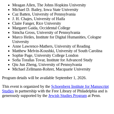
Meagan Allen, The Johns Hopkins University
Michael D. Bailey, Iowa State University
Caz Batten, University of Pennsylvania
J. H. Chajes, University of Haifa
Claire Fanger, Rice University
Margaret Gaida, Occidental College
Simcha Gross, University of Pennsylvania
Marco Heiles, Institute for Digital Humanities, Cologne
University
Anne Lawrence-Mathers, University of Reading
Matthew Melvin-Koushki, University of South Carolina
Sophie Page, University College London
Sofia Torallas Tovar, Institute for Advanced Study
Qiu Jun Zheng, University of Pennsylvania
Michael Zellmann-Rohrer, Macquarie University
Program details will be available September 1, 2026.
This event is organized by the
Schoenberg Institute for Manuscript
Studies
in partnership with the Free Library of Philadelphia and is
generously supported by the
Jewish Studies Program
at Penn.