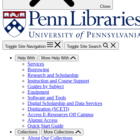
Close
Toggle Site Navigation
Toggle Site Search
Help With
More Help With
Services
Borrowing
Research and Scholarship
Instruction and Course Support
Guides by Subject
Equipment
Software and Tools
Digital Scholarship and Data Services
Digitization (SCETI)
Access E-Resources Off Campus
Alumni Access
Quick Start Guide
Collections
More Collections
About Our Collections