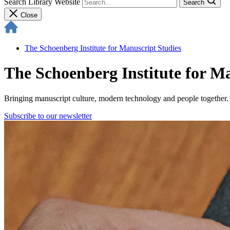
Search Library Website
Search
Close
The Schoenberg Institute for Manuscript Studies
The Schoenberg Institute for M
Bringing manuscript culture, modern technology and people together.
Subscribe to our newsletter