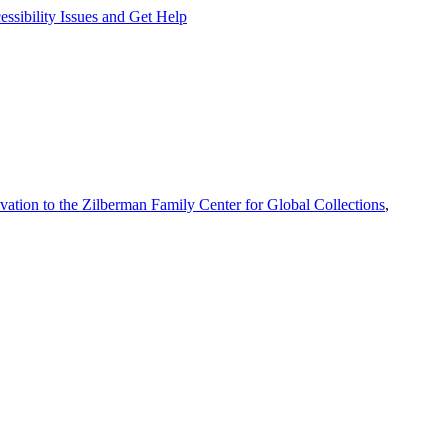
ssibility Issues and Get Help
vation to the Zilberman Family Center for Global Collections
,