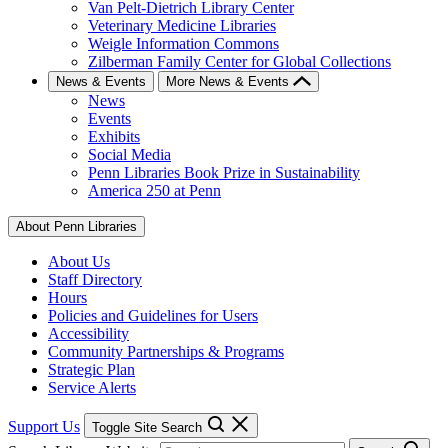
Van Pelt-Dietrich Library Center
Veterinary Medicine Libraries
Weigle Information Commons
Zilberman Family Center for Global Collections
News & Events
More News & Events
News
Events
Exhibits
Social Media
Penn Libraries Book Prize in Sustainability
America 250 at Penn
About Penn Libraries
About Us
Staff Directory
Hours
Policies and Guidelines for Users
Accessibility
Community Partnerships & Programs
Strategic Plan
Service Alerts
Support Us
Toggle Site Search