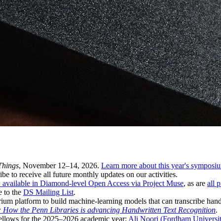
Things
, November 12–14, 2026.
Learn more about this year's symposi
ibe to receive all future monthly updates on our activities.
 available in Diamond-level Open Access via Project Muse
, as are
all 
e to the
DS Mailing List
.
ium platform to build machine-learning models that can transcribe hand
e: How the Penn Libraries is advancing Handwritten Text Recognition
.
Fellows for the 2025–2026 academic year:
Ali Noori (Fordham University