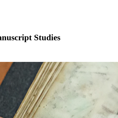
anuscript Studies