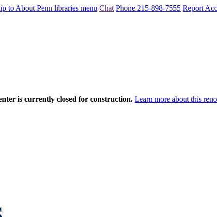
ip to About Penn libraries menu
Chat
Phone 215-898-7555
Report Acce
nter is currently closed for construction.
Learn more about this reno