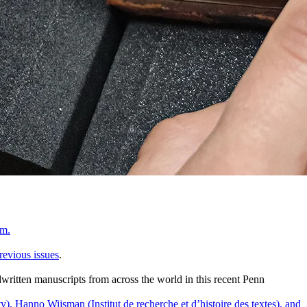
um.
previous issues
.
written manuscripts from across the world in this recent Penn
), Hanno Wijsman (Institut de recherche et d’histoire des textes), and