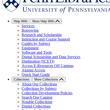
Help With
More Help With
Services
Borrowing
Research and Scholarship
Instruction and Course Support
Guides by Subject
Equipment
Software and Tools
Digital Scholarship and Data Services
Digitization (SCETI)
Access E-Resources Off Campus
Alumni Access
Quick Start Guide
Collections
More Collections
About Our Collections
Collections by Subject
Collection Development Policies
Search Our Catalog
Notable Collections
Digital Collections