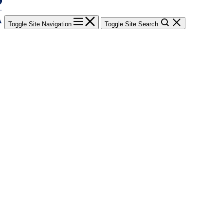
Toggle Site Navigation
Toggle Site Search