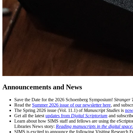
Announcements and News
Save the Date for the 2026 Schoenberg Symposium!
Stranger 
Read the
Summer 2026 issue of our newsletter here
, and subscr
The Spring 2026 issue (Vol. 11.1) of
Manuscript Studies
is
now
Get all the latest
updates from
Digital Scriptorium
and subscrib
Learn about how SIMS staff and fellows are using the eScriptor
Libraries News story:
Reading manuscripts in the digital spac
SIMS is excited to announce the following Visiting Research 