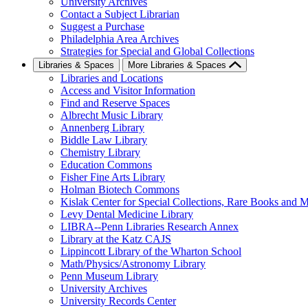
University Archives
Contact a Subject Librarian
Suggest a Purchase
Philadelphia Area Archives
Strategies for Special and Global Collections
Libraries & Spaces
More Libraries & Spaces
Libraries and Locations
Access and Visitor Information
Find and Reserve Spaces
Albrecht Music Library
Annenberg Library
Biddle Law Library
Chemistry Library
Education Commons
Fisher Fine Arts Library
Holman Biotech Commons
Kislak Center for Special Collections, Rare Books and M
Levy Dental Medicine Library
LIBRA--Penn Libraries Research Annex
Library at the Katz CAJS
Lippincott Library of the Wharton School
Math/Physics/Astronomy Library
Penn Museum Library
University Archives
University Records Center