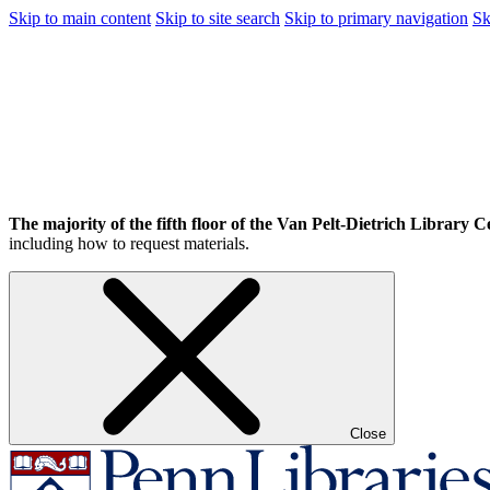
Skip to main content
Skip to site search
Skip to primary navigation
Sk
The majority of the fifth floor of the Van Pelt-Dietrich Library Ce
including how to request materials.
Close