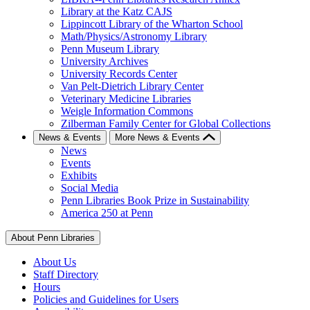
Library at the Katz CAJS
Lippincott Library of the Wharton School
Math/Physics/Astronomy Library
Penn Museum Library
University Archives
University Records Center
Van Pelt-Dietrich Library Center
Veterinary Medicine Libraries
Weigle Information Commons
Zilberman Family Center for Global Collections
News & Events
More News & Events
News
Events
Exhibits
Social Media
Penn Libraries Book Prize in Sustainability
America 250 at Penn
About Penn Libraries
About Us
Staff Directory
Hours
Policies and Guidelines for Users