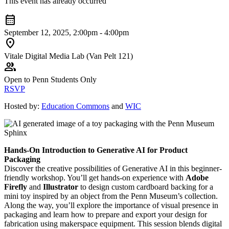
This event has already occurred
calendar_month
September 12, 2025, 2:00pm - 4:00pm
location_on
Vitale Digital Media Lab (Van Pelt 121)
group
Open to Penn Students Only
RSVP
Hosted by:
Education Commons
and
WIC
Hands-On Introduction to Generative AI for Product
Packaging
Discover the creative possibilities of Generative AI in this beginner-
friendly workshop. You’ll get hands-on experience with
Adobe
Firefly
and
Illustrator
to design custom cardboard backing for a
mini toy inspired by an object from the Penn Museum’s collection.
Along the way, you’ll explore the importance of visual presence in
packaging and learn how to prepare and export your design for
fabrication using makerspace equipment. This session blends digital