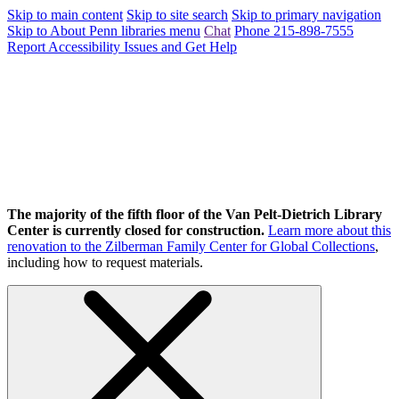
Skip to main content
Skip to site search
Skip to primary navigation
Skip to About Penn libraries menu
Chat
Phone 215-898-7555
Report Accessibility Issues and Get Help
The majority of the fifth floor of the Van Pelt-Dietrich Library
Center is currently closed for construction.
Learn more about this
renovation to the Zilberman Family Center for Global Collections
,
including how to request materials.