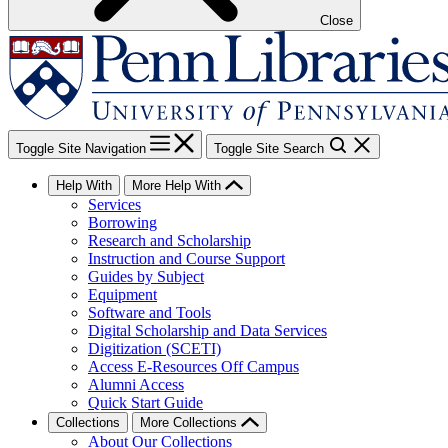
Close
Toggle Site Navigation
Toggle Site Search
Help With
More Help With
Services
Borrowing
Research and Scholarship
Instruction and Course Support
Guides by Subject
Equipment
Software and Tools
Digital Scholarship and Data Services
Digitization (SCETI)
Access E-Resources Off Campus
Alumni Access
Quick Start Guide
Collections
More Collections
About Our Collections