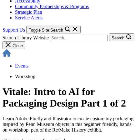
Accessibility
Community Partnerships & Programs
Strategic Plan
Service Alerts
Support Us
Toggle Site Search
Search Library Website
Search
Close
Events
Workshop
Vitale: Intro to AI for
Packaging Design Part 1 of 2
Learn Adobe Firefly and Illustrator to create custom toy packaging
inspired by Penn Museum objects in this beginner-friendly, hands-
on workshop, part of the Re/Make History exhibit.