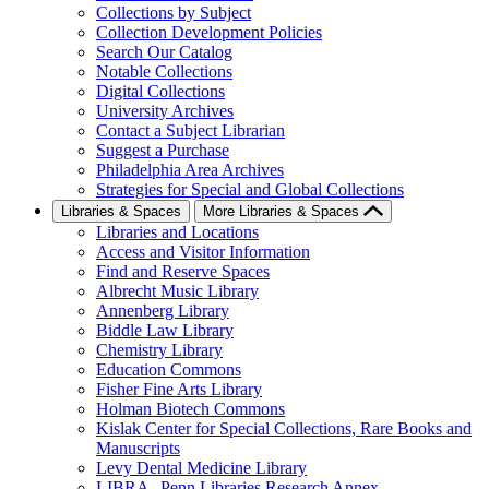
Collections by Subject
Collection Development Policies
Search Our Catalog
Notable Collections
Digital Collections
University Archives
Contact a Subject Librarian
Suggest a Purchase
Philadelphia Area Archives
Strategies for Special and Global Collections
Libraries & Spaces
More Libraries & Spaces
Libraries and Locations
Access and Visitor Information
Find and Reserve Spaces
Albrecht Music Library
Annenberg Library
Biddle Law Library
Chemistry Library
Education Commons
Fisher Fine Arts Library
Holman Biotech Commons
Kislak Center for Special Collections, Rare Books and
Manuscripts
Levy Dental Medicine Library
LIBRA--Penn Libraries Research Annex