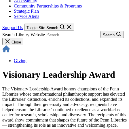
Accessibility
Community Partnerships & Programs
Strategic Plan
Service Alerts
Support Us
Toggle Site Search
Search Library Website
Search
Close
Giving
Visionary Leadership Award
The Visionary Leadership Award honors champions of the Penn
Libraries whose transformational philanthropic support has elevated
the Libraries’ distinction, enriched its collections, and expanded its
impact. Through their generosity and advocacy, recipients have
helped ensure the Libraries' continued excellence as a world-class
center for research, scholarship, and discovery. The recipients of this
award show commitment that shapes the future of the Penn Libraries
— strengthening its role as an innovative and welcoming space,