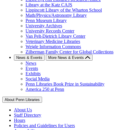
Library at the Katz CAJS
Lippincott Library of the Wharton School
Math/Physics/Astronomy Library
Penn Museum Library
University Archives
University Records Center
Van Pelt-Dietrich Library Center
Veterinary Medicine Libraries
Weigle Information Commons
Zilberman Family Center for Global Collections
News & Events
More News & Events
News
Events
Exhibits
Social Media
Penn Libraries Book Prize in Sustainability
America 250 at Penn
About Penn Libraries
About Us
Staff Directory
Hours
Policies and Guidelines for Users