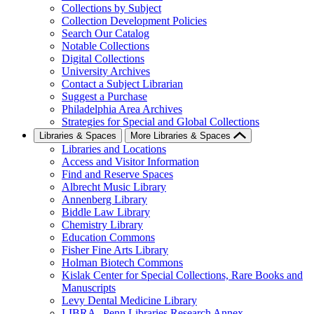
Collections by Subject
Collection Development Policies
Search Our Catalog
Notable Collections
Digital Collections
University Archives
Contact a Subject Librarian
Suggest a Purchase
Philadelphia Area Archives
Strategies for Special and Global Collections
Libraries & Spaces
More Libraries & Spaces
Libraries and Locations
Access and Visitor Information
Find and Reserve Spaces
Albrecht Music Library
Annenberg Library
Biddle Law Library
Chemistry Library
Education Commons
Fisher Fine Arts Library
Holman Biotech Commons
Kislak Center for Special Collections, Rare Books and
Manuscripts
Levy Dental Medicine Library
LIBRA--Penn Libraries Research Annex