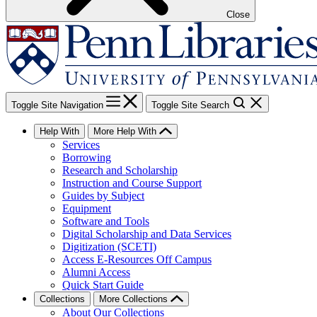
Close
Toggle Site Navigation
Toggle Site Search
Help With
More Help With
Services
Borrowing
Research and Scholarship
Instruction and Course Support
Guides by Subject
Equipment
Software and Tools
Digital Scholarship and Data Services
Digitization (SCETI)
Access E-Resources Off Campus
Alumni Access
Quick Start Guide
Collections
More Collections
About Our Collections