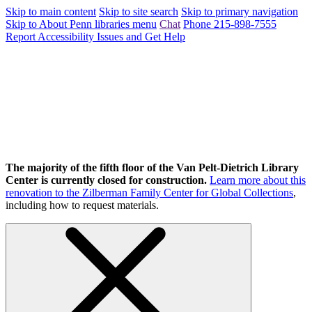
Skip to main content
Skip to site search
Skip to primary navigation
Skip to About Penn libraries menu
Chat
Phone 215-898-7555
Report Accessibility Issues and Get Help
The majority of the fifth floor of the Van Pelt-Dietrich Library
Center is currently closed for construction.
Learn more about this
renovation to the Zilberman Family Center for Global Collections
,
including how to request materials.