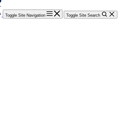
Toggle Site Navigation
Toggle Site Search