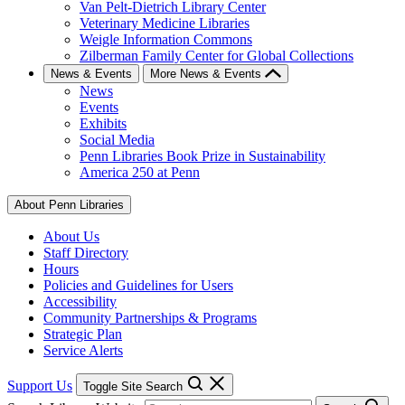
Van Pelt-Dietrich Library Center
Veterinary Medicine Libraries
Weigle Information Commons
Zilberman Family Center for Global Collections
News & Events
More News & Events
News
Events
Exhibits
Social Media
Penn Libraries Book Prize in Sustainability
America 250 at Penn
About Penn Libraries
About Us
Staff Directory
Hours
Policies and Guidelines for Users
Accessibility
Community Partnerships & Programs
Strategic Plan
Service Alerts
Support Us
Toggle Site Search