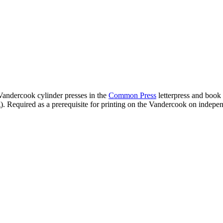
 Vandercook cylinder presses in the
Common Press
letterpress and book a
). Required as a prerequisite for printing on the Vandercook on independ