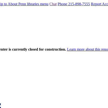
ip to About Penn libraries menu
Chat
Phone 215-898-7555
Report Acce
nter is currently closed for construction.
Learn more about this reno