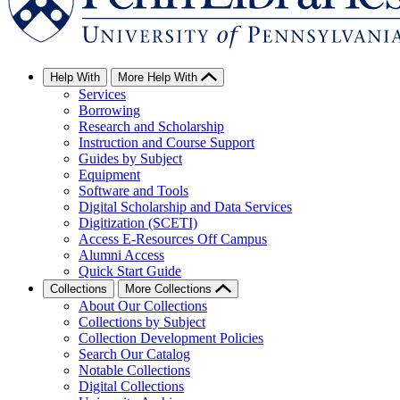
Help With
More Help With
Services
Borrowing
Research and Scholarship
Instruction and Course Support
Guides by Subject
Equipment
Software and Tools
Digital Scholarship and Data Services
Digitization (SCETI)
Access E-Resources Off Campus
Alumni Access
Quick Start Guide
Collections
More Collections
About Our Collections
Collections by Subject
Collection Development Policies
Search Our Catalog
Notable Collections
Digital Collections