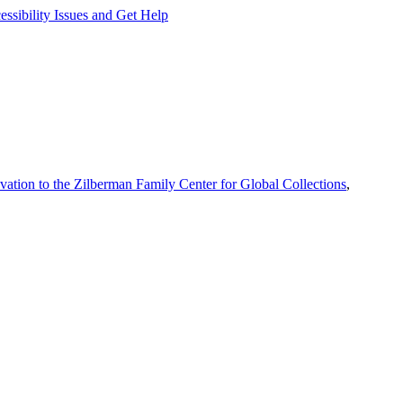
ssibility Issues and Get Help
vation to the Zilberman Family Center for Global Collections
,