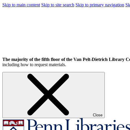
Skip to main content
Skip to site search
Skip to primary navigation
Sk
The majority of the fifth floor of the Van Pelt-Dietrich Library Ce
including how to request materials.
Close