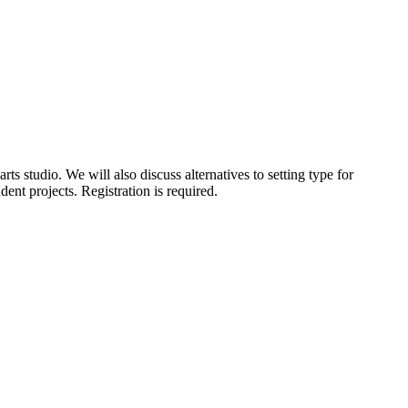
rts studio. We will also discuss alternatives to setting type for
ent projects. Registration is required.