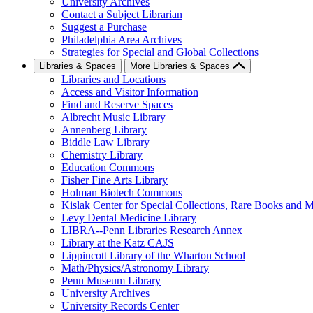
University Archives
Contact a Subject Librarian
Suggest a Purchase
Philadelphia Area Archives
Strategies for Special and Global Collections
Libraries & Spaces
More Libraries & Spaces
Libraries and Locations
Access and Visitor Information
Find and Reserve Spaces
Albrecht Music Library
Annenberg Library
Biddle Law Library
Chemistry Library
Education Commons
Fisher Fine Arts Library
Holman Biotech Commons
Kislak Center for Special Collections, Rare Books and M
Levy Dental Medicine Library
LIBRA--Penn Libraries Research Annex
Library at the Katz CAJS
Lippincott Library of the Wharton School
Math/Physics/Astronomy Library
Penn Museum Library
University Archives
University Records Center