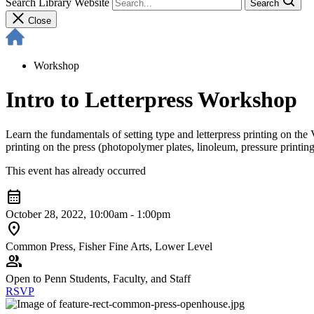
Search Library Website
Search
Close
Workshop
Intro to Letterpress Workshop
Learn the fundamentals of setting type and letterpress printing on the
printing on the press (photopolymer plates, linoleum, pressure printing
This event has already occurred
calendar_month
October 28, 2022, 10:00am - 1:00pm
location_on
Common Press, Fisher Fine Arts, Lower Level
group
Open to Penn Students, Faculty, and Staff
RSVP