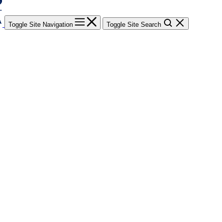
Toggle Site Navigation
Toggle Site Search