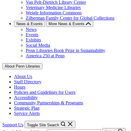
Van Pelt-Dietrich Library Center
Veterinary Medicine Libraries
Weigle Information Commons
Zilberman Family Center for Global Collections
News & Events
More News & Events
News
Events
Exhibits
Social Media
Penn Libraries Book Prize in Sustainability
America 250 at Penn
About Penn Libraries
About Us
Staff Directory
Hours
Policies and Guidelines for Users
Accessibility
Community Partnerships & Programs
Strategic Plan
Service Alerts
Support Us
Toggle Site Search