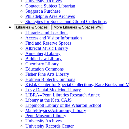
University Archives
Contact a Subject Librarian
Suggest a Purchase
Philadelphia Area Archives
Strategies for Special and Global Collections
Libraries & Spaces
More Libraries & Spaces
Libraries and Locations
Access and Visitor Information
Find and Reserve Spaces
Albrecht Music Library
Annenberg Library
Biddle Law Library
Chemistry Library
Education Commons
Fisher Fine Arts Library
Holman Biotech Commons
Kislak Center for Special Collections, Rare Books and M
Levy Dental Medicine Library
LIBRA--Penn Libraries Research Annex
Library at the Katz CAJS
Lippincott Library of the Wharton School
Math/Physics/Astronomy Library
Penn Museum Library
University Archives
University Records Center