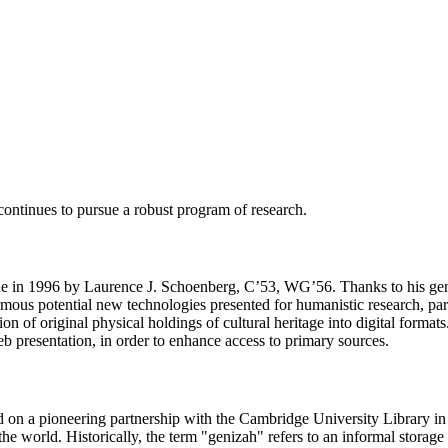
continues to pursue a robust program of research.
made in 1996 by Laurence J. Schoenberg, C’53, WG’56. Thanks to his ge
ormous potential new technologies presented for humanistic research, pa
ion of original physical holdings of cultural heritage into digital form
 presentation, in order to enhance access to primary sources.
 on a pioneering partnership with the Cambridge University Library in t
he world. Historically, the term "genizah" refers to an informal storag