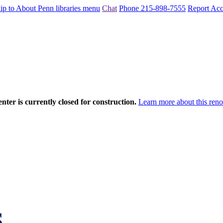
ip to About Penn libraries menu
Chat
Phone 215-898-7555
Report Acce
nter is currently closed for construction.
Learn more about this reno