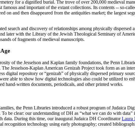
a cemetery for a dignified burial. The trove of over 200,000 medieval ma
t famous and important of the extant collections. Its contents -- so-cal
ed on and then disappeared from the antiquities market; the largest s
ated search and discovery of relationships among physically dispersed 
nd later with the Library of the Jewish Theological Seminary of Ameri
ousands of fragments of medieval manuscripts.
 Age
rosity of the Jesselson and Kaplan family foundations, the Penn Librari
ory. The Jesselson-Kaplan American Genizah Project took form as an intern
ccess digital repository or “genizah” of physically dispersed primary sou
were able to show how digital technologies also could be utilized to e
ibed hand-written documents, periodicals, and other printed works.
amilies, the Penn Libraries introduced a robust program of Judaica Dig
o be clear: our understanding of DH as “what we can do with data” is no
th data. During this time, our inaugural Judaica DH Coordinator
Laura
l recognition technology using early photography; created bibliographic