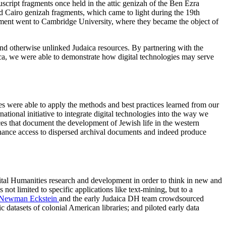
nuscript fragments once held in the attic genizah of the Ben Ezra
led Cairo genizah fragments, which came to light during the 19th
egment went to Cambridge University, where they became the object of
and otherwise unlinked Judaica resources. By partnering with the
ca, we were able to demonstrate how digital technologies may serve
es were able to apply the methods and best practices learned from our
ational initiative to integrate digital technologies into the way we
rces that document the development of Jewish life in the western
nhance access to dispersed archival documents and indeed produce
ital Humanities research and development in order to think in new and
t limited to specific applications like text-mining, but to a
 Newman Eckstein
and the early Judaica DH team crowdsourced
 datasets of colonial American libraries; and piloted early data