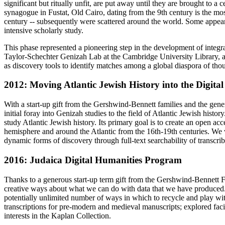
significant but ritually unfit, are put away until they are brought to 
synagogue in Fustat, Old Cairo, dating from the 9th century is the mos
century -- subsequently were scattered around the world. Some appear
intensive scholarly study.
This phase represented a pioneering step in the development of integr
Taylor-Schechter Genizah Lab at the Cambridge University Library, a
as discovery tools to identify matches among a global diaspora of th
2012: Moving Atlantic Jewish History into the Digital
With a start-up gift from the Gershwind-Bennett families and the gene
initial foray into Genizah studies to the field of Atlantic Jewish hist
study Atlantic Jewish history. Its primary goal is to create an open a
hemisphere and around the Atlantic from the 16th-19th centuries. We 
dynamic forms of discovery through full-text searchability of transcr
2016: Judaica Digital Humanities Program
Thanks to a generous start-up term gift from the Gershwind-Bennett F
creative ways about what we can do with data that we have produced. T
potentially unlimited number of ways in which to recycle and play wi
transcriptions for pre-modern and medieval manuscripts; explored facia
interests in the Kaplan Collection.