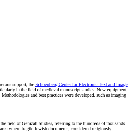
nerous support, the
Schoenberg Center for Electronic Text and Image
rticularly in the field of medieval manuscript studies. New equipment,
ats. Methodologies and best practices were developed, such as imaging
he field of Genizah Studies, referring to the hundreds of thousands
e area where fragile Jewish documents, considered religiously