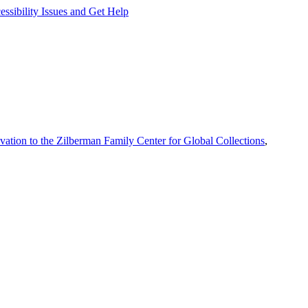
ssibility Issues and Get Help
vation to the Zilberman Family Center for Global Collections
,