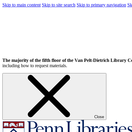
Skip to main content
Skip to site search
Skip to primary navigation
Sk
The majority of the fifth floor of the Van Pelt-Dietrich Library Ce
including how to request materials.
Close