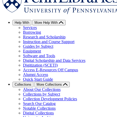
Help With
More Help With
Services
Borrowing
Research and Scholarship
Instruction and Course Support
Guides by Subject
Equipment
Software and Tools
Digital Scholarship and Data Services
Digitization (SCETI)
Access E-Resources Off Campus
Alumni Access
Quick Start Guide
Collections
More Collections
About Our Collections
Collections by Subject
Collection Development Policies
Search Our Catalog
Notable Collections
Digital Collections