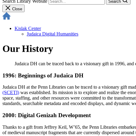
Search Library Website
Search
Close
Kislak Center
Judaica Digital Humanities
Our History
Judaica DH can be traced back to a visionary gift in 1996, and 
1996: Beginnings of Judaica DH
Judaica DH at the Penn Libraries can be traced to a visionary gift 
(SCETI)
was established. Its mission is to explore and realize the en
space, staffing, and other resources were committed to the transformat
standards, searchable metadata and encoded displays, and dynamic web
2000: Digital Genizah Development
Thanks to a gift from Jeffrey Keil, W’65, the Penn Libraries embarked
of medieval manuscript fragments that are currently dispersed around t