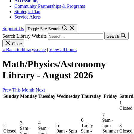
Accessibility
Community Partnerships & Programs
Strategic Plan
Service Alerts
Support Us
Toggle Site Search
Search Library Website
Search
Close
« Back to library/space
|
View all hours
Math/Physics/Astronomy
Library - August 2026
Prev
This Month
Next
Sunday
Monday
Tuesday
Wednesday
Thursday
Friday
Saturd
1
Closed
7
6
9am -
3
4
2
5
Today
5pm
8
9am -
9am -
Closed
9am - 5pm
9am -
Summer
Closed
5pm
5pm