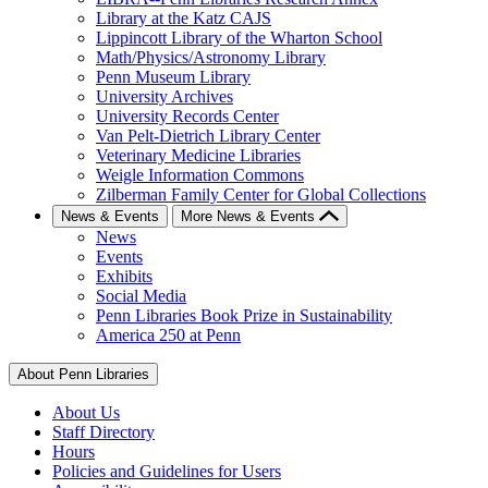
Library at the Katz CAJS
Lippincott Library of the Wharton School
Math/Physics/Astronomy Library
Penn Museum Library
University Archives
University Records Center
Van Pelt-Dietrich Library Center
Veterinary Medicine Libraries
Weigle Information Commons
Zilberman Family Center for Global Collections
News & Events
More News & Events
News
Events
Exhibits
Social Media
Penn Libraries Book Prize in Sustainability
America 250 at Penn
About Penn Libraries
About Us
Staff Directory
Hours
Policies and Guidelines for Users