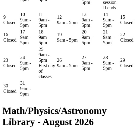
5pm
session
II ends
10
11
13
14
9
12
15
9am -
9am -
9am -
9am -
Closed
9am - 5pm
Closed
5pm
5pm
5pm
5pm
17
18
20
21
16
19
22
9am -
9am -
9am -
9am -
Closed
9am - 5pm
Closed
5pm
5pm
5pm
5pm
25
9am -
24
27
28
23
5pm
26
29
9am -
9am -
9am -
Closed
First day
9am - 5pm
Closed
5pm
5pm
5pm
of
classes
31
30
9am -
Closed
9pm
Math/Physics/Astronomy
Library - August 2026