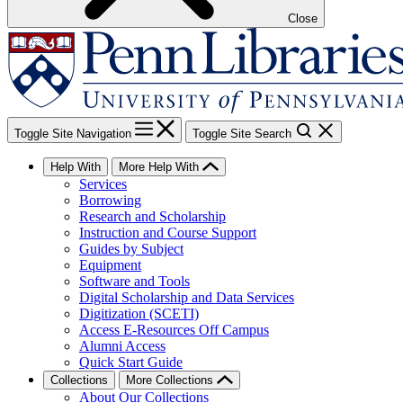
Close
Toggle Site Navigation
Toggle Site Search
Help With
More Help With
Services
Borrowing
Research and Scholarship
Instruction and Course Support
Guides by Subject
Equipment
Software and Tools
Digital Scholarship and Data Services
Digitization (SCETI)
Access E-Resources Off Campus
Alumni Access
Quick Start Guide
Collections
More Collections
About Our Collections