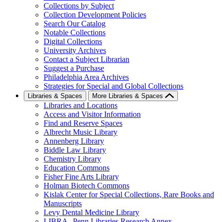
Collections by Subject
Collection Development Policies
Search Our Catalog
Notable Collections
Digital Collections
University Archives
Contact a Subject Librarian
Suggest a Purchase
Philadelphia Area Archives
Strategies for Special and Global Collections
Libraries & Spaces
More Libraries & Spaces
Libraries and Locations
Access and Visitor Information
Find and Reserve Spaces
Albrecht Music Library
Annenberg Library
Biddle Law Library
Chemistry Library
Education Commons
Fisher Fine Arts Library
Holman Biotech Commons
Kislak Center for Special Collections, Rare Books and
Manuscripts
Levy Dental Medicine Library
LIBRA--Penn Libraries Research Annex