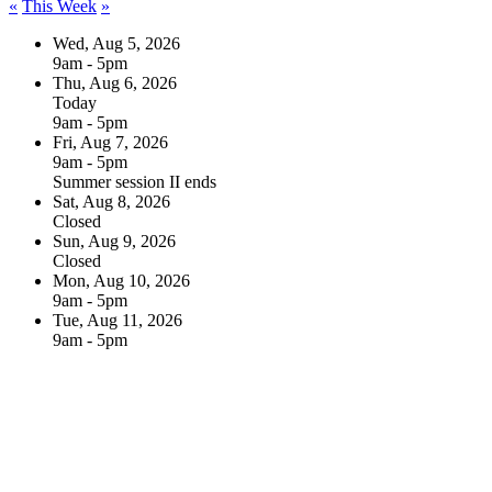
«
This Week
»
Wed, Aug 5, 2026
9am - 5pm
Thu, Aug 6, 2026
Today
9am - 5pm
Fri, Aug 7, 2026
9am - 5pm
Summer session II ends
Sat, Aug 8, 2026
Closed
Sun, Aug 9, 2026
Closed
Mon, Aug 10, 2026
9am - 5pm
Tue, Aug 11, 2026
9am - 5pm