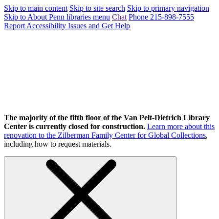
Skip to main content
Skip to site search
Skip to primary navigation
Skip to About Penn libraries menu
Chat
Phone 215-898-7555
Report Accessibility Issues and Get Help
The majority of the fifth floor of the Van Pelt-Dietrich Library
Center is currently closed for construction.
Learn more about this
renovation to the Zilberman Family Center for Global Collections
,
including how to request materials.