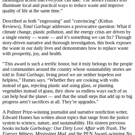
illuminate local and practical ways to reduce waste and improve
quality of life at the same time.”
Described as both "engrossing" and "convincing" (Kirkus
Reviews),
Total Garbage
addresses a provocative question: What if
climate change, plastic pollution, and the energy crisis are driven by
a single enemy — waste — and it’s something we can fix? Through
story-driven narrative and thorough investigation, this book exposes
the waste in our daily lives and demonstrates how to replace waste
with prosperity, joy, and health.
"This award is such a terrific honor, but it truly belongs to the people
and communities around the country whose sustainability stories are
told in
Total Garbage
, living proof we are neither hopeless nor
helpless,” Humes says. “Whether they are cooking with volts
instead of gas, rejecting plastic and using glass, or planting
vegetables instead of grass, they show us endless ways each of us
can help heal the planet — and that the small steps that add up to big
progress aren’t sacrifices at all. They’re upgrades."
A Pulitzer Prize-winning journalist and narrative nonfiction writer,
Edward Humes has written about topics that range from the justice
system to science, nature, and sustainability. His sixteen previous
books include
Garbology: Our Dirty Love Affair with Trash
,
The
Forever Witness
,
Mississippi Mud
, and the PEN Award–winning
No