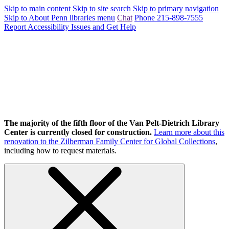
Skip to main content
Skip to site search
Skip to primary navigation
Skip to About Penn libraries menu
Chat
Phone 215-898-7555
Report Accessibility Issues and Get Help
The majority of the fifth floor of the Van Pelt-Dietrich Library
Center is currently closed for construction.
Learn more about this
renovation to the Zilberman Family Center for Global Collections
,
including how to request materials.