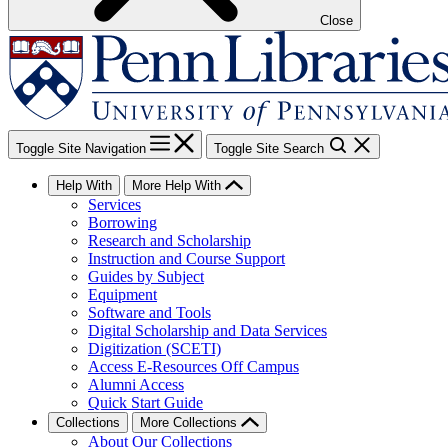
Close
Toggle Site Navigation
Toggle Site Search
Help With
More Help With
Services
Borrowing
Research and Scholarship
Instruction and Course Support
Guides by Subject
Equipment
Software and Tools
Digital Scholarship and Data Services
Digitization (SCETI)
Access E-Resources Off Campus
Alumni Access
Quick Start Guide
Collections
More Collections
About Our Collections