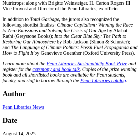
Nutricrops; along with Brigitte Weinsteiger, H. Carton Rogers III
Vice Provost and Director of the Penn Libraries, ex officio.
In addition to
Total Garbage
, the jurors also recognized the
following shortlist finalists:
Climate Capitalism: Winning the Race
to Zero Emissions and Solving the Crisis of Our Age
by Akshat
Rathi (Greystone Books);
Into the Clear Blue Sky: The Path to
Restoring Our Atmosphere
by Rob Jackson (Simon & Schuster);
and
The Language of Climate Politics: Fossil-Fuel Propaganda and
How to Fight It
by Genevieve Guenther (Oxford University Press).
Learn more about the
Penn Libraries Sustainability Book Prize
and
register for the
ceremony and book talk
. Copies of the prize-winning
book and all shortlisted books are available for Penn students,
faculty, and staff to borrow through the
Penn Libraries catalog
.
Author
Penn Libraries News
Date
August 14, 2025