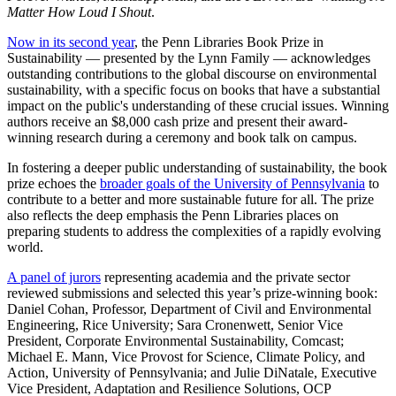
Matter How Loud I Shout
.
Now in its second year
, the Penn Libraries Book Prize in
Sustainability — presented by the Lynn Family — acknowledges
outstanding contributions to the global discourse on environmental
sustainability, with a specific focus on books that have a substantial
impact on the public's understanding of these crucial issues. Winning
authors receive an $8,000 cash prize and present their award-
winning research during a ceremony and book talk on campus.
In fostering a deeper public understanding of sustainability, the book
prize echoes the
broader goals of the University of Pennsylvania
to
contribute to a better and more sustainable future for all. The prize
also reflects the deep emphasis the Penn Libraries places on
preparing students to address the complexities of a rapidly evolving
world.
A panel of jurors
representing academia and the private sector
reviewed submissions and selected this year’s prize-winning book:
Daniel Cohan, Professor, Department of Civil and Environmental
Engineering, Rice University; Sara Cronenwett, Senior Vice
President, Corporate Environmental Sustainability, Comcast;
Michael E. Mann, Vice Provost for Science, Climate Policy, and
Action, University of Pennsylvania; and Julie DiNatale, Executive
Vice President, Adaptation and Resilience Solutions, OCP