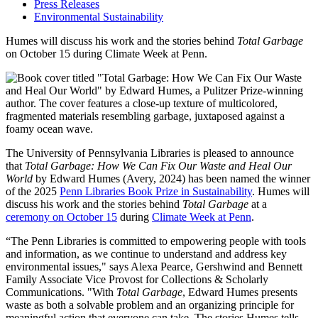
Press Releases
Environmental Sustainability
Humes will discuss his work and the stories behind
Total Garbage
on October 15 during Climate Week at Penn.
The University of Pennsylvania Libraries is pleased to announce
that
Total Garbage: How We Can Fix Our Waste and Heal Our
World
by Edward Humes (Avery, 2024) has been named the winner
of the 2025
Penn Libraries Book Prize in Sustainability
. Humes will
discuss his work and the stories behind
Total Garbage
at a
ceremony on October 15
during
Climate Week at Penn
.
“The Penn Libraries is committed to empowering people with tools
and information, as we continue to understand and address key
environmental issues," says Alexa Pearce, Gershwind and Bennett
Family Associate Vice Provost for Collections & Scholarly
Communications. "With
Total Garbage
, Edward Humes presents
waste as both a solvable problem and an organizing principle for
meaningful action that everyone can take. The stories Humes tells