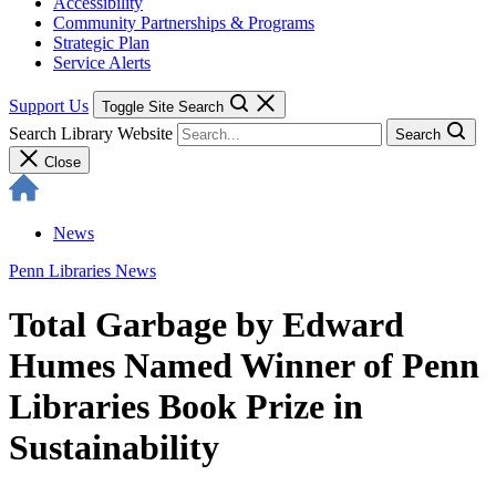
Accessibility
Community Partnerships & Programs
Strategic Plan
Service Alerts
Support Us
Toggle Site Search
Search Library Website
Search
Close
News
Penn Libraries News
Total Garbage by Edward
Humes Named Winner of Penn
Libraries Book Prize in
Sustainability