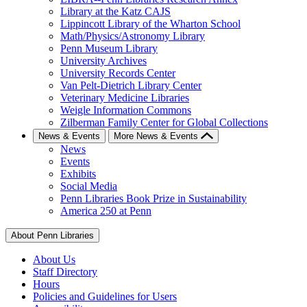
Library at the Katz CAJS
Lippincott Library of the Wharton School
Math/Physics/Astronomy Library
Penn Museum Library
University Archives
University Records Center
Van Pelt-Dietrich Library Center
Veterinary Medicine Libraries
Weigle Information Commons
Zilberman Family Center for Global Collections
News & Events
More News & Events
News
Events
Exhibits
Social Media
Penn Libraries Book Prize in Sustainability
America 250 at Penn
About Penn Libraries
About Us
Staff Directory
Hours
Policies and Guidelines for Users