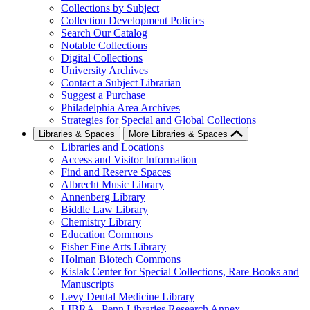
Collections by Subject
Collection Development Policies
Search Our Catalog
Notable Collections
Digital Collections
University Archives
Contact a Subject Librarian
Suggest a Purchase
Philadelphia Area Archives
Strategies for Special and Global Collections
Libraries & Spaces
More Libraries & Spaces
Libraries and Locations
Access and Visitor Information
Find and Reserve Spaces
Albrecht Music Library
Annenberg Library
Biddle Law Library
Chemistry Library
Education Commons
Fisher Fine Arts Library
Holman Biotech Commons
Kislak Center for Special Collections, Rare Books and
Manuscripts
Levy Dental Medicine Library
LIBRA--Penn Libraries Research Annex