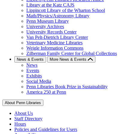
Library at the Katz CAJS
Lippincott Library of the Wharton School
Math/Physics/Astronomy Library
Penn Museum Library
University Archives
University Records Center
Van Pelt-Dietrich Library Center
Veterinary Medicine Libraries
Weigle Information Commons
Zilberman Family Center for Global Collections
News & Events
More News & Events
News
Events
Exhibits
Social Media
Penn Libraries Book Prize in Sustainability
America 250 at Penn
About Penn Libraries
About Us
Staff Directory
Hours
Policies and Guidelines for Users