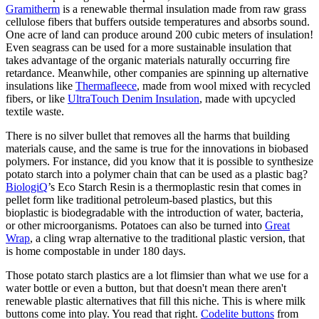
Gramitherm
is a renewable thermal insulation made from raw grass
cellulose fibers that buffers outside temperatures and absorbs sound.
One acre of land can produce around 200 cubic meters of insulation!
Even seagrass can be used for a more sustainable insulation that
takes advantage of the organic materials naturally occurring fire
retardance. Meanwhile, other companies are spinning up alternative
insulations like
Thermafleece
, made from wool mixed with recycled
fibers, or like
UltraTouch Denim Insulation
, made with upcycled
textile waste.
There is no silver bullet that removes all the harms that building
materials cause, and the same is true for the innovations in biobased
polymers. For instance, did you know that it is possible to synthesize
potato starch into a polymer chain that can be used as a plastic bag?
BiologiQ
’s Eco Starch Resin is a thermoplastic resin that comes in
pellet form like traditional petroleum-based plastics, but this
bioplastic is biodegradable with the introduction of water, bacteria,
or other microorganisms. Potatoes can also be turned into
Great
Wrap
, a cling wrap alternative to the traditional plastic version, that
is home compostable in under 180 days.
Those potato starch plastics are a lot flimsier than what we use for a
water bottle or even a button, but that doesn't mean there aren't
renewable plastic alternatives that fill this niche. This is where milk
buttons come into play. You read that right.
Codelite buttons
from