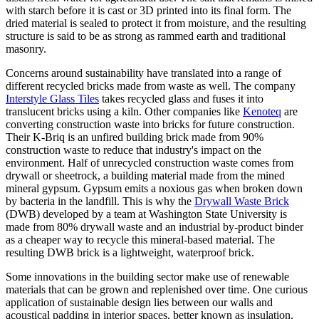
with starch before it is cast or 3D printed into its final form. The
dried material is sealed to protect it from moisture, and the resulting
structure is said to be as strong as rammed earth and traditional
masonry.
Concerns around sustainability have translated into a range of
different recycled bricks made from waste as well. The company
Interstyle Glass Tiles
takes recycled glass and fuses it into
translucent bricks using a kiln. Other companies like
Kenoteq
are
converting construction waste into bricks for future construction.
Their K-Briq is an unfired building brick made from 90%
construction waste to reduce that industry's impact on the
environment. Half of unrecycled construction waste comes from
drywall or sheetrock, a building material made from the mined
mineral gypsum. Gypsum emits a noxious gas when broken down
by bacteria in the landfill. This is why the
Drywall Waste Brick
(DWB) developed by a team at Washington State University is
made from 80% drywall waste and an industrial by-product binder
as a cheaper way to recycle this mineral-based material. The
resulting DWB brick is a lightweight, waterproof brick.
Some innovations in the building sector make use of renewable
materials that can be grown and replenished over time. One curious
application of sustainable design lies between our walls and
acoustical padding in interior spaces, better known as insulation.