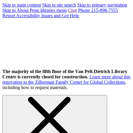
Skip to main content
Skip to site search
Skip to primary navigation
Skip to About Penn libraries menu
Chat
Phone 215-898-7555
Report Accessibility Issues and Get Help
The majority of the fifth floor of the Van Pelt-Dietrich Library
Center is currently closed for construction.
Learn more about this
renovation to the Zilberman Family Center for Global Collections
,
including how to request materials.