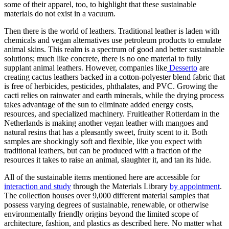
some of their apparel, too, to highlight that these sustainable
materials do not exist in a vacuum.
Then there is the world of leathers. Traditional leather is laden with
chemicals and vegan alternatives use petroleum products to emulate
animal skins. This realm is a spectrum of good and better sustainable
solutions; much like concrete, there is no one material to fully
supplant animal leathers. However, companies like
Desserto
are
creating cactus leathers backed in a cotton-polyester blend fabric that
is free of herbicides, pesticides, phthalates, and PVC. Growing the
cacti relies on rainwater and earth minerals, while the drying process
takes advantage of the sun to eliminate added energy costs,
resources, and specialized machinery. Fruitleather Rotterdam in the
Netherlands is making another vegan leather with mangoes and
natural resins that has a pleasantly sweet, fruity scent to it. Both
samples are shockingly soft and flexible, like you expect with
traditional leathers, but can be produced with a fraction of the
resources it takes to raise an animal, slaughter it, and tan its hide.
All of the sustainable items mentioned here are accessible for
interaction and study
through the Materials Library
by appointment
.
The collection houses over 9,000 different material samples that
possess varying degrees of sustainable, renewable, or otherwise
environmentally friendly origins beyond the limited scope of
architecture, fashion, and plastics as described here. No matter what