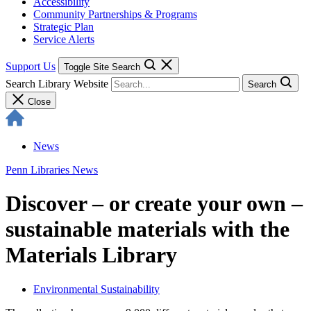
Accessibility
Community Partnerships & Programs
Strategic Plan
Service Alerts
Support Us
Toggle Site Search
Search Library Website
Search
Close
News
Penn Libraries News
Discover – or create your own –
sustainable materials with the
Materials Library
Environmental Sustainability