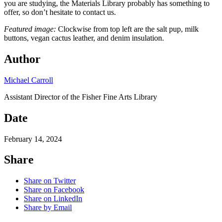
you are studying, the Materials Library probably has something to
offer, so don’t hesitate to contact us.
Featured image:
Clockwise from top left are the salt pup, milk
buttons, vegan cactus leather, and denim insulation.
Author
Michael Carroll
Assistant Director of the Fisher Fine Arts Library
Date
February 14, 2024
Share
Share on Twitter
Share on Facebook
Share on LinkedIn
Share by Email