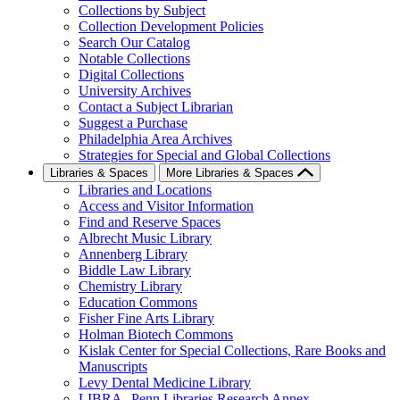
Collections by Subject
Collection Development Policies
Search Our Catalog
Notable Collections
Digital Collections
University Archives
Contact a Subject Librarian
Suggest a Purchase
Philadelphia Area Archives
Strategies for Special and Global Collections
Libraries & Spaces
More Libraries & Spaces
Libraries and Locations
Access and Visitor Information
Find and Reserve Spaces
Albrecht Music Library
Annenberg Library
Biddle Law Library
Chemistry Library
Education Commons
Fisher Fine Arts Library
Holman Biotech Commons
Kislak Center for Special Collections, Rare Books and
Manuscripts
Levy Dental Medicine Library
LIBRA--Penn Libraries Research Annex