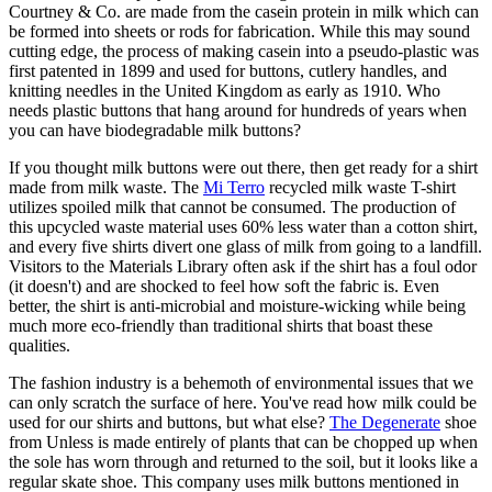
Courtney & Co. are made from the casein protein in milk which can
be formed into sheets or rods for fabrication. While this may sound
cutting edge, the process of making casein into a pseudo-plastic was
first patented in 1899 and used for buttons, cutlery handles, and
knitting needles in the United Kingdom as early as 1910. Who
needs plastic buttons that hang around for hundreds of years when
you can have biodegradable milk buttons?
If you thought milk buttons were out there, then get ready for a shirt
made from milk waste. The
Mi Terro
recycled milk waste T-shirt
utilizes spoiled milk that cannot be consumed. The production of
this upcycled waste material uses 60% less water than a cotton shirt,
and every five shirts divert one glass of milk from going to a landfill.
Visitors to the Materials Library often ask if the shirt has a foul odor
(it doesn't) and are shocked to feel how soft the fabric is. Even
better, the shirt is anti-microbial and moisture-wicking while being
much more eco-friendly than traditional shirts that boast these
qualities.
The fashion industry is a behemoth of environmental issues that we
can only scratch the surface of here. You've read how milk could be
used for our shirts and buttons, but what else?
The Degenerate
shoe
from Unless is made entirely of plants that can be chopped up when
the sole has worn through and returned to the soil, but it looks like a
regular skate shoe. This company uses milk buttons mentioned in