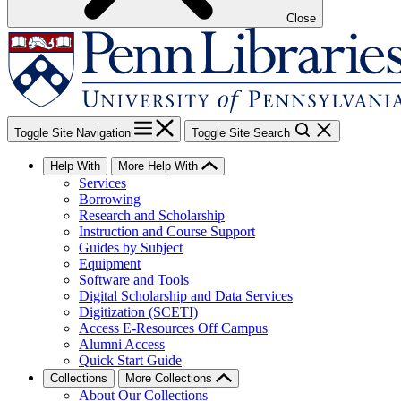
Close
Toggle Site Navigation
Toggle Site Search
Help With
More Help With
Services
Borrowing
Research and Scholarship
Instruction and Course Support
Guides by Subject
Equipment
Software and Tools
Digital Scholarship and Data Services
Digitization (SCETI)
Access E-Resources Off Campus
Alumni Access
Quick Start Guide
Collections
More Collections
About Our Collections