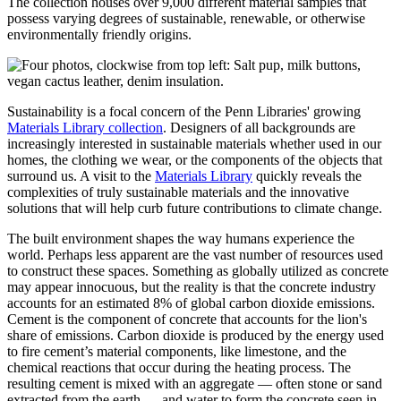
The collection houses over 9,000 different material samples that
possess varying degrees of sustainable, renewable, or otherwise
environmentally friendly origins.
Sustainability is a focal concern of the Penn Libraries' growing
Materials Library collection
. Designers of all backgrounds are
increasingly interested in sustainable materials whether used in our
homes, the clothing we wear, or the components of the objects that
surround us. A visit to the
Materials Library
quickly reveals the
complexities of truly sustainable materials and the innovative
solutions that will help curb future contributions to climate change.
The built environment shapes the way humans experience the
world. Perhaps less apparent are the vast number of resources used
to construct these spaces. Something as globally utilized as concrete
may appear innocuous, but the reality is that the concrete industry
accounts for an estimated 8% of global carbon dioxide emissions.
Cement is the component of concrete that accounts for the lion's
share of emissions. Carbon dioxide is produced by the energy used
to fire cement’s material components, like limestone, and the
chemical reactions that occur during the heating process. The
resulting cement is mixed with an aggregate — often stone or sand
extracted from the earth — and water to form the concrete seen in