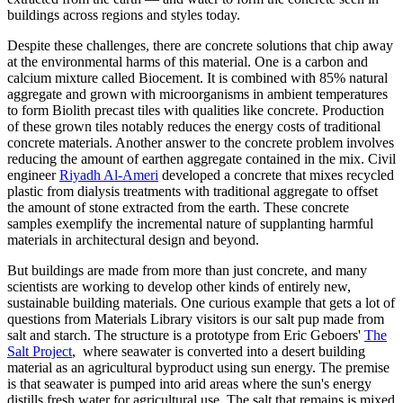
buildings across regions and styles today.
Despite these challenges, there are concrete solutions that chip away
at the environmental harms of this material. One is a carbon and
calcium mixture called Biocement. It is combined with 85% natural
aggregate and grown with microorganisms in ambient temperatures
to form Biolith precast tiles with qualities like concrete. Production
of these grown tiles notably reduces the energy costs of traditional
concrete materials. Another answer to the concrete problem involves
reducing the amount of earthen aggregate contained in the mix. Civil
engineer
Riyadh Al-Ameri
developed a concrete that mixes recycled
plastic from dialysis treatments with traditional aggregate to offset
the amount of stone extracted from the earth. These concrete
samples exemplify the incremental nature of supplanting harmful
materials in architectural design and beyond.
But buildings are made from more than just concrete, and many
scientists are working to develop other kinds of entirely new,
sustainable building materials. One curious example that gets a lot of
questions from Materials Library visitors is our salt pup made from
salt and starch. The structure is a prototype from Eric Geboers'
The
Salt Project
, where seawater is converted into a desert building
material as an agricultural byproduct using sun energy. The premise
is that seawater is pumped into arid areas where the sun's energy
distills fresh water for agricultural use. The salt that remains is mixed