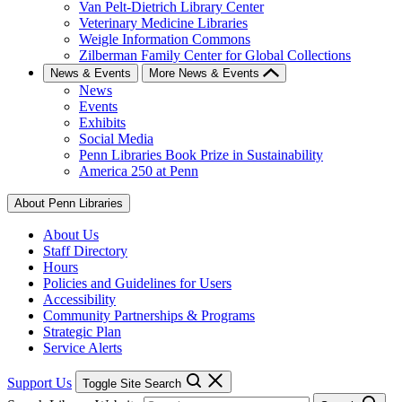
Van Pelt-Dietrich Library Center
Veterinary Medicine Libraries
Weigle Information Commons
Zilberman Family Center for Global Collections
News & Events
More News & Events
News
Events
Exhibits
Social Media
Penn Libraries Book Prize in Sustainability
America 250 at Penn
About Penn Libraries
About Us
Staff Directory
Hours
Policies and Guidelines for Users
Accessibility
Community Partnerships & Programs
Strategic Plan
Service Alerts
Support Us
Toggle Site Search