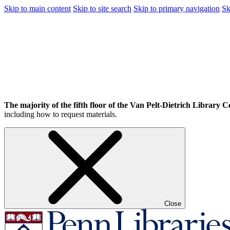
Skip to main content
Skip to site search
Skip to primary navigation
Sk
The majority of the fifth floor of the Van Pelt-Dietrich Library Ce
including how to request materials.
Close