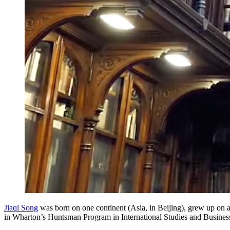
Jiaqi Song
was born on one continent (Asia, in Beijing), grew up on a
in Wharton’s Huntsman Program in International Studies and Busines