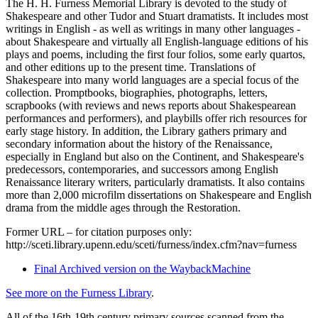
The H. H. Furness Memorial Library is devoted to the study of
Shakespeare and other Tudor and Stuart dramatists. It includes most
writings in English - as well as writings in many other languages -
about Shakespeare and virtually all English-language editions of his
plays and poems, including the first four folios, some early quartos,
and other editions up to the present time. Translations of
Shakespeare into many world languages are a special focus of the
collection. Promptbooks, biographies, photographs, letters,
scrapbooks (with reviews and news reports about Shakespearean
performances and performers), and playbills offer rich resources for
early stage history. In addition, the Library gathers primary and
secondary information about the history of the Renaissance,
especially in England but also on the Continent, and Shakespeare's
predecessors, contemporaries, and successors among English
Renaissance literary writers, particularly dramatists. It also contains
more than 2,000 microfilm dissertations on Shakespeare and English
drama from the middle ages through the Restoration.
Former URL – for citation purposes only:
http://sceti.library.upenn.edu/sceti/furness/index.cfm?nav=furness
Final Archived version on the WaybackMachine
See more on the Furness Library
.
All of the 16th-19th century primary sources scanned from the