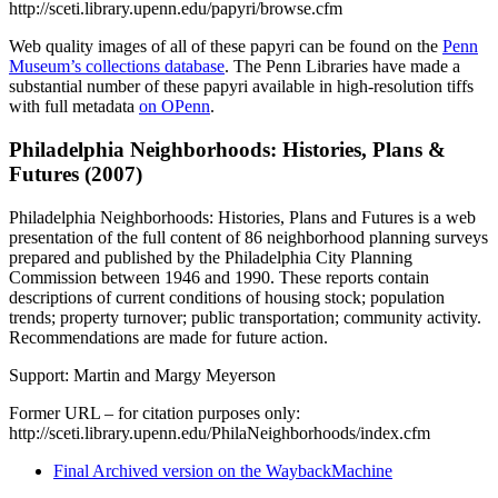
http://sceti.library.upenn.edu/papyri/browse.cfm
Web quality images of all of these papyri can be found on the
Penn
Museum’s collections database
. The Penn Libraries have made a
substantial number of these papyri available in high-resolution tiffs
with full metadata
on OPenn
.
Philadelphia Neighborhoods: Histories, Plans &
Futures (2007)
Philadelphia Neighborhoods: Histories, Plans and Futures is a web
presentation of the full content of 86 neighborhood planning surveys
prepared and published by the Philadelphia City Planning
Commission between 1946 and 1990. These reports contain
descriptions of current conditions of housing stock; population
trends; property turnover; public transportation; community activity.
Recommendations are made for future action.
Support: Martin and Margy Meyerson
Former URL – for citation purposes only:
http://sceti.library.upenn.edu/PhilaNeighborhoods/index.cfm
Final Archived version on the WaybackMachine