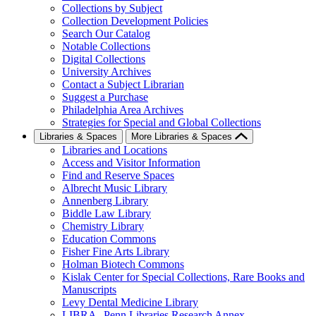
Collections by Subject
Collection Development Policies
Search Our Catalog
Notable Collections
Digital Collections
University Archives
Contact a Subject Librarian
Suggest a Purchase
Philadelphia Area Archives
Strategies for Special and Global Collections
Libraries & Spaces
More Libraries & Spaces
Libraries and Locations
Access and Visitor Information
Find and Reserve Spaces
Albrecht Music Library
Annenberg Library
Biddle Law Library
Chemistry Library
Education Commons
Fisher Fine Arts Library
Holman Biotech Commons
Kislak Center for Special Collections, Rare Books and
Manuscripts
Levy Dental Medicine Library
LIBRA--Penn Libraries Research Annex