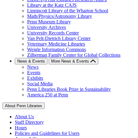
Library at the Katz CAJS
Lippincott Library of the Wharton School
Math/Physics/Astronomy Library
Penn Museum Library
University Archives
University Records Center
Van Pelt-Dietrich Library Center
Veterinary Medicine Libraries
Weigle Information Commons
Zilberman Family Center for Global Collections
News & Events
More News & Events
News
Events
Exhibits
Social Media
Penn Libraries Book Prize in Sustainability
America 250 at Penn
About Penn Libraries
About Us
Staff Directory
Hours
Policies and Guidelines for Users