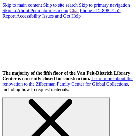
Skip to main content
Skip to site search
Skip to primary navigation
Skip to About Penn libraries menu
Chat
Phone 215-898-7555
Report Accessibility Issues and Get Help
The majority of the fifth floor of the Van Pelt-Dietrich Library
Center is currently closed for construction.
Learn more about this
renovation to the Zilberman Family Center for Global Collections
,
including how to request materials.