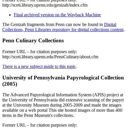
http://sceti.library.upenn.edu/genizah/index.cfm
Final archived version on the Wayback Machine
The Genizah fragments from Penn can now be found in
Digital
Collections, Penn Libraries repository for digital collections content
.
Penn Culinary Collections
Former URL – for citation purposes only:
http://sceti.library.upenn.edu/PennCulinary/about.cfm
There is a new subject guide to this topic
.
University of Pennsylvania Papyrological Collection
(2005)
The Advanced Papyrological Information System (APIS) project at
the University of Pennsylvania did extensive scanning of the papyri
at the University Museum during 2005-2009 and made the images
available on a web portal This site hosted images of more than 400
items in the Penn Museum's collections.
Former URL – for citation purposes only: