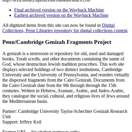
Final archived version on the Wayback Machine
Earliest archived version on the Wayback Machine
All digitized items from this site can now be found in
Digital
Collections, Penn Libraries repository for digital collections content
.
Penn/Cambridge Genizah Fragments Project
A genizah is a storeroom or repository for old, used and damaged
books, Torah scrolls, and other documents containing the name of
God, whose destruction Jewish tradition proscribes. This web site
displays selected holdings of two distinct institutions, Cambridge
University and the University of Pennsylvania, and reunites virtually
the dispersed fragments from the Cairo Genizah. Documents from
the Cairo Genizah date from the 9th through through the 15th
centuries. Written in Hebrew, Aramaic, Arabic, and Judeo-Arabic,
they catalogue the social, cultural, and religious lives of Jews around
the Mediterranean basin.
Partner: Cambridge University Taylor-Schechter Genizah Research
Unit
Support: Jeffrey Keil
Former URL – for citation purposes only: