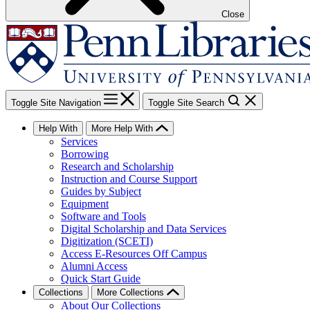
Close
Toggle Site Navigation
Toggle Site Search
Help With
More Help With
Services
Borrowing
Research and Scholarship
Instruction and Course Support
Guides by Subject
Equipment
Software and Tools
Digital Scholarship and Data Services
Digitization (SCETI)
Access E-Resources Off Campus
Alumni Access
Quick Start Guide
Collections
More Collections
About Our Collections