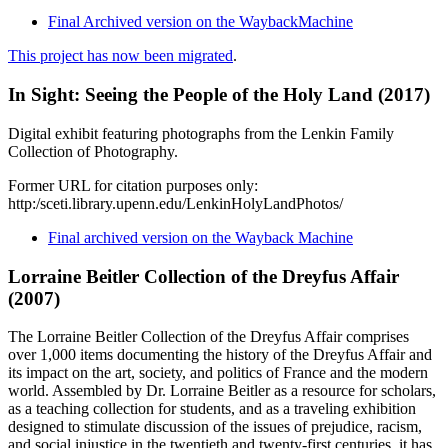
Final Archived version on the WaybackMachine
This project has now been migrated
.
In Sight: Seeing the People of the Holy Land (2017)
Digital exhibit featuring photographs from the Lenkin Family
Collection of Photography.
Former URL for citation purposes only:
http:/sceti.library.upenn.edu/LenkinHolyLandPhotos/
Final archived version on the Wayback Machine
Lorraine Beitler Collection of the Dreyfus Affair
(2007)
The Lorraine Beitler Collection of the Dreyfus Affair comprises
over 1,000 items documenting the history of the Dreyfus Affair and
its impact on the art, society, and politics of France and the modern
world. Assembled by Dr. Lorraine Beitler as a resource for scholars,
as a teaching collection for students, and as a traveling exhibition
designed to stimulate discussion of the issues of prejudice, racism,
and social injustice in the twentieth and twenty-first centuries, it has