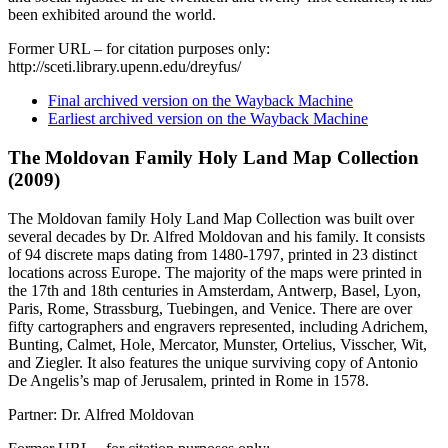
been exhibited around the world.
Former URL – for citation purposes only:
http://sceti.library.upenn.edu/dreyfus/
Final archived version on the Wayback Machine
Earliest archived version on the Wayback Machine
The Moldovan Family Holy Land Map Collection
(2009)
The Moldovan family Holy Land Map Collection was built over
several decades by Dr. Alfred Moldovan and his family. It consists
of 94 discrete maps dating from 1480-1797, printed in 23 distinct
locations across Europe. The majority of the maps were printed in
the 17th and 18th centuries in Amsterdam, Antwerp, Basel, Lyon,
Paris, Rome, Strassburg, Tuebingen, and Venice. There are over
fifty cartographers and engravers represented, including Adrichem,
Bunting, Calmet, Hole, Mercator, Munster, Ortelius, Visscher, Wit,
and Ziegler. It also features the unique surviving copy of Antonio
De Angelis’s map of Jerusalem, printed in Rome in 1578.
Partner: Dr. Alfred Moldovan