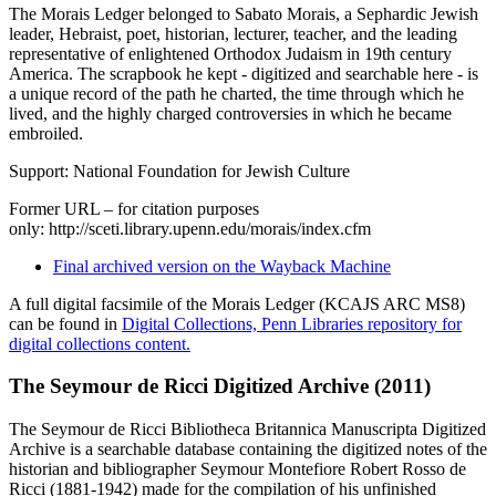
The Morais Ledger belonged to Sabato Morais, a Sephardic Jewish
leader, Hebraist, poet, historian, lecturer, teacher, and the leading
representative of enlightened Orthodox Judaism in 19th century
America. The scrapbook he kept - digitized and searchable here - is
a unique record of the path he charted, the time through which he
lived, and the highly charged controversies in which he became
embroiled.
Support: National Foundation for Jewish Culture
Former URL – for citation purposes
only: http://sceti.library.upenn.edu/morais/index.cfm
Final archived version on the Wayback Machine
A full digital facsimile of the Morais Ledger (KCAJS ARC MS8)
can be found in
Digital Collections, Penn Libraries repository for
digital collections content.
The Seymour de Ricci Digitized Archive (2011)
The Seymour de Ricci Bibliotheca Britannica Manuscripta Digitized
Archive is a searchable database containing the digitized notes of the
historian and bibliographer Seymour Montefiore Robert Rosso de
Ricci (1881-1942) made for the compilation of his unfinished