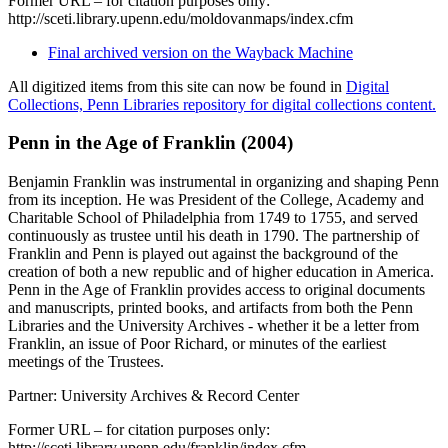
Former URL – for citation purposes only:
http://sceti.library.upenn.edu/moldovanmaps/index.cfm
Final archived version on the Wayback Machine
All digitized items from this site can now be found in
Digital
Collections, Penn Libraries repository for digital collections content.
Penn in the Age of Franklin (2004)
Benjamin Franklin was instrumental in organizing and shaping Penn
from its inception. He was President of the College, Academy and
Charitable School of Philadelphia from 1749 to 1755, and served
continuously as trustee until his death in 1790. The partnership of
Franklin and Penn is played out against the background of the
creation of both a new republic and of higher education in America.
Penn in the Age of Franklin provides access to original documents
and manuscripts, printed books, and artifacts from both the Penn
Libraries and the University Archives - whether it be a letter from
Franklin, an issue of Poor Richard, or minutes of the earliest
meetings of the Trustees.
Partner: University Archives & Record Center
Former URL – for citation purposes only:
http://sceti.library.upenn.edu/franklin/index.cfm