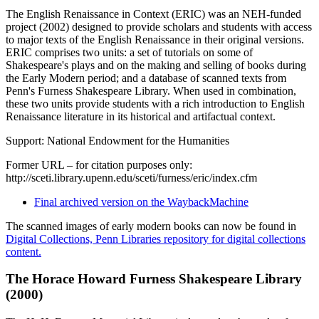
The English Renaissance in Context (ERIC) was an NEH-funded
project (2002) designed to provide scholars and students with access
to major texts of the English Renaissance in their original versions.
ERIC comprises two units: a set of tutorials on some of
Shakespeare's plays and on the making and selling of books during
the Early Modern period; and a database of scanned texts from
Penn's Furness Shakespeare Library. When used in combination,
these two units provide students with a rich introduction to English
Renaissance literature in its historical and artifactual context.
Support: National Endowment for the Humanities
Former URL – for citation purposes only:
http://sceti.library.upenn.edu/sceti/furness/eric/index.cfm
Final archived version on the WaybackMachine
The scanned images of early modern books can now be found in
Digital Collections, Penn Libraries repository for digital collections
content.
The Horace Howard Furness Shakespeare Library
(2000)