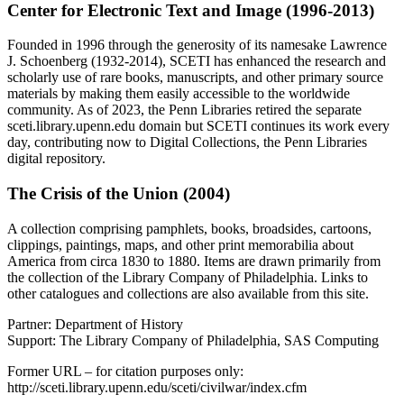
Center for Electronic Text and Image (1996-2013)
Founded in 1996 through the generosity of its namesake Lawrence
J. Schoenberg (1932-2014), SCETI has enhanced the research and
scholarly use of rare books, manuscripts, and other primary source
materials by making them easily accessible to the worldwide
community. As of 2023, the Penn Libraries retired the separate
sceti.library.upenn.edu domain but SCETI continues its work every
day, contributing now to Digital Collections, the Penn Libraries
digital repository.
The Crisis of the Union (2004)
A collection comprising pamphlets, books, broadsides, cartoons,
clippings, paintings, maps, and other print memorabilia about
America from circa 1830 to 1880. Items are drawn primarily from
the collection of the Library Company of Philadelphia. Links to
other catalogues and collections are also available from this site.
Partner: Department of History
Support: The Library Company of Philadelphia, SAS Computing
Former URL – for citation purposes only:
http://sceti.library.upenn.edu/sceti/civilwar/index.cfm