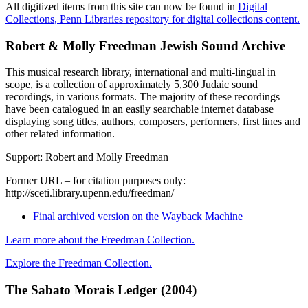
All digitized items from this site can now be found in
Digital
Collections, Penn Libraries repository for digital collections content.
Robert & Molly Freedman Jewish Sound Archive
This musical research library, international and multi-lingual in
scope, is a collection of approximately 5,300 Judaic sound
recordings, in various formats. The majority of these recordings
have been catalogued in an easily searchable internet database
displaying song titles, authors, composers, performers, first lines and
other related information.
Support: Robert and Molly Freedman
Former URL – for citation purposes only:
http://sceti.library.upenn.edu/freedman/
Final archived version on the Wayback Machine
Learn more about the Freedman Collection.
Explore the Freedman Collection
.
The Sabato Morais Ledger (2004)