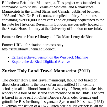
Bibliotheca Britannica Manuscripta. This project was intended as a
companion work to his Census of Medieval and Renaissance
Manuscripts in the United States and Canada, published between
1935 and 1940. De Ricci's notes, compiled in thirty-four boxes
containing over 60,000 index cards and originally bequeathed to the
Institute for Historical Research in London, are currently housed in
the Senate House Library at the University of London (more info).
Partners: Senate House Library and Dr. Marc Leroy de Ricci
Former URL – for citation purposes only:
http://sceti.library.upenn.edu/dericci/
Earliest archived version on the Wayback Machine
Explore the de Ricci Digitized Archive
Zucker Holy Land Travel Manuscript (2011)
The Zucker Holy Land Travel manuscript, though not based on
direct observation, is the work of an unidentified 17th century
scholar, in all likelihood from the Swiss city of Bern, who takes his
readers on a tour of the sacred sites mentioned in the Bible. The text
is based in large part on Olfert Dapper's Asia, oder, Genaue und
gründliche Beschreibung des gantzen Syrien und Palestins... (1681),
a German translation of a 1677 Dutch original. Nevertheless, all the