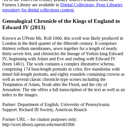
Furness Library are available in
Digital Collections, Penn Libraries
repository for digital collections content.
Genealogical Chronicle of the Kings of England to
Edward IV (2013)
Known as UPenn Ms. Roll 1066, this scroll was likely produced in
London in the third quarter of the fifteenth century. It comprises
thirteen vellum membranes, sewn together for a length of nearly
thirty-seven feet, and chronicles the lineage of Yorkist king Edward
IV, beginning with Adam and Eve and ending with Edward IV
(born 1461). The work contains a complex illustrative schema,
comprising 174 bust-length portraits in color, five mandorlas with
tinted full-length portraits, and eighty roundels containing crowns as
well as several classic chronicle-type scenes including the
Temptation of Adam, Noah after the Flood, and the city of
Jerusalem. The site offers a full transcription of the text as well as an
index to the images.
Partner: Department of English, University of Pennsylvania
Support: Richard III Society, American Branch
Former URL – for citation purposes only:
http://sceti.library.upenn.edu/msroll1066