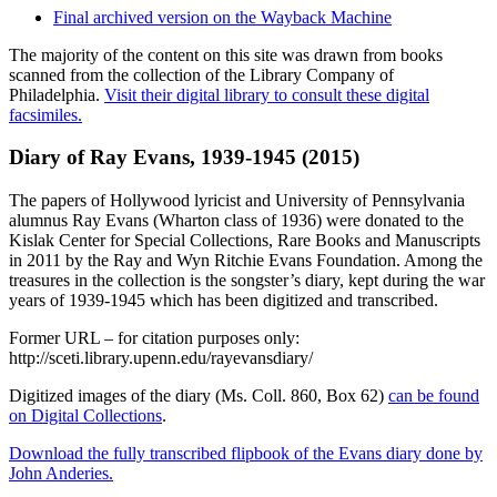
Final archived version on the Wayback Machine
The majority of the content on this site was drawn from books
scanned from the collection of the Library Company of
Philadelphia.
Visit their digital library to consult these digital
facsimiles.
Diary of Ray Evans, 1939-1945 (2015)
The papers of Hollywood lyricist and University of Pennsylvania
alumnus Ray Evans (Wharton class of 1936) were donated to the
Kislak Center for Special Collections, Rare Books and Manuscripts
in 2011 by the Ray and Wyn Ritchie Evans Foundation. Among the
treasures in the collection is the songster’s diary, kept during the war
years of 1939-1945 which has been digitized and transcribed.
Former URL – for citation purposes only:
http://sceti.library.upenn.edu/rayevansdiary/
Digitized images of the diary (Ms. Coll. 860, Box 62)
can be found
on Digital Collections
.
Download the fully transcribed flipbook of the Evans diary done by
John Anderies.