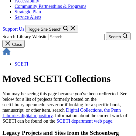
Accessibility
Community Partnerships & Programs
Strategic Plan
Service Alerts
Support Us
Toggle Site Search
Search Library Website
Search
Close
SCETI
Moved SCETI Collections
You may be seeing this page because you've been redirected. See
below for a list of projects formerly hosted on the
sceti.library.upenn.edu server or if looking for a specific book,
manuscript, or other item, search
Digital Collections, the Penn
Libraries digital repository
. Information about the current work of
SCETI can be found on the
SCETI department web page
.
Legacy Projects and Sites from the Schoenberg