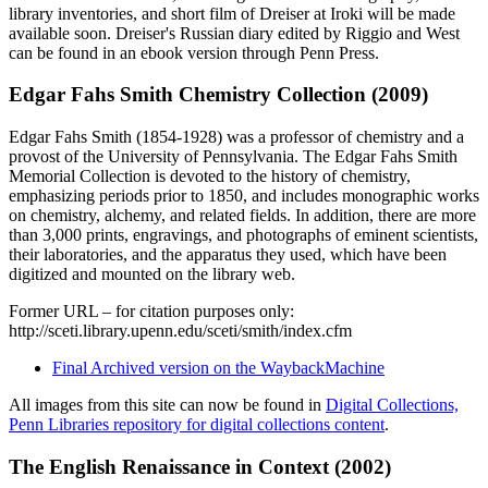
library inventories, and short film of Dreiser at Iroki will be made
available soon. Dreiser's Russian diary edited by Riggio and West
can be found in an ebook version through Penn Press.
Edgar Fahs Smith Chemistry Collection (2009)
Edgar Fahs Smith (1854-1928) was a professor of chemistry and a
provost of the University of Pennsylvania. The Edgar Fahs Smith
Memorial Collection is devoted to the history of chemistry,
emphasizing periods prior to 1850, and includes monographic works
on chemistry, alchemy, and related fields. In addition, there are more
than 3,000 prints, engravings, and photographs of eminent scientists,
their laboratories, and the apparatus they used, which have been
digitized and mounted on the library web.
Former URL – for citation purposes only:
http://sceti.library.upenn.edu/sceti/smith/index.cfm
Final Archived version on the WaybackMachine
All images from this site can now be found in
Digital Collections,
Penn Libraries repository for digital collections content
.
The English Renaissance in Context (2002)