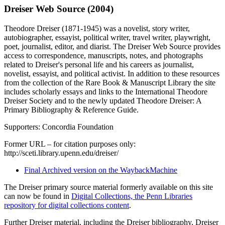
Dreiser Web Source (2004)
Theodore Dreiser (1871-1945) was a novelist, story writer,
autobiographer, essayist, political writer, travel writer, playwright,
poet, journalist, editor, and diarist. The Dreiser Web Source provides
access to correspondence, manuscripts, notes, and photographs
related to Dreiser's personal life and his careers as journalist,
novelist, essayist, and political activist. In addition to these resources
from the collection of the Rare Book & Manuscript Library the site
includes scholarly essays and links to the International Theodore
Dreiser Society and to the newly updated Theodore Dreiser: A
Primary Bibliography & Reference Guide.
Supporters: Concordia Foundation
Former URL – for citation purposes only:
http://sceti.library.upenn.edu/dreiser/
Final Archived version on the WaybackMachine
The Dreiser primary source material formerly available on this site
can now be found in
Digital Collections, the Penn Libraries
repository for digital collections content
.
Further Dreiser material, including the Dreiser bibliography, Dreiser