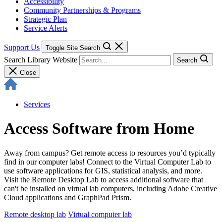
Accessibility
Community Partnerships & Programs
Strategic Plan
Service Alerts
Support Us
Toggle Site Search
Search Library Website
Search
Close
Services
Access Software from Home
Away from campus? Get remote access to resources you’d typically
find in our computer labs! Connect to the Virtual Computer Lab to
use software applications for GIS, statistical analysis, and more.
Visit the Remote Desktop Lab to access additional software that
can't be installed on virtual lab computers, including Adobe Creative
Cloud applications and GraphPad Prism.
Remote desktop lab
Virtual computer lab