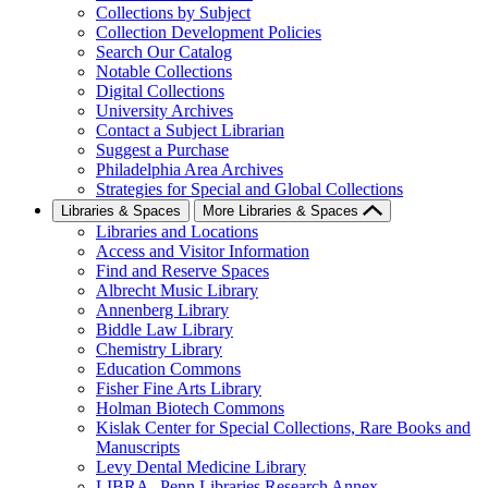
Collections by Subject
Collection Development Policies
Search Our Catalog
Notable Collections
Digital Collections
University Archives
Contact a Subject Librarian
Suggest a Purchase
Philadelphia Area Archives
Strategies for Special and Global Collections
Libraries & Spaces
More Libraries & Spaces
Libraries and Locations
Access and Visitor Information
Find and Reserve Spaces
Albrecht Music Library
Annenberg Library
Biddle Law Library
Chemistry Library
Education Commons
Fisher Fine Arts Library
Holman Biotech Commons
Kislak Center for Special Collections, Rare Books and
Manuscripts
Levy Dental Medicine Library
LIBRA--Penn Libraries Research Annex