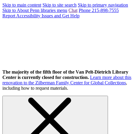
Skip to main content
Skip to site search
Skip to primary navigation
Skip to About Penn libraries menu
Chat
Phone 215-898-7555
Report Accessibility Issues and Get Help
The majority of the fifth floor of the Van Pelt-Dietrich Library
Center is currently closed for construction.
Learn more about this
renovation to the Zilberman Family Center for Global Collections
,
including how to request materials.