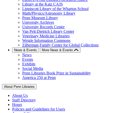
Library at the Katz CAJS
Lippincott Library of the Wharton School
Math/Physics/Astronomy Library
Penn Museum Library
University Archives
University Records Center
Van Pelt-Dietrich Library Center
Veterinary Medicine Libraries
Weigle Information Commons
Zilberman Family Center for Global Collections
News & Events
More News & Events
News
Events
Exhibits
Social Media
Penn Libraries Book Prize in Sustainability
America 250 at Penn
About Penn Libraries
About Us
Staff Directory
Hours
Policies and Guidelines for Users