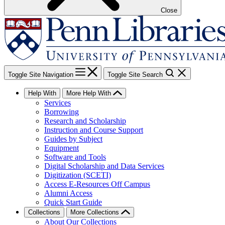
Close
Toggle Site Navigation
Toggle Site Search
Help With
More Help With
Services
Borrowing
Research and Scholarship
Instruction and Course Support
Guides by Subject
Equipment
Software and Tools
Digital Scholarship and Data Services
Digitization (SCETI)
Access E-Resources Off Campus
Alumni Access
Quick Start Guide
Collections
More Collections
About Our Collections