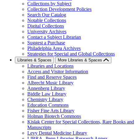
Collections by Subject
Collection Development Policies
Search Our Catalog
Notable Collections
Digital Collections
University Archives
Contact a Subject Librarian
Suggest a Purchase
Philadelphia Area Archives
Strategies for Special and Global Collections
Libraries & Spaces
More Libraries & Spaces
Libraries and Locations
Access and Visitor Information
Find and Reserve Spaces
Albrecht Music Library
Annenberg Library
Biddle Law Library
Chemistry Library
Education Commons
Fisher Fine Arts Library
Holman Biotech Commons
Kislak Center for Special Collections, Rare Books and
Manuscripts
Levy Dental Medicine Library
LIBRA--Penn Libraries Research Annex