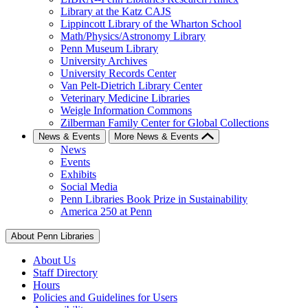
Library at the Katz CAJS
Lippincott Library of the Wharton School
Math/Physics/Astronomy Library
Penn Museum Library
University Archives
University Records Center
Van Pelt-Dietrich Library Center
Veterinary Medicine Libraries
Weigle Information Commons
Zilberman Family Center for Global Collections
News & Events
More News & Events
News
Events
Exhibits
Social Media
Penn Libraries Book Prize in Sustainability
America 250 at Penn
About Penn Libraries
About Us
Staff Directory
Hours
Policies and Guidelines for Users