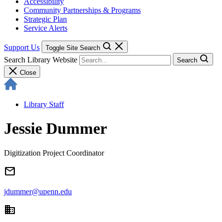
Accessibility
Community Partnerships & Programs
Strategic Plan
Service Alerts
Support Us
Toggle Site Search
Search Library Website
Search
Close
Library Staff
Jessie Dummer
Digitization Project Coordinator
email
jdummer@upenn.edu
domain