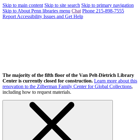
Skip to main content
Skip to site search
Skip to primary navigation
Skip to About Penn libraries menu
Chat
Phone 215-898-7555
Report Accessibility Issues and Get Help
The majority of the fifth floor of the Van Pelt-Dietrich Library
Center is currently closed for construction.
Learn more about this
renovation to the Zilberman Family Center for Global Collections
,
including how to request materials.