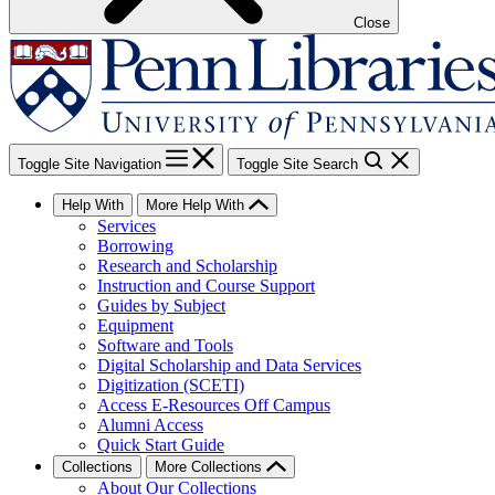
Close
Toggle Site Navigation
Toggle Site Search
Help With
More Help With
Services
Borrowing
Research and Scholarship
Instruction and Course Support
Guides by Subject
Equipment
Software and Tools
Digital Scholarship and Data Services
Digitization (SCETI)
Access E-Resources Off Campus
Alumni Access
Quick Start Guide
Collections
More Collections
About Our Collections