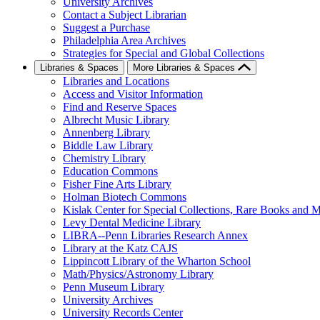
University Archives
Contact a Subject Librarian
Suggest a Purchase
Philadelphia Area Archives
Strategies for Special and Global Collections
Libraries & Spaces
More Libraries & Spaces
Libraries and Locations
Access and Visitor Information
Find and Reserve Spaces
Albrecht Music Library
Annenberg Library
Biddle Law Library
Chemistry Library
Education Commons
Fisher Fine Arts Library
Holman Biotech Commons
Kislak Center for Special Collections, Rare Books and M
Levy Dental Medicine Library
LIBRA--Penn Libraries Research Annex
Library at the Katz CAJS
Lippincott Library of the Wharton School
Math/Physics/Astronomy Library
Penn Museum Library
University Archives
University Records Center