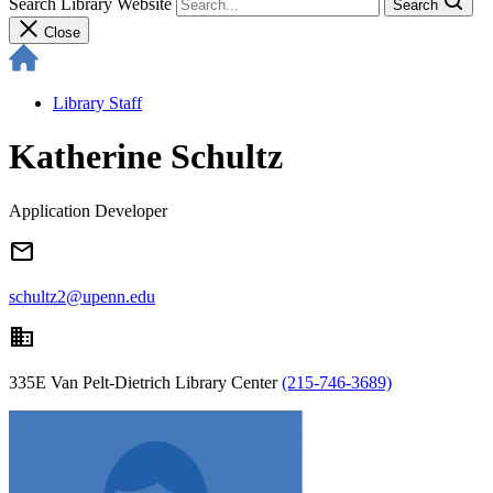
Search Library Website
Search
Close
Library Staff
Katherine Schultz
Application Developer
email
schultz2@upenn.edu
domain
335E Van Pelt-Dietrich Library Center
(215-746-3689)