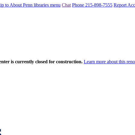
ip to About Penn libraries menu
Chat
Phone 215-898-7555
Report Acce
nter is currently closed for construction.
Learn more about this reno