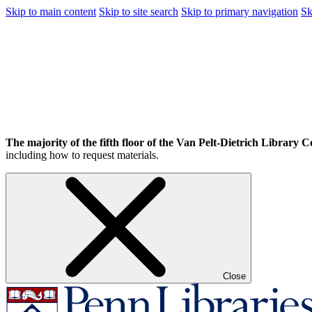
Skip to main content
Skip to site search
Skip to primary navigation
Sk
The majority of the fifth floor of the Van Pelt-Dietrich Library Ce
including how to request materials.
Close