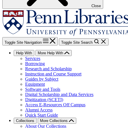
Close
Toggle Site Navigation
Toggle Site Search
Help With
More Help With
Services
Borrowing
Research and Scholarship
Instruction and Course Support
Guides by Subject
Equipment
Software and Tools
Digital Scholarship and Data Services
Digitization (SCETI)
Access E-Resources Off Campus
Alumni Access
Quick Start Guide
Collections
More Collections
About Our Collections