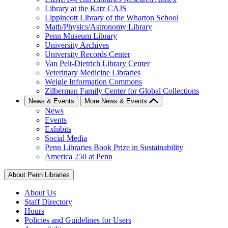
Library at the Katz CAJS
Lippincott Library of the Wharton School
Math/Physics/Astronomy Library
Penn Museum Library
University Archives
University Records Center
Van Pelt-Dietrich Library Center
Veterinary Medicine Libraries
Weigle Information Commons
Zilberman Family Center for Global Collections
News & Events
More News & Events
News
Events
Exhibits
Social Media
Penn Libraries Book Prize in Sustainability
America 250 at Penn
About Penn Libraries
About Us
Staff Directory
Hours
Policies and Guidelines for Users