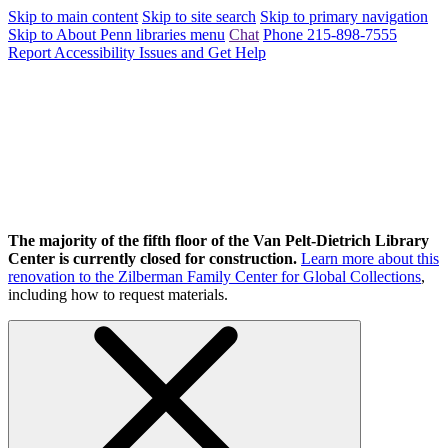
Skip to main content
Skip to site search
Skip to primary navigation
Skip to About Penn libraries menu
Chat
Phone 215-898-7555
Report Accessibility Issues and Get Help
The majority of the fifth floor of the Van Pelt-Dietrich Library
Center is currently closed for construction.
Learn more about this
renovation to the Zilberman Family Center for Global Collections
,
including how to request materials.