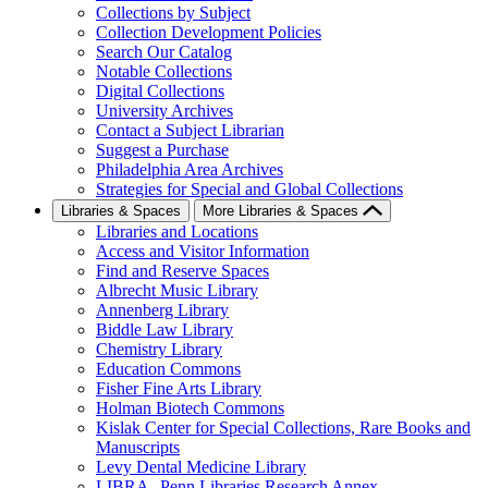
Collections by Subject
Collection Development Policies
Search Our Catalog
Notable Collections
Digital Collections
University Archives
Contact a Subject Librarian
Suggest a Purchase
Philadelphia Area Archives
Strategies for Special and Global Collections
Libraries & Spaces
More Libraries & Spaces
Libraries and Locations
Access and Visitor Information
Find and Reserve Spaces
Albrecht Music Library
Annenberg Library
Biddle Law Library
Chemistry Library
Education Commons
Fisher Fine Arts Library
Holman Biotech Commons
Kislak Center for Special Collections, Rare Books and
Manuscripts
Levy Dental Medicine Library
LIBRA--Penn Libraries Research Annex