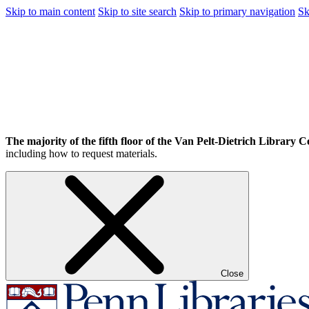
Skip to main content
Skip to site search
Skip to primary navigation
Sk
The majority of the fifth floor of the Van Pelt-Dietrich Library Ce
including how to request materials.
Close