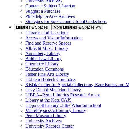
University Archives
Contact a Subject Librarian
Suggest a Purchase
Philadelphia Area Archives
Strategies for Special and Global Collections
Libraries & Spaces
More Libraries & Spaces
Libraries and Locations
Access and Visitor Information
Find and Reserve Spaces
Albrecht Music Library
Annenberg Library
Biddle Law Library
Chemistry Library
Education Commons
Fisher Fine Arts Library
Holman Biotech Commons
Kislak Center for Special Collections, Rare Books and M
Levy Dental Medicine Library
LIBRA--Penn Libraries Research Annex
Library at the Katz CAJS
Lippincott Library of the Wharton School
Math/Physics/Astronomy Library
Penn Museum Library
University Archives
University Records Center