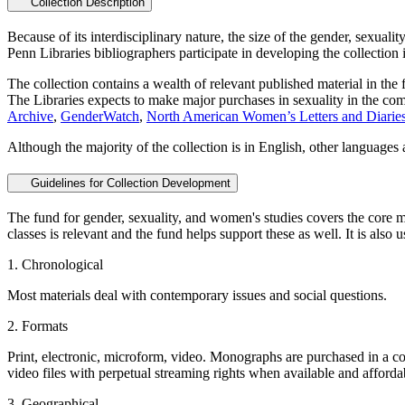
Collection Description
Because of its interdisciplinary nature, the size of the gender, sexualit
Penn Libraries bibliographers participate in developing the collection 
The collection contains a wealth of relevant published material in the 
The Libraries expects to make major purchases in sexuality in the comi
Archive
,
GenderWatch
,
North American Women’s Letters and Diarie
Although the majority of the collection is in English, other languages 
Guidelines for Collection Development
The fund for gender, sexuality, and women's studies covers the core ma
classes is relevant and the fund helps support these as well. It is also 
1. Chronological
Most materials deal with contemporary issues and social questions.
2. Formats
Print, electronic, microform, video. Monographs are purchased in a co
video files with perpetual streaming rights when available and afforda
3. Geographical