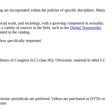
ting are incorporated within the policies of specific disciplines. Many
, social work, and sociology, with a growing component in sexuality.
 variety of sources in the field, such as the
Digital Transgender
sted in the catalog.
less specifically requested.
n Library of Congress (LC) class HQ. Obviously, material in other LC
ectronic periodicals are preferred. Videos are purchased as DVDs or
uire.