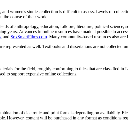
y, and women's studies collection is difficult to assess. Levels of collec
in the course of their work.
fields of anthropology, education, folklore, literature, political science
ng years. Advances in online resources have made it possible to access a
s
, and
SexSmartFilms.com
. Many community-based resources also are li
are represented as well. Textbooks and dissertations are not collected un
terials for the field, roughly conforming to titles that are classified i
used to support expensive online collections.
mbination of electronic and print formats depending on availability. El
ble. However, content will be purchased in any format as conditions req