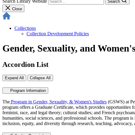
Search Library Website
Search
Close
Collections
Collection Development Policies
Gender, Sexuality, and Women's
Accordion List
Expand All
Collapse All
Program Information
The
Program in Gender, Sexuality, & Women's Studies
(GSWS) at Penn
program offers a Graduate Certificate, which provides opportunities fo
feminist, race, and legal theory; cultural studies; and French psychoan
humanities, social sciences, and professional schools. The program is i
inclusion, equity, and diversity through research, teaching, advocac