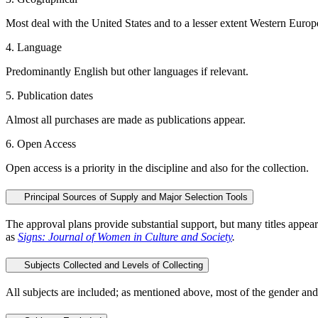
Most deal with the United States and to a lesser extent Western Europe. 
4. Language
Predominantly English but other languages if relevant.
5. Publication dates
Almost all purchases are made as publications appear.
6. Open Access
Open access is a priority in the discipline and also for the collection.
Principal Sources of Supply and Major Selection Tools
The approval plans provide substantial support, but many titles appear
as
Signs: Journal of Women in Culture and Society
.
Subjects Collected and Levels of Collecting
All subjects are included; as mentioned above, most of the gender and 