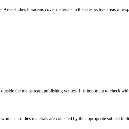
Area studies librarians cover materials in their respective areas of resp
 outside the mainstream publishing venues. It is important to check wit
women's studies materials are collected by the appropriate subject bibl