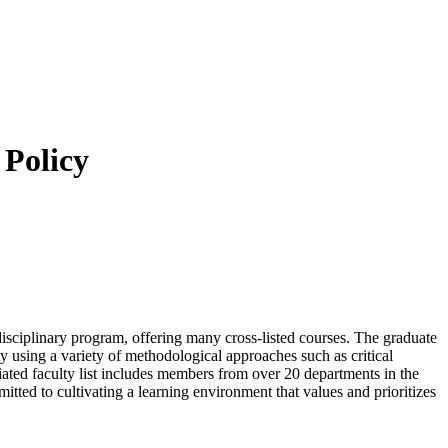
 Policy
isciplinary program, offering many cross-listed courses. The graduate
ty using a variety of methodological approaches such as critical
iliated faculty list includes members from over 20 departments in the
itted to cultivating a learning environment that values and prioritizes