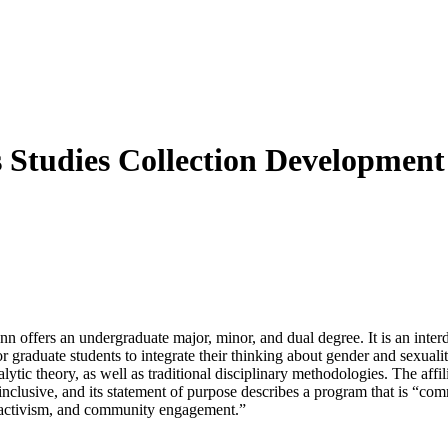
 Studies Collection Development
 offers an undergraduate major, minor, and dual degree. It is an interd
r graduate students to integrate their thinking about gender and sexuali
alytic theory, as well as traditional disciplinary methodologies. The aff
nclusive, and its statement of purpose describes a program that is “comm
y, activism, and community engagement.”