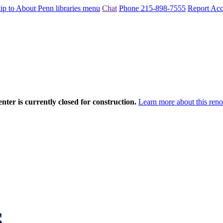
ip to About Penn libraries menu
Chat
Phone 215-898-7555
Report Acce
nter is currently closed for construction.
Learn more about this reno