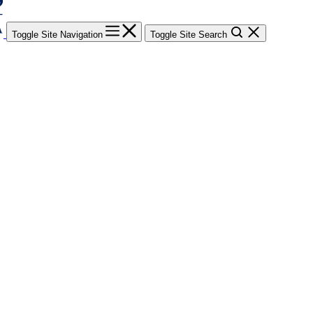
Toggle Site Navigation
Toggle Site Search