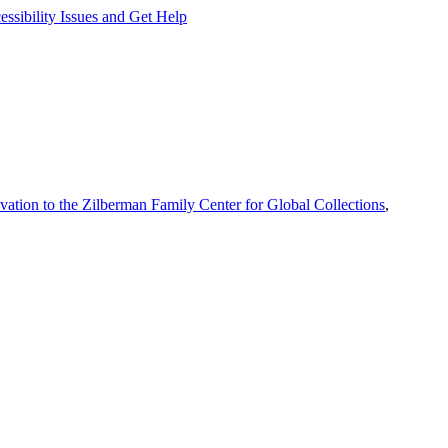
ssibility Issues and Get Help
vation to the Zilberman Family Center for Global Collections
,