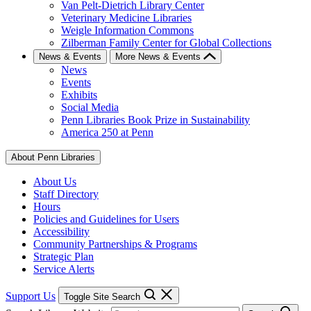
Van Pelt-Dietrich Library Center
Veterinary Medicine Libraries
Weigle Information Commons
Zilberman Family Center for Global Collections
News & Events
More News & Events
News
Events
Exhibits
Social Media
Penn Libraries Book Prize in Sustainability
America 250 at Penn
About Penn Libraries
About Us
Staff Directory
Hours
Policies and Guidelines for Users
Accessibility
Community Partnerships & Programs
Strategic Plan
Service Alerts
Support Us
Toggle Site Search