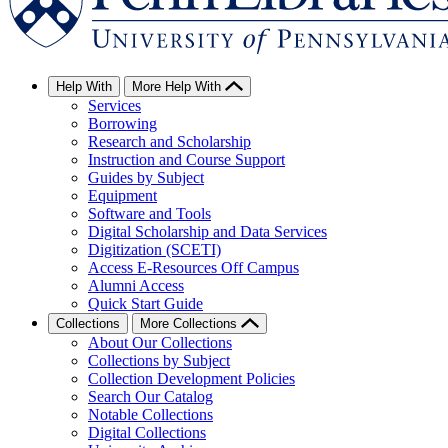
Help With
More Help With
Services
Borrowing
Research and Scholarship
Instruction and Course Support
Guides by Subject
Equipment
Software and Tools
Digital Scholarship and Data Services
Digitization (SCETI)
Access E-Resources Off Campus
Alumni Access
Quick Start Guide
Collections
More Collections
About Our Collections
Collections by Subject
Collection Development Policies
Search Our Catalog
Notable Collections
Digital Collections