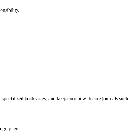
onsibility.
h specialized bookstores, and keep current with core journals such
iographers.