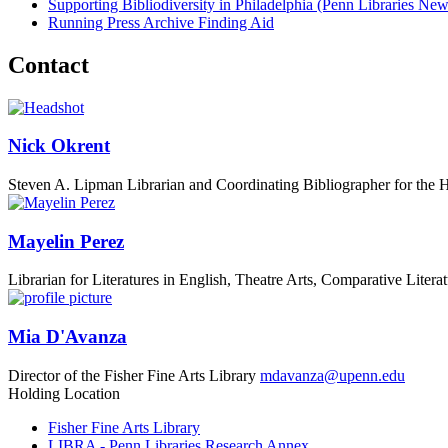
Supporting Bibliodiversity in Philadelphia
(Penn Libraries New
Running Press Archive Finding Aid
Contact
Nick Okrent
Steven A. Lipman Librarian and Coordinating Bibliographer for the 
Mayelin Perez
Librarian for Literatures in English, Theatre Arts, Comparative Lite
Mia D'Avanza
Director of the Fisher Fine Arts Library
mdavanza@upenn.edu
Holding Location
Fisher Fine Arts Library
LIBRA - Penn Libraries Research Annex