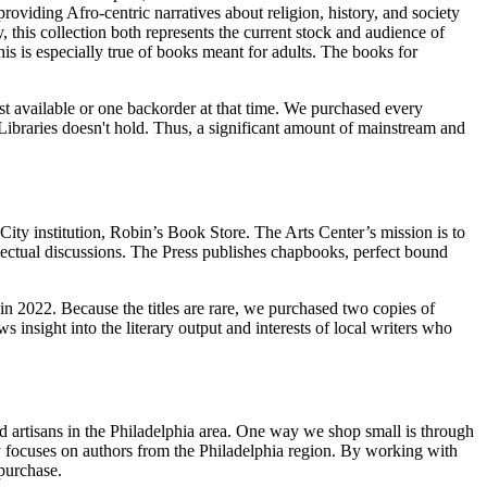
oviding Afro-centric narratives about religion, history, and society
 this collection both represents the current stock and audience of
is is especially true of books meant for adults. The books for
st available or one backorder at that time. We purchased every
 Libraries doesn't hold. Thus, a significant amount of mainstream and
 City institution, Robin’s Book Store. The Arts Center’s mission is to
lectual discussions. The Press publishes chapbooks, perfect bound
in 2022. Because the titles are rare, we purchased two copies of
s insight into the literary output and interests of local writers who
ed artisans in the Philadelphia area. One way we shop small is through
ly focuses on authors from the Philadelphia region. By working with
 purchase.