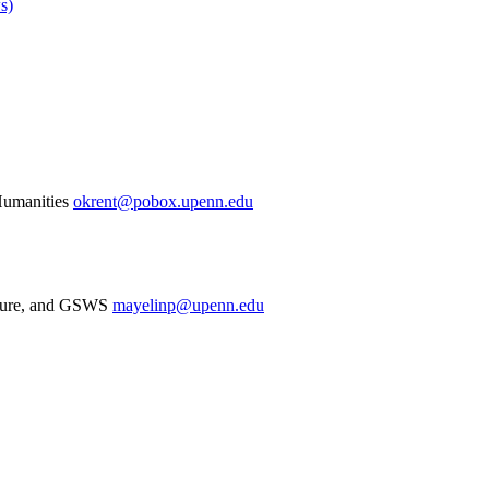
s)
Humanities
okrent@pobox.upenn.edu
rature, and GSWS
mayelinp@upenn.edu