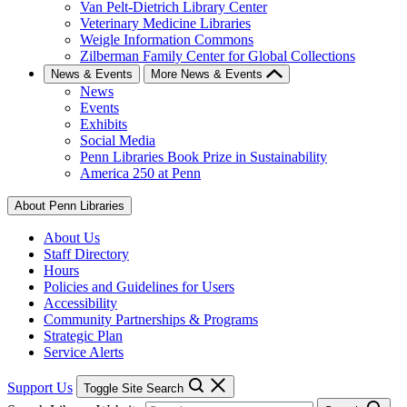
Van Pelt-Dietrich Library Center
Veterinary Medicine Libraries
Weigle Information Commons
Zilberman Family Center for Global Collections
News & Events
More News & Events
News
Events
Exhibits
Social Media
Penn Libraries Book Prize in Sustainability
America 250 at Penn
About Penn Libraries
About Us
Staff Directory
Hours
Policies and Guidelines for Users
Accessibility
Community Partnerships & Programs
Strategic Plan
Service Alerts
Support Us
Toggle Site Search