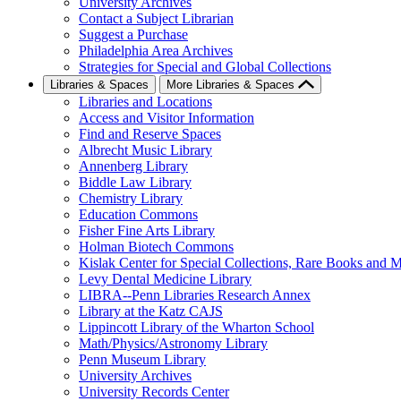
University Archives
Contact a Subject Librarian
Suggest a Purchase
Philadelphia Area Archives
Strategies for Special and Global Collections
Libraries & Spaces
More Libraries & Spaces
Libraries and Locations
Access and Visitor Information
Find and Reserve Spaces
Albrecht Music Library
Annenberg Library
Biddle Law Library
Chemistry Library
Education Commons
Fisher Fine Arts Library
Holman Biotech Commons
Kislak Center for Special Collections, Rare Books and M
Levy Dental Medicine Library
LIBRA--Penn Libraries Research Annex
Library at the Katz CAJS
Lippincott Library of the Wharton School
Math/Physics/Astronomy Library
Penn Museum Library
University Archives
University Records Center