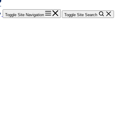
Toggle Site Navigation
Toggle Site Search