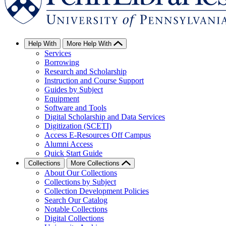
Help With
More Help With
Services
Borrowing
Research and Scholarship
Instruction and Course Support
Guides by Subject
Equipment
Software and Tools
Digital Scholarship and Data Services
Digitization (SCETI)
Access E-Resources Off Campus
Alumni Access
Quick Start Guide
Collections
More Collections
About Our Collections
Collections by Subject
Collection Development Policies
Search Our Catalog
Notable Collections
Digital Collections