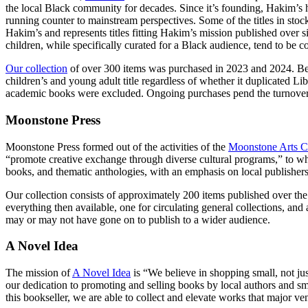
the local Black community for decades. Since it’s founding, Hakim’s ha
running counter to mainstream perspectives. Some of the titles in stoc
Hakim’s and represents titles fitting Hakim’s mission published over s
children, while specifically curated for a Black audience, tend to be 
Our collection
of over 300 items was purchased in 2023 and 2024. Becau
children’s and young adult title regardless of whether it duplicated L
academic books were excluded. Ongoing purchases pend the turnover 
Moonstone Press
Moonstone Press formed out of the activities of the
Moonstone Arts C
“promote creative exchange through diverse cultural programs,” to whi
books, and thematic anthologies, with an emphasis on local publisher
Our collection consists of approximately 200 items published over the 
everything then available, one for circulating general collections, and 
may or may not have gone on to publish to a wider audience.
A Novel Idea
The mission of
A Novel Idea
is “We believe in shopping small, not ju
our dedication to promoting and selling books by local authors and sm
this bookseller, we are able to collect and elevate works that major v