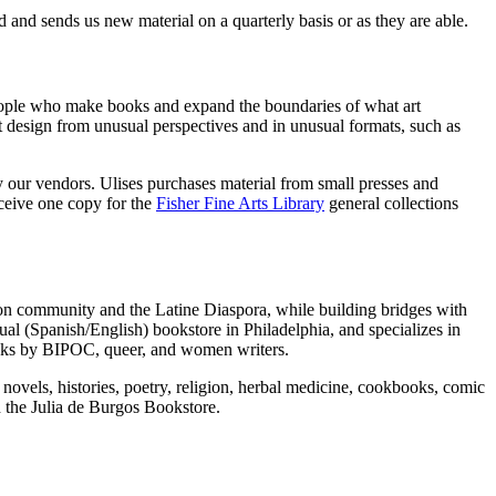
 and sends us new material on a quarterly basis or as they are able.
 people who make books and expand the boundaries of what art
ut design from unusual perspectives and in unusual formats, such as
y our vendors. Ulises purchases material from small presses and
eceive one copy for the
Fisher Fine Arts Library
general collections
gton community and the Latine Diaspora, while building bridges with
gual (Spanish/English) bookstore in Philadelphia, and specializes in
books by BIPOC, queer, and women writers.
novels, histories, poetry, religion, herbal medicine, cookbooks, comic
h the Julia de Burgos Bookstore.