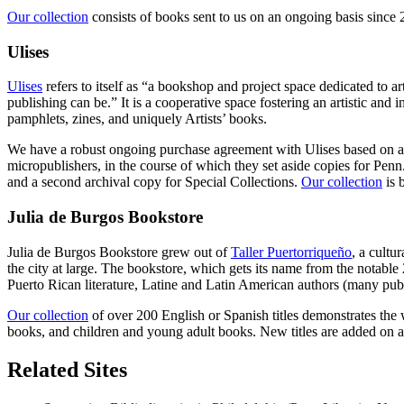
Our collection
consists of books sent to us on an ongoing basis since 2
Ulises
Ulises
refers to itself as “a bookshop and project space dedicated to
publishing can be.” It is a cooperative space fostering an artistic an
pamphlets, zines, and uniquely Artists’ books.
We have a robust ongoing purchase agreement with Ulises based on a pr
micropublishers, in the course of which they set aside copies for Pen
and a second archival copy for Special Collections.
Our collection
is 
Julia de Burgos Bookstore
Julia de Burgos Bookstore grew out of
Taller Puertorriqueño
, a cultu
the city at large. The bookstore, which gets its name from the notable 
Puerto Rican literature, Latine and Latin American authors (many pu
Our collection
of over 200 English or Spanish titles demonstrates the 
books, and children and young adult books. New titles are added on a
Related Sites