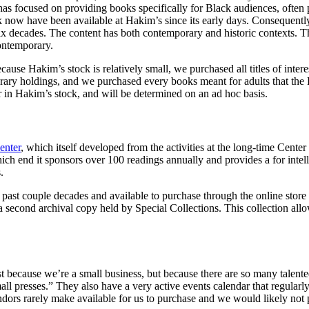
s focused on providing books specifically for Black audiences, often pr
k now have been available at Hakim’s since its early days. Consequently,
ix decades. The content has both contemporary and historic contexts. Th
contemporary.
se Hakim’s stock is relatively small, we purchased all titles of intere
ibrary holdings, and we purchased every books meant for adults that the
in Hakim’s stock, and will be determined on an ad hoc basis.
enter
, which itself developed from the activities at the long-time Center
ch end it sponsors over 100 readings annually and provides a for intel
s.
past couple decades and available to purchase through the online store 
a second archival copy held by Special Collections. This collection allow
st because we’re a small business, but because there are so many talent
all presses.” They also have a very active events calendar that regular
endors rarely make available for us to purchase and we would likely not