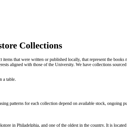
tore Collections
t items that were written or published locally, that represent the books 
 interests aligned with those of the University. We have collections sou
hasing patterns for each collection depend on available stock, ongoing p
tore in Philadelphia, and one of the oldest in the country. It is located