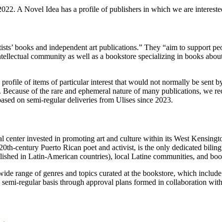
022. A Novel Idea has a profile of publishers in which we are interested
 artists’ books and independent art publications.” They “aim to support
d intellectual community as well as a bookstore specializing in books abo
ofile of items of particular interest that would not normally be sent b
n. Because of the rare and ephemeral nature of many publications, we r
based on semi-regular deliveries from Ulises since 2023.
ral center invested in promoting art and culture within its West Kensin
20th-century Puerto Rican poet and activist, is the only dedicated bilin
blished in Latin-American countries), local Latine communities, and 
wide range of genres and topics curated at the bookstore, which include 
 semi-regular basis through approval plans formed in collaboration wit