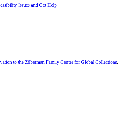
ssibility Issues and Get Help
vation to the Zilberman Family Center for Global Collections
,