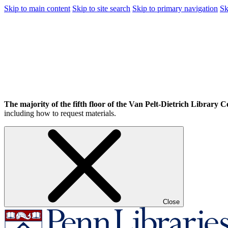
Skip to main content
Skip to site search
Skip to primary navigation
Sk
The majority of the fifth floor of the Van Pelt-Dietrich Library Ce
including how to request materials.
Close