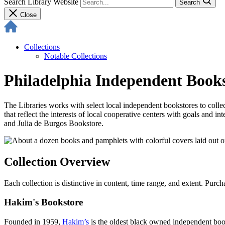
Search Library Website
Search
Close
Collections
Notable Collections
Philadelphia Independent Books
The Libraries works with select local independent bookstores to collec
that reflect the interests of local cooperative centers with goals and
and Julia de Burgos Bookstore.
Collection Overview
Each collection is distinctive in content, time range, and extent. Purc
Hakim's Bookstore
Founded in 1959,
Hakim’s
is the oldest black owned independent books