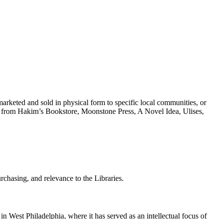
marketed and sold in physical form to specific local communities, or
rced from Hakim’s Bookstore, Moonstone Press, A Novel Idea, Ulises,
urchasing, and relevance to the Libraries.
 in West Philadelphia, where it has served as an intellectual focus of