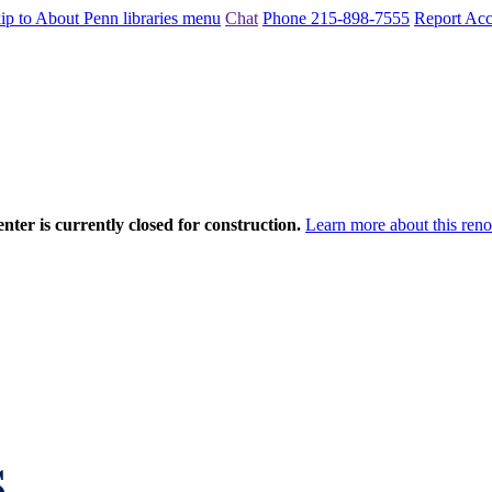
ip to About Penn libraries menu
Chat
Phone 215-898-7555
Report Acce
nter is currently closed for construction.
Learn more about this reno