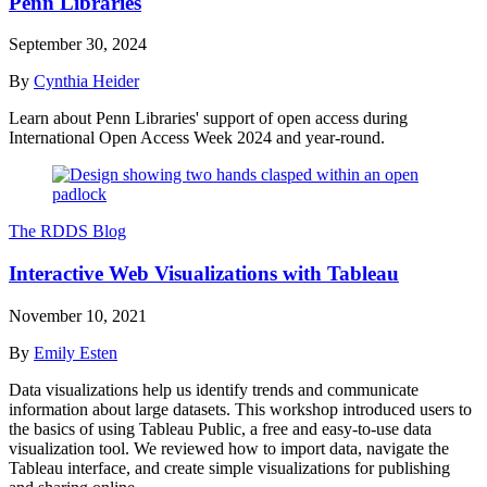
Penn Libraries
September 30, 2024
By
Cynthia Heider
Learn about Penn Libraries' support of open access during
International Open Access Week 2024 and year-round.
The RDDS Blog
Interactive Web Visualizations with Tableau
November 10, 2021
By
Emily Esten
Data visualizations help us identify trends and communicate
information about large datasets. This workshop introduced users to
the basics of using Tableau Public, a free and easy-to-use data
visualization tool. We reviewed how to import data, navigate the
Tableau interface, and create simple visualizations for publishing