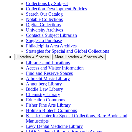
Collections by Subject
Collection Development Policies
Search Our Catalog
Notable Collections
Digital Collections
University Archives
Contact a Subject Librarian
Suggest a Purchase
Philadelphia Area Archives
Strategies for Special and Global Collections
Libraries & Spaces
More Libraries & Spaces
Libraries and Locations
Access and Visitor Information
Find and Reserve Spaces
Albrecht Music Library
Annenberg Library
Biddle Law Library
Chemistry Library
Education Commons
Fisher Fine Arts Library
Holman Biotech Commons
Kislak Center for Special Collections, Rare Books and
Manuscripts
Levy Dental Medicine Library
LIBRA--Penn Libraries Research Annex