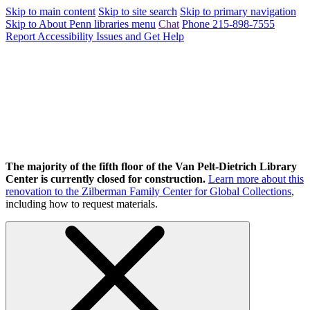
Skip to main content
Skip to site search
Skip to primary navigation
Skip to About Penn libraries menu
Chat
Phone 215-898-7555
Report Accessibility Issues and Get Help
The majority of the fifth floor of the Van Pelt-Dietrich Library
Center is currently closed for construction.
Learn more about this
renovation to the Zilberman Family Center for Global Collections
,
including how to request materials.