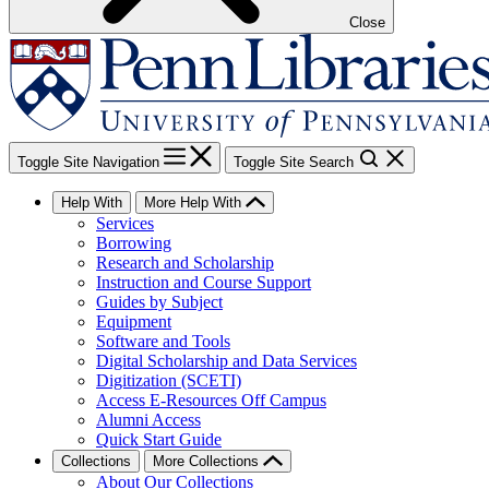
Close
Toggle Site Navigation
Toggle Site Search
Help With
More Help With
Services
Borrowing
Research and Scholarship
Instruction and Course Support
Guides by Subject
Equipment
Software and Tools
Digital Scholarship and Data Services
Digitization (SCETI)
Access E-Resources Off Campus
Alumni Access
Quick Start Guide
Collections
More Collections
About Our Collections