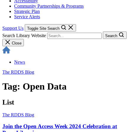
Accessibility
Community Partnerships & Programs
Strategic Plan
Service Alerts
Support Us
Toggle Site Search
Search Library Website
Search
Close
News
The RDDS Blog
Tag: Open Data
List
The RDDS Blog
Join the Open Access Week 2024 Celebration at