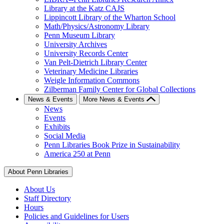
Library at the Katz CAJS
Lippincott Library of the Wharton School
Math/Physics/Astronomy Library
Penn Museum Library
University Archives
University Records Center
Van Pelt-Dietrich Library Center
Veterinary Medicine Libraries
Weigle Information Commons
Zilberman Family Center for Global Collections
News & Events
More News & Events
News
Events
Exhibits
Social Media
Penn Libraries Book Prize in Sustainability
America 250 at Penn
About Penn Libraries
About Us
Staff Directory
Hours
Policies and Guidelines for Users