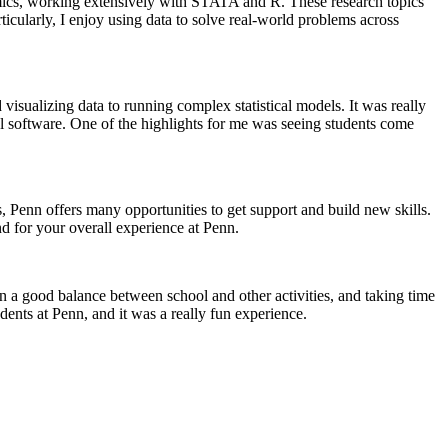
mics, working extensively with STATA and R. These research topics
ticularly, I enjoy using data to solve real-world problems across
sualizing data to running complex statistical models. It was really
ical software. One of the highlights for me was seeing students come
s, Penn offers many opportunities to get support and build new skills.
d for your overall experience at Penn.
in a good balance between school and other activities, and taking time
dents at Penn, and it was a really fun experience.