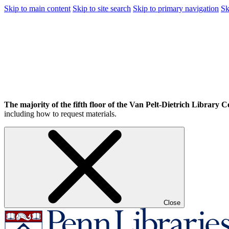
Skip to main content
Skip to site search
Skip to primary navigation
Sk
The majority of the fifth floor of the Van Pelt-Dietrich Library Ce
including how to request materials.
Close