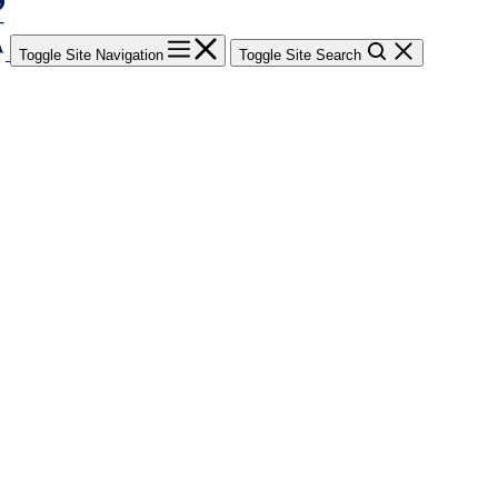
Toggle Site Navigation
Toggle Site Search