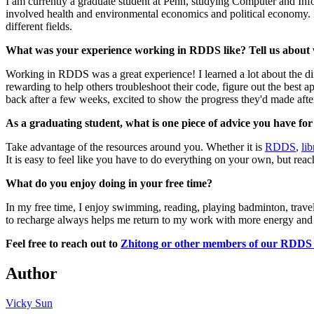
I am currently a graduate student at Penn, studying Computer and In
involved health and environmental economics and political economy. I h
different fields.
What was your experience working in RDDS like? Tell us about 
Working in RDDS was a great experience! I learned a lot about the di
rewarding to help others troubleshoot their code, figure out the best a
back after a few weeks, excited to show the progress they'd made after
As a graduating student, what is one piece of advice you have fo
Take advantage of the resources around you. Whether it is
RDDS
,
li
It is easy to feel like you have to do everything on your own, but re
What do you enjoy doing in your free time?
In my free time, I enjoy swimming, reading, playing badminton, traveli
to recharge always helps me return to my work with more energy and foc
Feel free to reach out to
Zhitong or other members of our RDD
Author
Vicky Sun