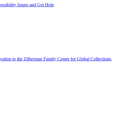
ssibility Issues and Get Help
vation to the Zilberman Family Center for Global Collections
,