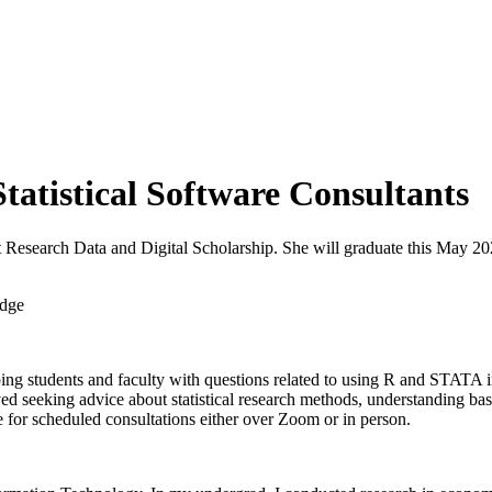
tatistical Software Consultants
at Research Data and Digital Scholarship. She will graduate this May 2
ing students and faculty with questions related to using R and STATA in
ved seeking advice about statistical research methods, understanding b
e for scheduled consultations either over Zoom or in person.