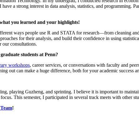
formation Technology. In my undergrad, I conducted research in econo
ave a strong interest in data analysis, statistics, and programming. Par
what you learned and your highlights!
fferent ways people use R and STATA for research—from cleaning and vi
pproaches for their analysis, and build their confidence in using statist
 our consultations.
r graduate students at Penn?
brary workshops
, career services, or conversations with faculty and peer
aching out can make a huge difference, both for your academic success an
ng, playing Guzheng, and sprinting. I believe it is important to mainta
us. This semester, I participated in several track meets with other stu
S Team
!