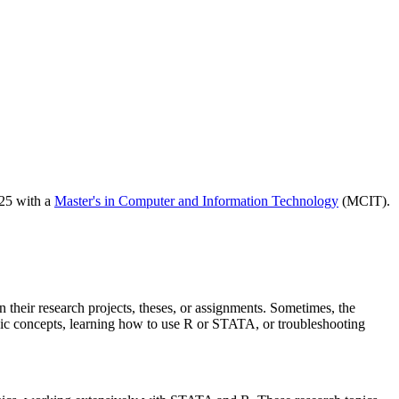
025 with a
Master's in Computer and Information Technology
(MCIT).
 their research projects, theses, or assignments. Sometimes, the
asic concepts, learning how to use R or STATA, or troubleshooting