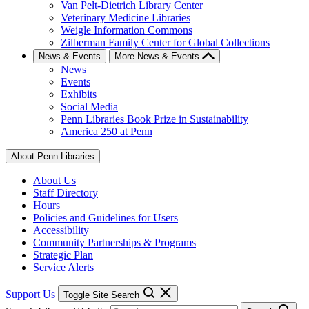
Van Pelt-Dietrich Library Center
Veterinary Medicine Libraries
Weigle Information Commons
Zilberman Family Center for Global Collections
News & Events
More News & Events
News
Events
Exhibits
Social Media
Penn Libraries Book Prize in Sustainability
America 250 at Penn
About Penn Libraries
About Us
Staff Directory
Hours
Policies and Guidelines for Users
Accessibility
Community Partnerships & Programs
Strategic Plan
Service Alerts
Support Us
Toggle Site Search