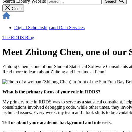
Search Library Website
Search
Close
Digital Scholarship and Data Services
The RDDS Blog
Meet Zhitong Chen, one of our S
Zhitong Chen is one of our Student Statistical Software Consultants 
Read more to learn about Zhitong and her time at Penn!
What is the primary focus of your role in RDDS?
My primary role in RDDS was to serve as a statistical consultant, help
consultations involved debugging code, while other times, they invol
technical issues. Every week, my team and I took shifts to be availabl
Tell us about your academic background and interests.