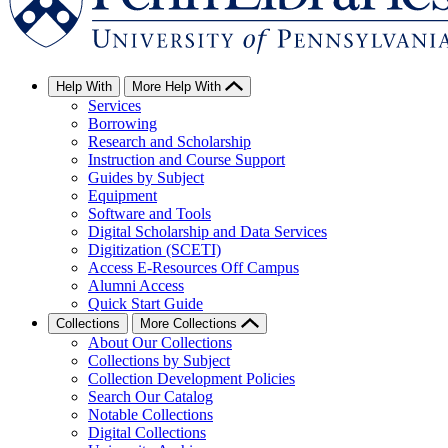
Help With
More Help With
Services
Borrowing
Research and Scholarship
Instruction and Course Support
Guides by Subject
Equipment
Software and Tools
Digital Scholarship and Data Services
Digitization (SCETI)
Access E-Resources Off Campus
Alumni Access
Quick Start Guide
Collections
More Collections
About Our Collections
Collections by Subject
Collection Development Policies
Search Our Catalog
Notable Collections
Digital Collections