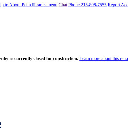
ip to About Penn libraries menu
Chat
Phone 215-898-7555
Report Acce
nter is currently closed for construction.
Learn more about this reno