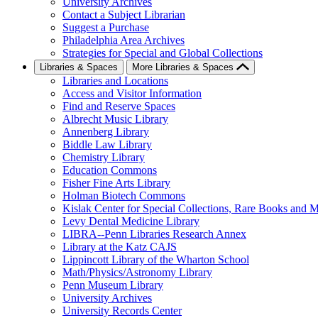
University Archives
Contact a Subject Librarian
Suggest a Purchase
Philadelphia Area Archives
Strategies for Special and Global Collections
Libraries & Spaces
More Libraries & Spaces
Libraries and Locations
Access and Visitor Information
Find and Reserve Spaces
Albrecht Music Library
Annenberg Library
Biddle Law Library
Chemistry Library
Education Commons
Fisher Fine Arts Library
Holman Biotech Commons
Kislak Center for Special Collections, Rare Books and M
Levy Dental Medicine Library
LIBRA--Penn Libraries Research Annex
Library at the Katz CAJS
Lippincott Library of the Wharton School
Math/Physics/Astronomy Library
Penn Museum Library
University Archives
University Records Center