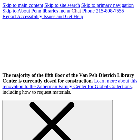
Skip to main content
Skip to site search
Skip to primary navigation
Skip to About Penn libraries menu
Chat
Phone 215-898-7555
Report Accessibility Issues and Get Help
The majority of the fifth floor of the Van Pelt-Dietrich Library
Center is currently closed for construction.
Learn more about this
renovation to the Zilberman Family Center for Global Collections
,
including how to request materials.