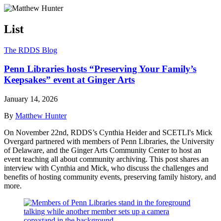
List
The RDDS Blog
Penn Libraries hosts “Preserving Your Family’s
Keepsakes” event at Ginger Arts
January 14, 2026
By
Matthew Hunter
On November 22nd, RDDS’s Cynthia Heider and SCETLI's Mick
Overgard partnered with members of Penn Libraries, the University
of Delaware, and the Ginger Arts Community Center to host an
event teaching all about community archiving. This post shares an
interview with Cynthia and Mick, who discuss the challenges and
benefits of hosting community events, preserving family history, and
more.