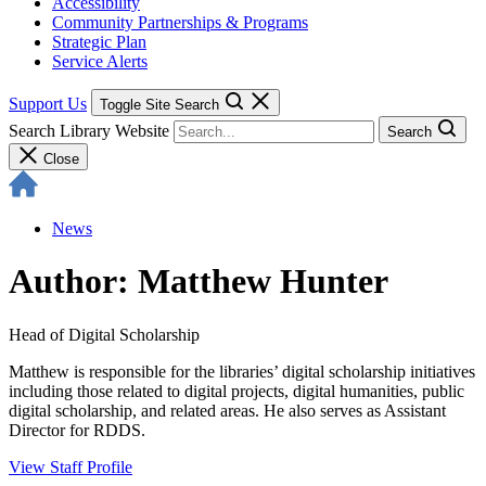
Accessibility
Community Partnerships & Programs
Strategic Plan
Service Alerts
Support Us
Toggle Site Search
Search Library Website
Search
Close
News
Author: Matthew Hunter
Head of Digital Scholarship
Matthew is responsible for the libraries’ digital scholarship initiatives
including those related to digital projects, digital humanities, public
digital scholarship, and related areas. He also serves as Assistant
Director for RDDS.
View Staff Profile