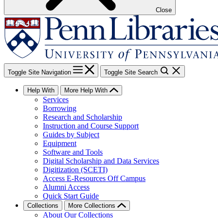
Close
Toggle Site Navigation
Toggle Site Search
Help With
More Help With
Services
Borrowing
Research and Scholarship
Instruction and Course Support
Guides by Subject
Equipment
Software and Tools
Digital Scholarship and Data Services
Digitization (SCETI)
Access E-Resources Off Campus
Alumni Access
Quick Start Guide
Collections
More Collections
About Our Collections