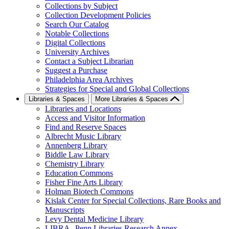
Collections by Subject
Collection Development Policies
Search Our Catalog
Notable Collections
Digital Collections
University Archives
Contact a Subject Librarian
Suggest a Purchase
Philadelphia Area Archives
Strategies for Special and Global Collections
Libraries & Spaces
More Libraries & Spaces
Libraries and Locations
Access and Visitor Information
Find and Reserve Spaces
Albrecht Music Library
Annenberg Library
Biddle Law Library
Chemistry Library
Education Commons
Fisher Fine Arts Library
Holman Biotech Commons
Kislak Center for Special Collections, Rare Books and
Manuscripts
Levy Dental Medicine Library
LIBRA--Penn Libraries Research Annex