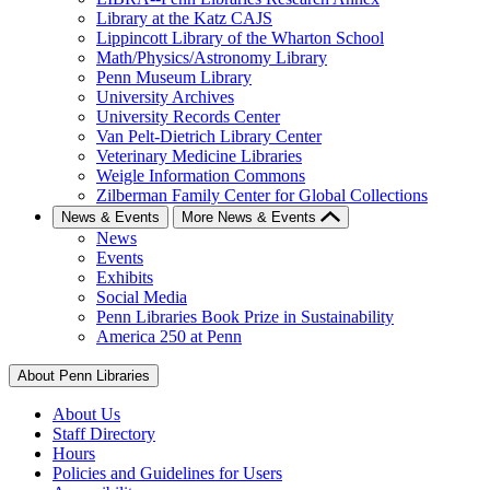
Library at the Katz CAJS
Lippincott Library of the Wharton School
Math/Physics/Astronomy Library
Penn Museum Library
University Archives
University Records Center
Van Pelt-Dietrich Library Center
Veterinary Medicine Libraries
Weigle Information Commons
Zilberman Family Center for Global Collections
News & Events
More News & Events
News
Events
Exhibits
Social Media
Penn Libraries Book Prize in Sustainability
America 250 at Penn
About Penn Libraries
About Us
Staff Directory
Hours
Policies and Guidelines for Users