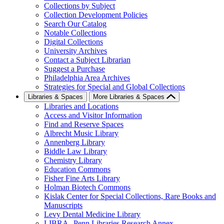
Collections by Subject
Collection Development Policies
Search Our Catalog
Notable Collections
Digital Collections
University Archives
Contact a Subject Librarian
Suggest a Purchase
Philadelphia Area Archives
Strategies for Special and Global Collections
Libraries & Spaces
More Libraries & Spaces
Libraries and Locations
Access and Visitor Information
Find and Reserve Spaces
Albrecht Music Library
Annenberg Library
Biddle Law Library
Chemistry Library
Education Commons
Fisher Fine Arts Library
Holman Biotech Commons
Kislak Center for Special Collections, Rare Books and
Manuscripts
Levy Dental Medicine Library
LIBRA--Penn Libraries Research Annex