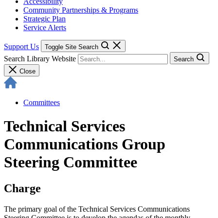
Accessibility
Community Partnerships & Programs
Strategic Plan
Service Alerts
Support Us
Toggle Site Search
Search Library Website
Search
Close
Committees
Technical Services
Communications Group
Steering Committee
Charge
The primary goal of the Technical Services Communications
Steering Committee is to develop the agendas of the monthly