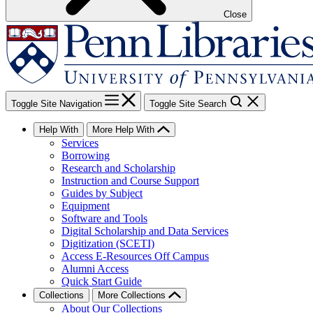
Close
Toggle Site Navigation
Toggle Site Search
Help With
More Help With
Services
Borrowing
Research and Scholarship
Instruction and Course Support
Guides by Subject
Equipment
Software and Tools
Digital Scholarship and Data Services
Digitization (SCETI)
Access E-Resources Off Campus
Alumni Access
Quick Start Guide
Collections
More Collections
About Our Collections