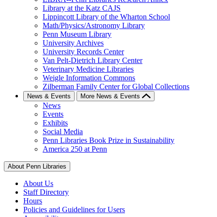
Library at the Katz CAJS
Lippincott Library of the Wharton School
Math/Physics/Astronomy Library
Penn Museum Library
University Archives
University Records Center
Van Pelt-Dietrich Library Center
Veterinary Medicine Libraries
Weigle Information Commons
Zilberman Family Center for Global Collections
News & Events
More News & Events
News
Events
Exhibits
Social Media
Penn Libraries Book Prize in Sustainability
America 250 at Penn
About Penn Libraries
About Us
Staff Directory
Hours
Policies and Guidelines for Users