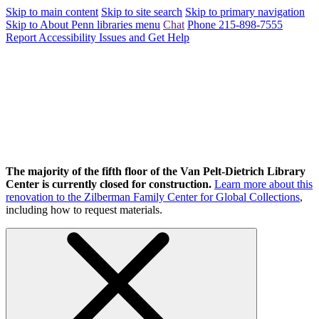
Skip to main content
Skip to site search
Skip to primary navigation
Skip to About Penn libraries menu
Chat
Phone 215-898-7555
Report Accessibility Issues and Get Help
The majority of the fifth floor of the Van Pelt-Dietrich Library
Center is currently closed for construction.
Learn more about this
renovation to the Zilberman Family Center for Global Collections
,
including how to request materials.