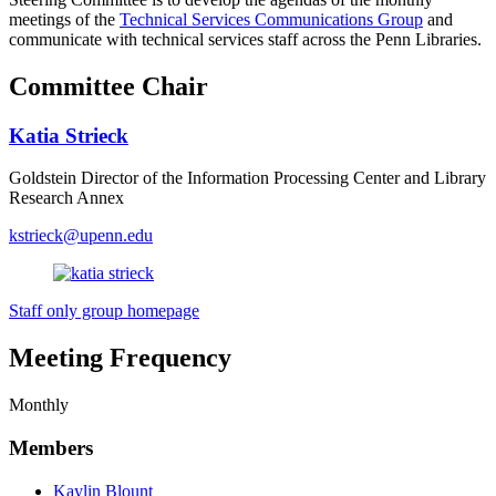
meetings of the
Technical Services Communications Group
and
communicate with technical services staff across the Penn Libraries.
Committee Chair
Katia Strieck
Goldstein Director of the Information Processing Center and Library
Research Annex
kstrieck@upenn.edu
Staff only group homepage
Meeting Frequency
Monthly
Members
Kaylin Blount