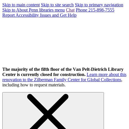
Skip to main content
Skip to site search
Skip to primary navigation
Skip to About Penn libraries menu
Chat
Phone 215-898-7555
Report Accessibility Issues and Get Help
The majority of the fifth floor of the Van Pelt-Dietrich Library
Center is currently closed for construction.
Learn more about this
renovation to the Zilberman Family Center for Global Collections
,
including how to request materials.