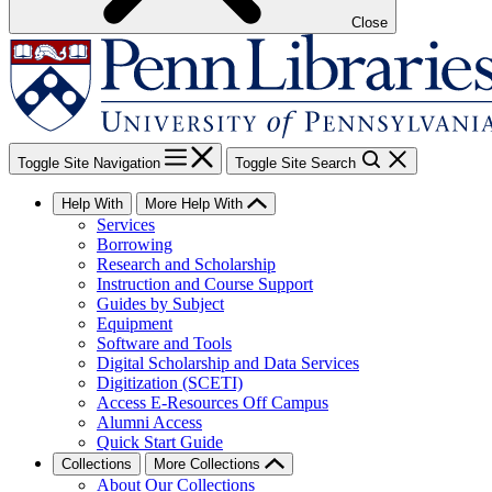
Close
Toggle Site Navigation
Toggle Site Search
Help With
More Help With
Services
Borrowing
Research and Scholarship
Instruction and Course Support
Guides by Subject
Equipment
Software and Tools
Digital Scholarship and Data Services
Digitization (SCETI)
Access E-Resources Off Campus
Alumni Access
Quick Start Guide
Collections
More Collections
About Our Collections