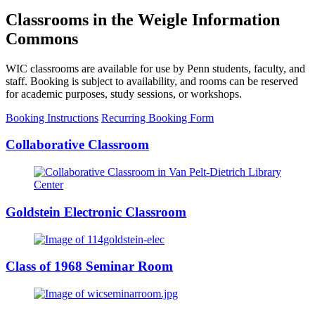
Classrooms in the Weigle Information
Commons
WIC classrooms are available for use by Penn students, faculty, and
staff. Booking is subject to availability, and rooms can be reserved
for academic purposes, study sessions, or workshops.
Booking Instructions
Recurring Booking Form
Collaborative Classroom
Goldstein Electronic Classroom
Class of 1968 Seminar Room