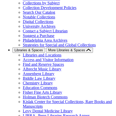
Collections by Subject
Collection Development Policies
Search Our Catalog
Notable Collections
Digital Collections
University Archives
Contact a Subject Librarian
Suggest a Purchase
Philadelphia Area Archives
Strategies for Special and Global Collections
Libraries & Spaces
More Libraries & Spaces
Libraries and Locations
Access and Visitor Information
Find and Reserve Spaces
Albrecht Music Library
Annenberg Library
Biddle Law Library
Chemistry Library
Education Commons
Fisher Fine Arts Library
Holman Biotech Commons
Kislak Center for Special Collections, Rare Books and
Manuscripts
Levy Dental Medicine Library
LIBRA--Penn Libraries Research Annex