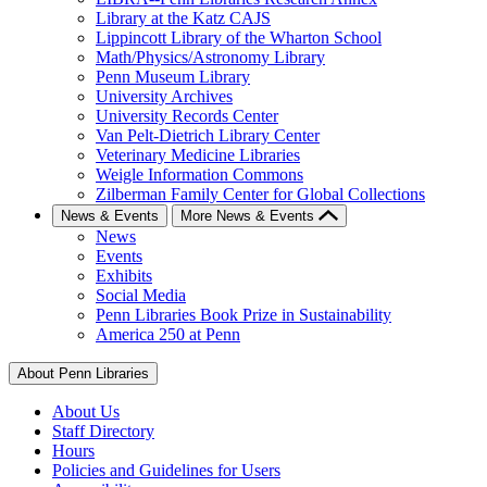
Library at the Katz CAJS
Lippincott Library of the Wharton School
Math/Physics/Astronomy Library
Penn Museum Library
University Archives
University Records Center
Van Pelt-Dietrich Library Center
Veterinary Medicine Libraries
Weigle Information Commons
Zilberman Family Center for Global Collections
News & Events
More News & Events
News
Events
Exhibits
Social Media
Penn Libraries Book Prize in Sustainability
America 250 at Penn
About Penn Libraries
About Us
Staff Directory
Hours
Policies and Guidelines for Users