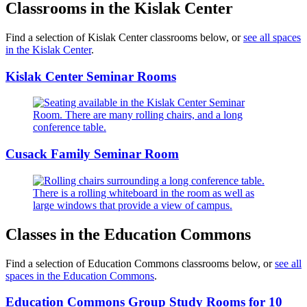
Classrooms in the Kislak Center
Find a selection of Kislak Center classrooms below, or
see all spaces
in the Kislak Center
.
Kislak Center Seminar Rooms
Cusack Family Seminar Room
Classes in the Education Commons
Find a selection of Education Commons classrooms below, or
see all
spaces in the Education Commons
.
Education Commons Group Study Rooms for 10