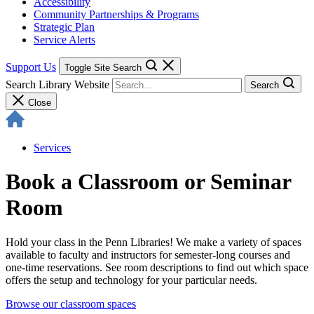
Accessibility
Community Partnerships & Programs
Strategic Plan
Service Alerts
Support Us
Toggle Site Search
Search Library Website
Search
Close
Services
Book a Classroom or Seminar
Room
Hold your class in the Penn Libraries! We make a variety of spaces
available to faculty and instructors for semester-long courses and
one-time reservations. See room descriptions to find out which space
offers the setup and technology for your particular needs.
Browse our classroom spaces