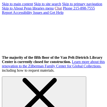
Skip to main content
Skip to site search
Skip to primary navigation
Skip to About Penn libraries menu
Chat
Phone 215-898-7555
Report Accessibility Issues and Get Help
The majority of the fifth floor of the Van Pelt-Dietrich Library
Center is currently closed for construction.
Learn more about this
renovation to the Zilberman Family Center for Global Collections
,
including how to request materials.