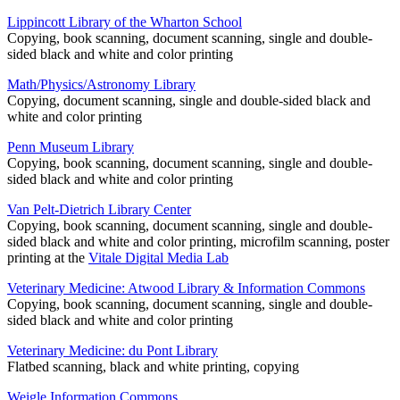
Lippincott Library of the Wharton School
Copying, book scanning, document scanning, single and double-
sided black and white and color printing
Math/Physics/Astronomy Library
Copying, document scanning, single and double-sided black and
white and color printing
Penn Museum Library
Copying, book scanning, document scanning, single and double-
sided black and white and color printing
Van Pelt-Dietrich Library Center
Copying, book scanning, document scanning, single and double-
sided black and white and color printing, microfilm scanning, poster
printing at the
Vitale Digital Media Lab
Veterinary Medicine: Atwood Library & Information Commons
Copying, book scanning, document scanning, single and double-
sided black and white and color printing
Veterinary Medicine: du Pont Library
Flatbed scanning, black and white printing, copying
Weigle Information Commons