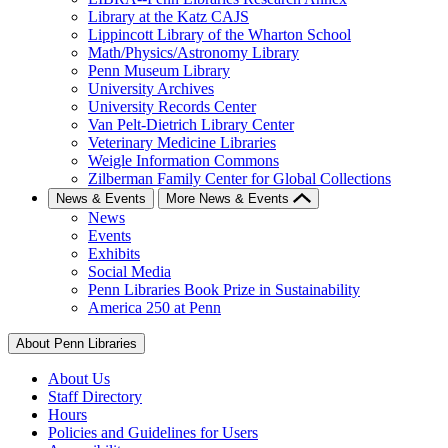
Library at the Katz CAJS
Lippincott Library of the Wharton School
Math/Physics/Astronomy Library
Penn Museum Library
University Archives
University Records Center
Van Pelt-Dietrich Library Center
Veterinary Medicine Libraries
Weigle Information Commons
Zilberman Family Center for Global Collections
News & Events
More News & Events
News
Events
Exhibits
Social Media
Penn Libraries Book Prize in Sustainability
America 250 at Penn
About Penn Libraries
About Us
Staff Directory
Hours
Policies and Guidelines for Users