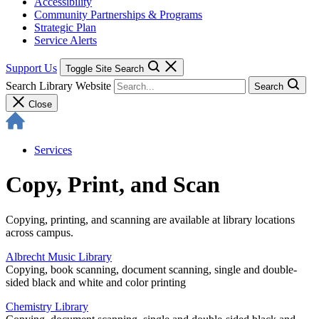
Accessibility
Community Partnerships & Programs
Strategic Plan
Service Alerts
Support Us
Toggle Site Search
Search Library Website
Search
Close
Services
Copy, Print, and Scan
Copying, printing, and scanning are available at library locations
across campus.
Albrecht Music Library
Copying, book scanning, document scanning, single and double-
sided black and white and color printing
Chemistry Library