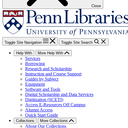
Close
Toggle Site Navigation
Toggle Site Search
Help With
More Help With
Services
Borrowing
Research and Scholarship
Instruction and Course Support
Guides by Subject
Equipment
Software and Tools
Digital Scholarship and Data Services
Digitization (SCETI)
Access E-Resources Off Campus
Alumni Access
Quick Start Guide
Collections
More Collections
About Our Collections