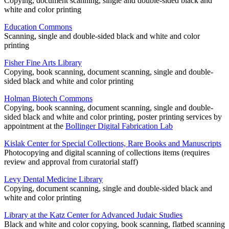
Copying, document scanning, single and double-sided black and
white and color printing
Education Commons
Scanning, single and double-sided black and white and color
printing
Fisher Fine Arts Library
Copying, book scanning, document scanning, single and double-
sided black and white and color printing
Holman Biotech Commons
Copying, book scanning, document scanning, single and double-
sided black and white and color printing, poster printing services by
appointment at the
Bollinger Digital Fabrication Lab
Kislak Center for Special Collections, Rare Books and Manuscripts
Photocopying and digital scanning of collections items (requires
review and approval from curatorial staff)
Levy Dental Medicine Library
Copying, document scanning, single and double-sided black and
white and color printing
Library at the Katz Center for Advanced Judaic Studies
Black and white and color copying, book scanning, flatbed scanning