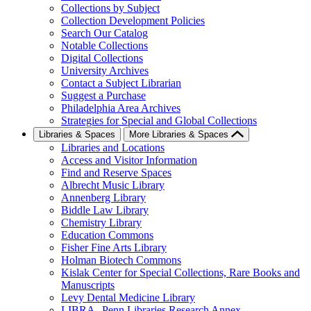
Collections by Subject
Collection Development Policies
Search Our Catalog
Notable Collections
Digital Collections
University Archives
Contact a Subject Librarian
Suggest a Purchase
Philadelphia Area Archives
Strategies for Special and Global Collections
Libraries & Spaces
More Libraries & Spaces
Libraries and Locations
Access and Visitor Information
Find and Reserve Spaces
Albrecht Music Library
Annenberg Library
Biddle Law Library
Chemistry Library
Education Commons
Fisher Fine Arts Library
Holman Biotech Commons
Kislak Center for Special Collections, Rare Books and
Manuscripts
Levy Dental Medicine Library
LIBRA--Penn Libraries Research Annex