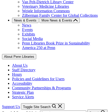
Van Pelt-Dietrich Library Center
Veterinary Medicine Libraries
Weigle Information Commons
Zilberman Family Center for Global Collections
News & Events
More News & Events
News
Events
Exhibits
Social Media
Penn Libraries Book Prize in Sustainability
America 250 at Penn
About Penn Libraries
About Us
Staff Directory
Hours
Policies and Guidelines for Users
Accessibility
Community Partnerships & Programs
Strategic Plan
Service Alerts
Support Us
Toggle Site Search