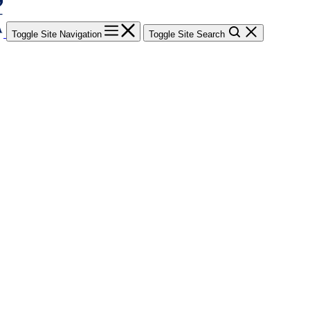
Toggle Site Navigation
Toggle Site Search