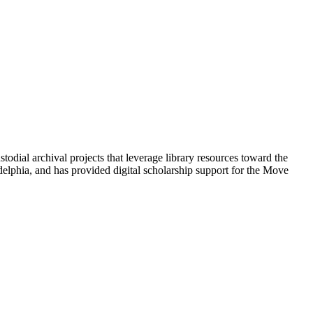
odial archival projects that leverage library resources toward the
delphia, and has provided digital scholarship support for the Move