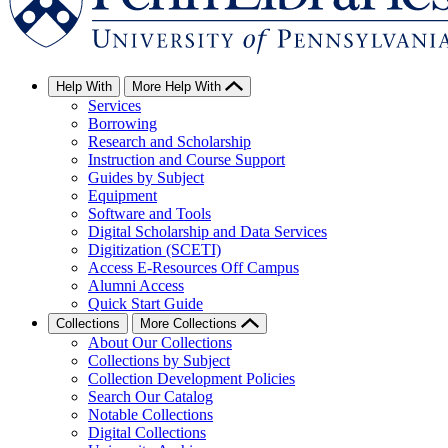
Help With
More Help With
Services
Borrowing
Research and Scholarship
Instruction and Course Support
Guides by Subject
Equipment
Software and Tools
Digital Scholarship and Data Services
Digitization (SCETI)
Access E-Resources Off Campus
Alumni Access
Quick Start Guide
Collections
More Collections
About Our Collections
Collections by Subject
Collection Development Policies
Search Our Catalog
Notable Collections
Digital Collections