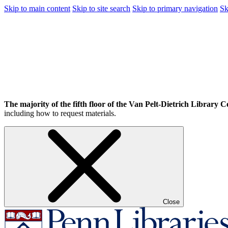
Skip to main content
Skip to site search
Skip to primary navigation
Sk
The majority of the fifth floor of the Van Pelt-Dietrich Library Ce
including how to request materials.
Close