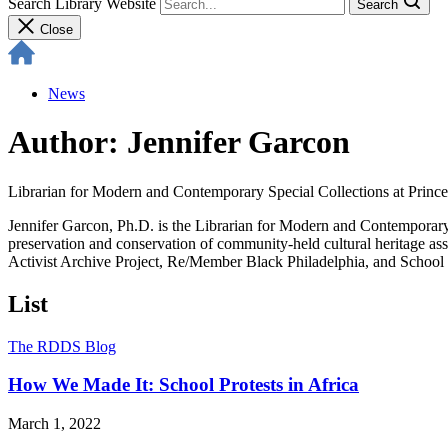
Search Library Website
Search
Close
News
Author: Jennifer Garcon
Librarian for Modern and Contemporary Special Collections at Prince
Jennifer Garcon, Ph.D. is the Librarian for Modern and Contemporary S
preservation and conservation of community-held cultural heritage ass
Activist Archive Project, Re/Member Black Philadelphia, and School P
List
The RDDS Blog
How We Made It: School Protests in Africa
March 1, 2022