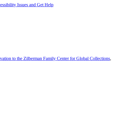
ssibility Issues and Get Help
vation to the Zilberman Family Center for Global Collections
,