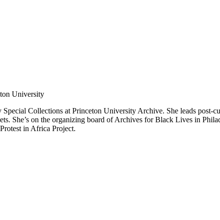
ton University
pecial Collections at Princeton University Archive. She leads post-cust
ets. She’s on the organizing board of Archives for Black Lives in Phila
rotest in Africa Project.