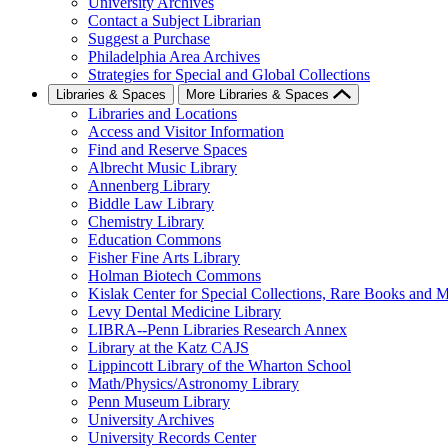
University Archives
Contact a Subject Librarian
Suggest a Purchase
Philadelphia Area Archives
Strategies for Special and Global Collections
Libraries & Spaces
More Libraries & Spaces
Libraries and Locations
Access and Visitor Information
Find and Reserve Spaces
Albrecht Music Library
Annenberg Library
Biddle Law Library
Chemistry Library
Education Commons
Fisher Fine Arts Library
Holman Biotech Commons
Kislak Center for Special Collections, Rare Books and M
Levy Dental Medicine Library
LIBRA--Penn Libraries Research Annex
Library at the Katz CAJS
Lippincott Library of the Wharton School
Math/Physics/Astronomy Library
Penn Museum Library
University Archives
University Records Center