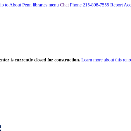
ip to About Penn libraries menu
Chat
Phone 215-898-7555
Report Acce
nter is currently closed for construction.
Learn more about this reno