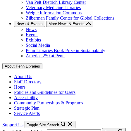
Van Pelt-Dietrich Library Center
Veterinary Medicine Libraries
Weigle Information Commons
Zilberman Family Center for Global Collections
News & Events
More News & Events
News
Events
Exhibits
Social Media
Penn Libraries Book Prize in Sustainability
America 250 at Penn
About Penn Libraries
About Us
Staff Directory
Hours
Policies and Guidelines for Users
Accessibility
Community Partnerships & Programs
Strategic Plan
Service Alerts
Support Us
Toggle Site Search