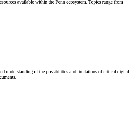
nd resources available within the Penn ecosystem. Topics range from
understanding of the possibilities and limitations of critical digital
ocuments.