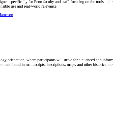
designed specifically for Penn faculty and staff, focusing on the tools a
ponsible use and real-world relevance.
y orientation, where participants will strive for a nuanced and informed 
ontent found in manuscripts, inscriptions, maps, and other historical d