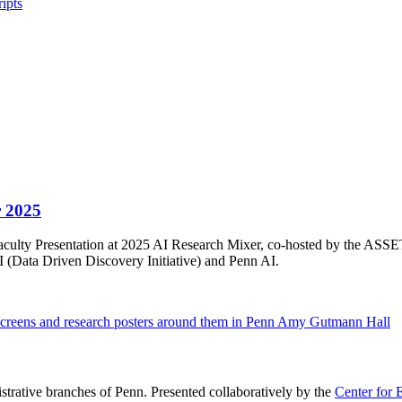
ipts
r 2025
3 Faculty Presentation at 2025 AI Research Mixer, co-hosted by the AS
(Data Driven Discovery Initiative) and Penn AI.
istrative branches of Penn. Presented collaboratively by the
Center for 