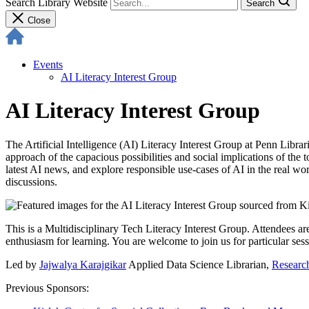
Search Library Website
Search
Close
Events
AI Literacy Interest Group
AI Literacy Interest Group
The Artificial Intelligence (AI) Literacy Interest Group at Penn Librar
approach of the capacious possibilities and social implications of th
latest AI news, and explore responsible use-cases of AI in the real worl
discussions.
This is a Multidisciplinary Tech Literacy Interest Group. Attendees ar
enthusiasm for learning. You are welcome to join us for particular sessi
Led by
Jajwalya Karajgikar
Applied Data Science Librarian,
Research
Previous Sponsors: