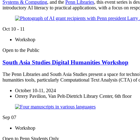
Systems & Computing
, and the
Penn Libraries
, this event series is 
introductory AI literacy to practical applications, with a focus on res
Oct
10 - 11
Workshop
Open to the Public
South Asia Studies Digital Humanities Workshop
The Penn Libraries and South Asia Studies present a space for technolog
humanities tools, particularly Computational Text Analysis (CTA) of c
October 10-11, 2024
Orrery Pavilion, Van Pelt-Dietrich Library Center, 6th floor
Sep
07
Workshop
Open to Penn Students Only