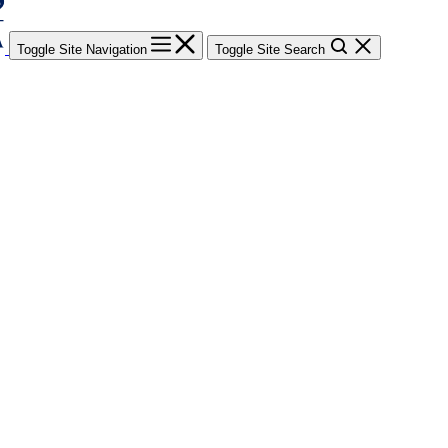
Toggle Site Navigation
Toggle Site Search