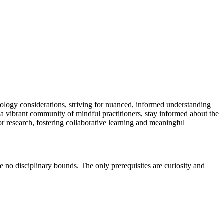
chnology considerations, striving for nuanced, informed understanding
 a vibrant community of mindful practitioners, stay informed about the
for research, fostering collaborative learning and meaningful
e no disciplinary bounds. The only prerequisites are curiosity and