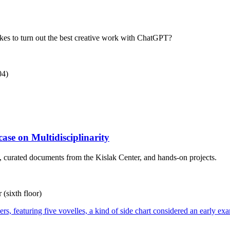
kes to turn out the best creative work with ChatGPT?
04)
ase on Multidisciplinarity
ns, curated documents from the Kislak Center, and hands-on projects.
(sixth floor)