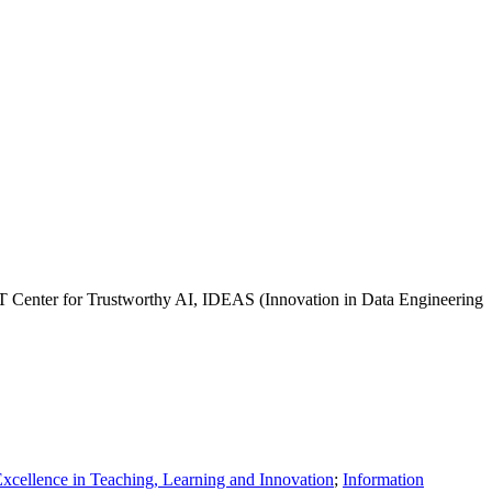
SET Center for Trustworthy AI, IDEAS (Innovation in Data Engineering
Excellence in Teaching, Learning and Innovation
;
Information