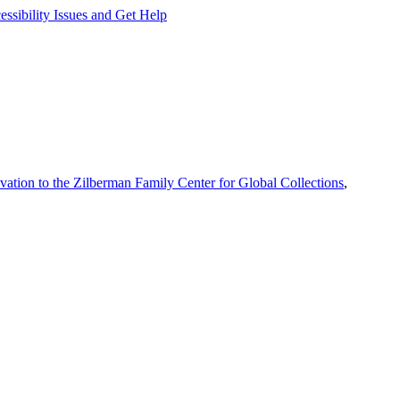
ssibility Issues and Get Help
vation to the Zilberman Family Center for Global Collections
,