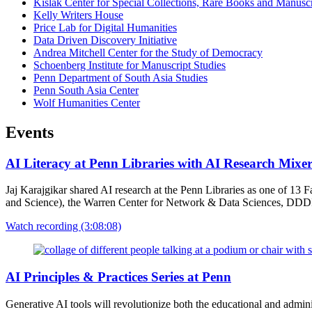
Kislak Center for Special Collections, Rare Books and Manuscr
Kelly Writers House
Price Lab for Digital Humanities
Data Driven Discovery Initiative
Andrea Mitchell Center for the Study of Democracy
Schoenberg Institute for Manuscript Studies
Penn Department of South Asia Studies
Penn South Asia Center
Wolf Humanities Center
Events
AI Literacy at Penn Libraries with AI Research Mixe
Jaj Karajgikar shared AI research at the Penn Libraries as one of 1
and Science), the Warren Center for Network & Data Sciences, DDDI 
Watch recording (3:08:08)
AI Principles & Practices Series at Penn
Generative AI tools will revolutionize both the educational and admin