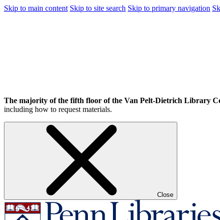
Skip to main content
Skip to site search
Skip to primary navigation
Sk
The majority of the fifth floor of the Van Pelt-Dietrich Library Ce
including how to request materials.
Close