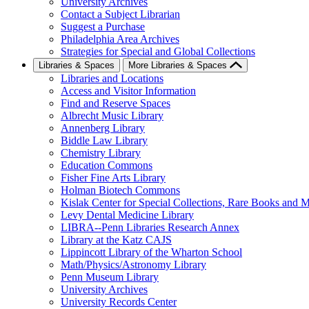
University Archives
Contact a Subject Librarian
Suggest a Purchase
Philadelphia Area Archives
Strategies for Special and Global Collections
Libraries & Spaces
More Libraries & Spaces
Libraries and Locations
Access and Visitor Information
Find and Reserve Spaces
Albrecht Music Library
Annenberg Library
Biddle Law Library
Chemistry Library
Education Commons
Fisher Fine Arts Library
Holman Biotech Commons
Kislak Center for Special Collections, Rare Books and M
Levy Dental Medicine Library
LIBRA--Penn Libraries Research Annex
Library at the Katz CAJS
Lippincott Library of the Wharton School
Math/Physics/Astronomy Library
Penn Museum Library
University Archives
University Records Center