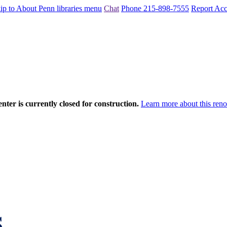
ip to About Penn libraries menu
Chat
Phone 215-898-7555
Report Acce
nter is currently closed for construction.
Learn more about this reno