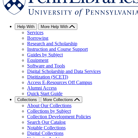
Help With
More Help With
Services
Borrowing
Research and Scholarship
Instruction and Course Support
Guides by Subject
Equipment
Software and Tools
Digital Scholarship and Data Services
Digitization (SCETI)
Access E-Resources Off Campus
Alumni Access
Quick Start Guide
Collections
More Collections
About Our Collections
Collections by Subject
Collection Development Policies
Search Our Catalog
Notable Collections
Digital Collections