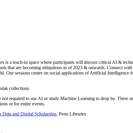
ies is a teach-in space where participants will discuss critical AI & te
e tools that are becoming ubiquitous as of 2023 & onwards. Connect with
d. Our sessions center on social applications of Artificial Intelligence 
e not required to use AI or study Machine Learning to drop by. There ar
ons or for entire events.
 Data and Digital Scholarship
, Penn Libraries