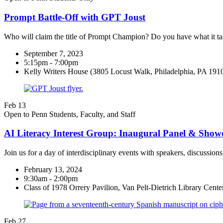
Prompt Battle-Off with GPT Joust
Who will claim the title of Prompt Champion? Do you have what it ta
September 7, 2023
5:15pm - 7:00pm
Kelly Writers House (3805 Locust Walk, Philadelphia, PA 191
Feb
13
Open to Penn Students, Faculty, and Staff
AI Literacy Interest Group: Inaugural Panel & Showc
Join us for a day of interdisciplinary events with speakers, discussio
February 13, 2024
9:30am - 2:00pm
Class of 1978 Orrery Pavilion, Van Pelt-Dietrich Library Center 
Feb
27