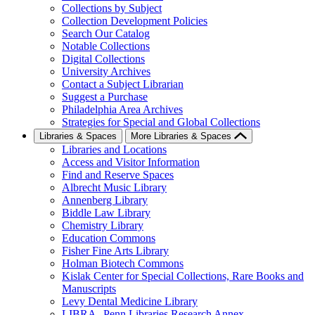
Collections by Subject
Collection Development Policies
Search Our Catalog
Notable Collections
Digital Collections
University Archives
Contact a Subject Librarian
Suggest a Purchase
Philadelphia Area Archives
Strategies for Special and Global Collections
Libraries & Spaces
More Libraries & Spaces
Libraries and Locations
Access and Visitor Information
Find and Reserve Spaces
Albrecht Music Library
Annenberg Library
Biddle Law Library
Chemistry Library
Education Commons
Fisher Fine Arts Library
Holman Biotech Commons
Kislak Center for Special Collections, Rare Books and
Manuscripts
Levy Dental Medicine Library
LIBRA--Penn Libraries Research Annex