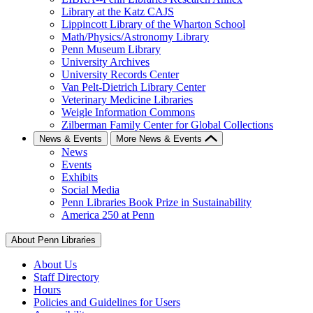
Library at the Katz CAJS
Lippincott Library of the Wharton School
Math/Physics/Astronomy Library
Penn Museum Library
University Archives
University Records Center
Van Pelt-Dietrich Library Center
Veterinary Medicine Libraries
Weigle Information Commons
Zilberman Family Center for Global Collections
News & Events
More News & Events
News
Events
Exhibits
Social Media
Penn Libraries Book Prize in Sustainability
America 250 at Penn
About Penn Libraries
About Us
Staff Directory
Hours
Policies and Guidelines for Users