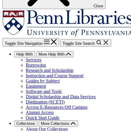
Close
Toggle Site Navigation
Toggle Site Search
Help With
More Help With
Services
Borrowing
Research and Scholarship
Instruction and Course Support
Guides by Subject
Equipment
Software and Tools
Digital Scholarship and Data Services
Digitization (SCETI)
Access E-Resources Off Campus
Alumni Access
Quick Start Guide
Collections
More Collections
About Our Collections