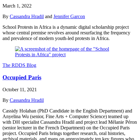
March 1, 2022
By
Cassandra Hradil
and
Jennifer Garcon
School Protests in Africa is a dynamic digital scholarship project
whose central premise revolves around resurfacing the frequency
and prevalence of modern youth-led protests in Africa.
The RDDS Blog
Occupied Paris
October 11, 2021
By
Cassandra Hradil
Cassidy Holahan (PhD Candidate in the English Department) and
Anyelina Wu (senior, Fine Arts + Computer Science) teamed up
with DH specialist Cassandra Hradil and project lead Mélanie Péron
(senior lecturer in the French Department) on the Occupied Paris
project. Occupied Paris brings together research, oral histories,
archival materials, and maps on approximately ten key figures who