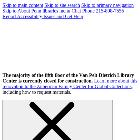
Skip to main content
Skip to site search
Skip to primary navigation
Skip to About Penn libraries menu
Chat
Phone 215-898-7555
Report Accessibility Issues and Get Help
The majority of the fifth floor of the Van Pelt-Dietrich Library
Center is currently closed for construction.
Learn more about this
renovation to the Zilberman Family Center for Global Collections
,
including how to request materials.