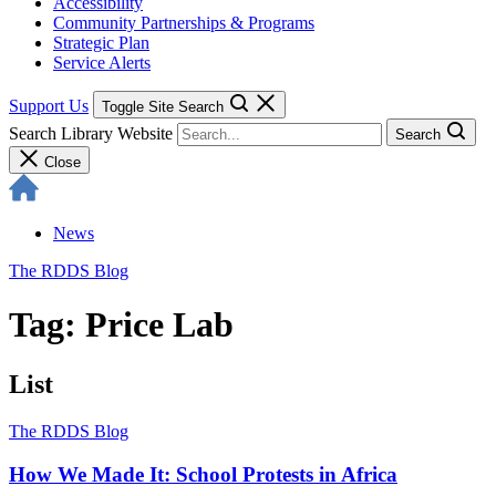
Accessibility
Community Partnerships & Programs
Strategic Plan
Service Alerts
Support Us
Toggle Site Search
Search Library Website
Search
Close
News
The RDDS Blog
Tag: Price Lab
List
The RDDS Blog
How We Made It: School Protests in Africa