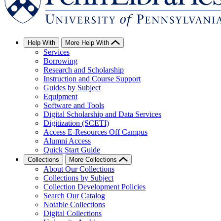
Help With
More Help With
Services
Borrowing
Research and Scholarship
Instruction and Course Support
Guides by Subject
Equipment
Software and Tools
Digital Scholarship and Data Services
Digitization (SCETI)
Access E-Resources Off Campus
Alumni Access
Quick Start Guide
Collections
More Collections
About Our Collections
Collections by Subject
Collection Development Policies
Search Our Catalog
Notable Collections
Digital Collections