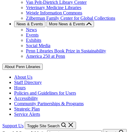
Van Pelt-Dietrich Library Center
Veterinary Medicine Libraries
Weigle Information Commons
Zilberman Family Center for Global Collections
News & Events
More News & Events
News
Events
Exhibits
Social Media
Penn Libraries Book Prize in Sustainability
America 250 at Penn
About Penn Libraries
About Us
Staff Directory
Hours
Policies and Guidelines for Users
Accessibility
Community Partnerships & Programs
Strategic Plan
Service Alerts
Support Us
Toggle Site Search