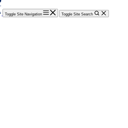
Toggle Site Navigation
Toggle Site Search