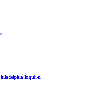
es
hiladelphia Inquirer