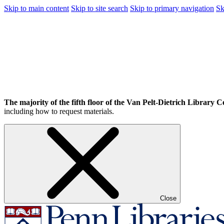
Skip to main content
Skip to site search
Skip to primary navigation
Sk
The majority of the fifth floor of the Van Pelt-Dietrich Library Ce
including how to request materials.
Close