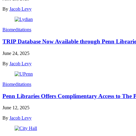
By
Jacob Levy
Biomeditations
TRIP Database Now Available through Penn Librari
June 24, 2025
By
Jacob Levy
Biomeditations
Penn Libraries Offers Complimentary Access to The P
June 12, 2025
By
Jacob Levy