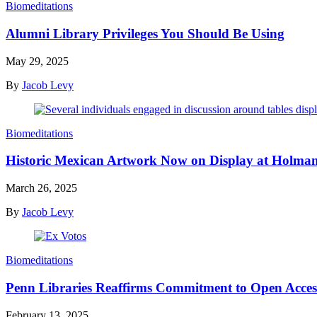
Biomeditations
Alumni Library Privileges You Should Be Using
May 29, 2025
By
Jacob Levy
Biomeditations
Historic Mexican Artwork Now on Display at Holm
March 26, 2025
By
Jacob Levy
Biomeditations
Penn Libraries Reaffirms Commitment to Open Acces
February 13, 2025