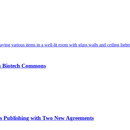
an Biotech Commons
s Publishing with Two New Agreements