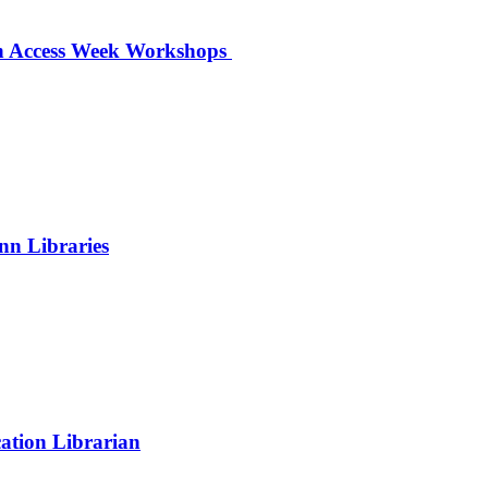
en Access Week Workshops
nn Libraries
ation Librarian