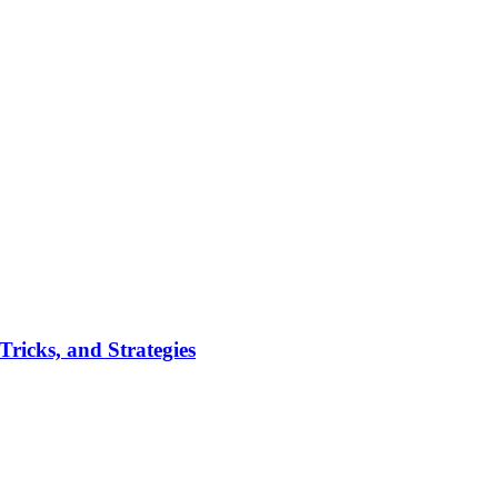
ricks, and Strategies