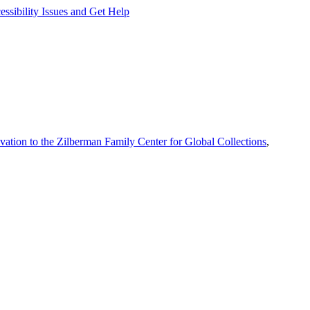
ssibility Issues and Get Help
vation to the Zilberman Family Center for Global Collections
,