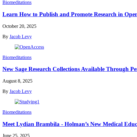
Biomeditations
Learn How to Publish and Promote Research in Op
October 20, 2025
By
Jacob Levy
Biomeditations
New Sage Research Collections Available Through Pe
August 8, 2025
By
Jacob Levy
Biomeditations
Meet Lydian Brambila - Holman’s New Medical Educ
June 25, 2025