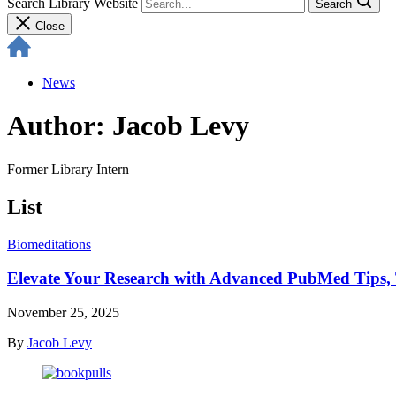
Search Library Website
Search
Close
News
Author: Jacob Levy
Former Library Intern
List
Biomeditations
Elevate Your Research with Advanced PubMed Tips, T
November 25, 2025
By
Jacob Levy