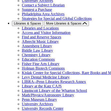
University Archives
Contact a Subject Librarian
Suggest a Purchase
Philadelphia Area Archives
Strategies for Special and Global Collections
Libraries & Spaces
More Libraries & Spaces
Libraries and Locations
Access and Visitor Information
Find and Reserve Spaces
Albrecht Music Library
Annenberg Library
Biddle Law Library
Chemistry Library
Education Commons
Fisher Fine Arts Library
Holman Biotech Commons
Kislak Center for Special Collections, Rare Books and M
Levy Dental Medicine Library
LIBRA--Penn Libraries Research Annex
Library at the Katz CAJS
Lippincott Library of the Wharton School
Math/Physics/Astronomy Library
Penn Museum Library
University Archives
University Records Center