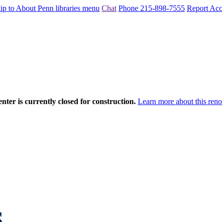
ip to About Penn libraries menu
Chat
Phone 215-898-7555
Report Acce
nter is currently closed for construction.
Learn more about this reno