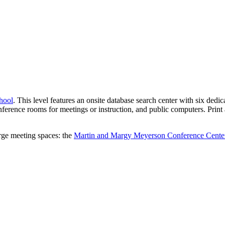
hool
. This level features an onsite database search center with six dedi
nference rooms for meetings or instruction, and public computers. Print 
arge meeting spaces: the
Martin and Margy Meyerson Conference Cente