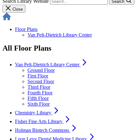
Search Library Website
Search
Close
Floor Plans
Van Pelt-Dietrich Library Center
All Floor Plans
arrow_forward_ios
Van Pelt-Dietrich Library Center
Ground Floor
First Floor
Second Floor
Third Floor
Fourth Floor
Fifth Floor
Sixth Floor
arrow_forward_ios
Chemistry Library
arrow_forward_ios
Fisher Fine Arts Library
arrow_forward_ios
Holman Biotech Commons
arrow_forward_ios
Leon Levy Dental Medicine Library