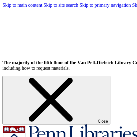
Skip to main content
Skip to site search
Skip to primary navigation
Sk
The majority of the fifth floor of the Van Pelt-Dietrich Library Ce
including how to request materials.
Close