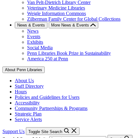
Van Pelt-Dietrich Library Center
Veterinary Medicine Libraries
Weigle Information Commons
Zilberman Family Center for Global Collections
News & Events
More News & Events
News
Events
Exhibits
Social Media
Penn Libraries Book Prize in Sustainability
America 250 at Penn
About Penn Libraries
About Us
Staff Directory
Hours
Policies and Guidelines for Users
Accessibility
Community Partnerships & Programs
Strategic Plan
Service Alerts
Support Us
Toggle Site Search