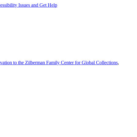
ssibility Issues and Get Help
vation to the Zilberman Family Center for Global Collections
,