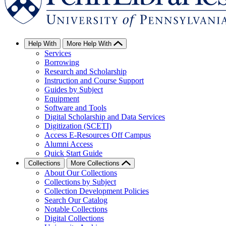
Help With
More Help With
Services
Borrowing
Research and Scholarship
Instruction and Course Support
Guides by Subject
Equipment
Software and Tools
Digital Scholarship and Data Services
Digitization (SCETI)
Access E-Resources Off Campus
Alumni Access
Quick Start Guide
Collections
More Collections
About Our Collections
Collections by Subject
Collection Development Policies
Search Our Catalog
Notable Collections
Digital Collections