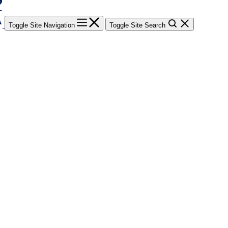
Toggle Site Navigation
Toggle Site Search