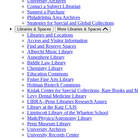
University Archives
Contact a Subject Librarian
Suggest a Purchase
Philadelphia Area Archives
Strategies for Special and Global Collections
Libraries & Spaces
More Libraries & Spaces
Libraries and Locations
Access and Visitor Information
Find and Reserve Spaces
Albrecht Music Library
Annenberg Library
Biddle Law Library
Chemistry Library
Education Commons
Fisher Fine Arts Library
Holman Biotech Commons
Kislak Center for Special Collections, Rare Books and M
Levy Dental Medicine Library
LIBRA--Penn Libraries Research Annex
Library at the Katz CAJS
Lippincott Library of the Wharton School
Math/Physics/Astronomy Library
Penn Museum Library
University Archives
University Records Center