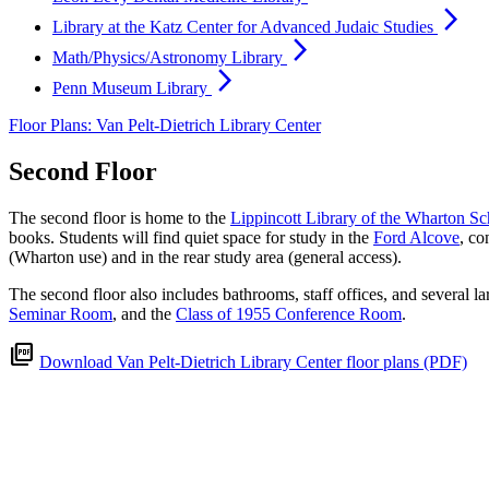
arrow_forward_ios
Library at the Katz Center for Advanced Judaic Studies
arrow_forward_ios
Math/Physics/Astronomy Library
arrow_forward_ios
Penn Museum Library
Floor Plans: Van Pelt-Dietrich Library Center
Second Floor
The second floor is home to the
Lippincott Library of the Wharton Sc
books. Students will find quiet space for study in the
Ford Alcove
, co
(Wharton use) and in the rear study area (general access).
The second floor also includes bathrooms, staff offices, and several l
Seminar Room
, and the
Class of 1955 Conference Room
.
picture_as_pdf
Download Van Pelt-Dietrich Library Center floor plans (PDF)