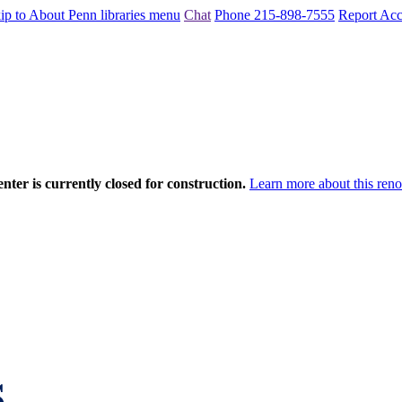
ip to About Penn libraries menu
Chat
Phone 215-898-7555
Report Acce
nter is currently closed for construction.
Learn more about this reno