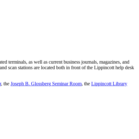
cated terminals, as well as current business journals, magazines, and
and scan stations are located both in front of the Lippincott help desk
r
, the
Joseph B. Glossberg Seminar Room
, the
Lippincott Library