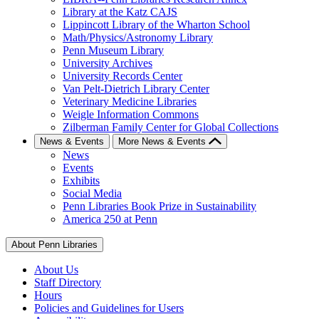
Library at the Katz CAJS
Lippincott Library of the Wharton School
Math/Physics/Astronomy Library
Penn Museum Library
University Archives
University Records Center
Van Pelt-Dietrich Library Center
Veterinary Medicine Libraries
Weigle Information Commons
Zilberman Family Center for Global Collections
News & Events
More News & Events
News
Events
Exhibits
Social Media
Penn Libraries Book Prize in Sustainability
America 250 at Penn
About Penn Libraries
About Us
Staff Directory
Hours
Policies and Guidelines for Users