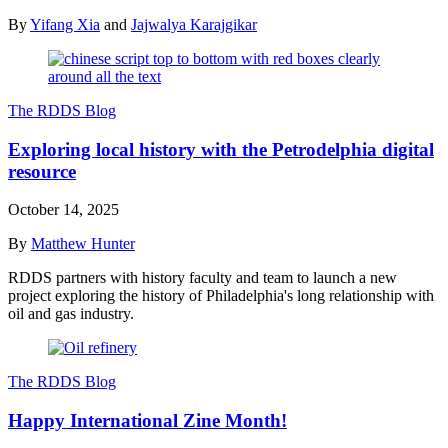
By
Yifang Xia
and
Jajwalya Karajgikar
The RDDS Blog
Exploring local history with the Petrodelphia digital
resource
October 14, 2025
By
Matthew Hunter
RDDS partners with history faculty and team to launch a new
project exploring the history of Philadelphia's long relationship with
oil and gas industry.
The RDDS Blog
Happy International Zine Month!