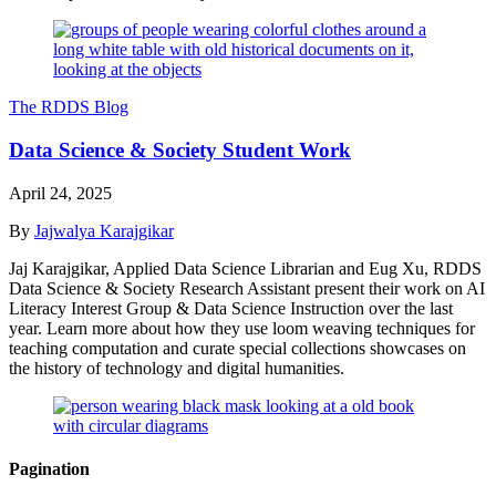
The RDDS Blog
Data Science & Society Student Work
April 24, 2025
By
Jajwalya Karajgikar
Jaj Karajgikar, Applied Data Science Librarian and Eug Xu, RDDS
Data Science & Society Research Assistant present their work on AI
Literacy Interest Group & Data Science Instruction over the last
year. Learn more about how they use loom weaving techniques for
teaching computation and curate special collections showcases on
the history of technology and digital humanities.
Pagination