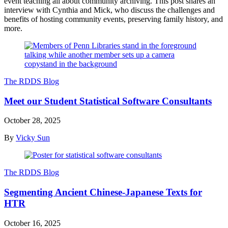
event teaching all about community archiving. This post shares an
interview with Cynthia and Mick, who discuss the challenges and
benefits of hosting community events, preserving family history, and
more.
The RDDS Blog
Meet our Student Statistical Software Consultants
October 28, 2025
By
Vicky Sun
The RDDS Blog
Segmenting Ancient Chinese-Japanese Texts for
HTR
October 16, 2025