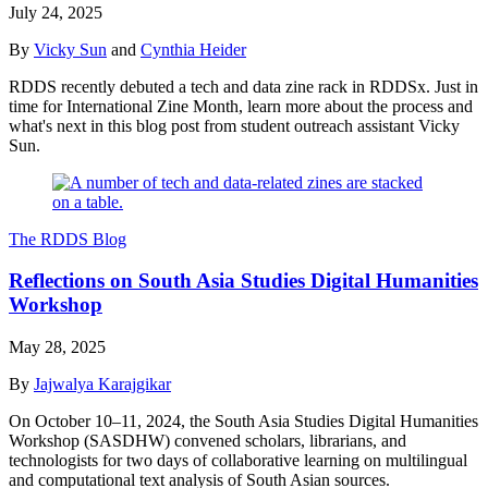
July 24, 2025
By
Vicky Sun
and
Cynthia Heider
RDDS recently debuted a tech and data zine rack in RDDSx. Just in
time for International Zine Month, learn more about the process and
what's next in this blog post from student outreach assistant Vicky
Sun.
The RDDS Blog
Reflections on South Asia Studies Digital Humanities
Workshop
May 28, 2025
By
Jajwalya Karajgikar
On October 10–11, 2024, the South Asia Studies Digital Humanities
Workshop (SASDHW) convened scholars, librarians, and
technologists for two days of collaborative learning on multilingual
and computational text analysis of South Asian sources.