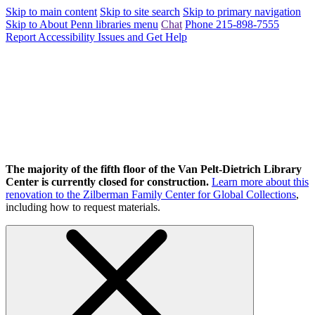
Skip to main content
Skip to site search
Skip to primary navigation
Skip to About Penn libraries menu
Chat
Phone 215-898-7555
Report Accessibility Issues and Get Help
The majority of the fifth floor of the Van Pelt-Dietrich Library
Center is currently closed for construction.
Learn more about this
renovation to the Zilberman Family Center for Global Collections
,
including how to request materials.