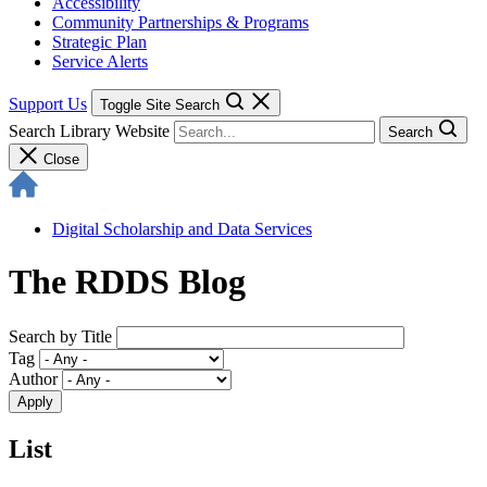
Accessibility
Community Partnerships & Programs
Strategic Plan
Service Alerts
Support Us
Toggle Site Search
Search Library Website
Search
Close
Digital Scholarship and Data Services
The RDDS Blog
Search by Title
Tag
Author
List