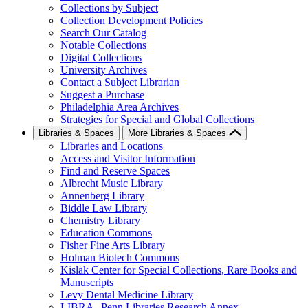
Collections by Subject
Collection Development Policies
Search Our Catalog
Notable Collections
Digital Collections
University Archives
Contact a Subject Librarian
Suggest a Purchase
Philadelphia Area Archives
Strategies for Special and Global Collections
Libraries & Spaces
More Libraries & Spaces
Libraries and Locations
Access and Visitor Information
Find and Reserve Spaces
Albrecht Music Library
Annenberg Library
Biddle Law Library
Chemistry Library
Education Commons
Fisher Fine Arts Library
Holman Biotech Commons
Kislak Center for Special Collections, Rare Books and
Manuscripts
Levy Dental Medicine Library
LIBRA--Penn Libraries Research Annex