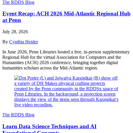
The RDDS Blog
Event Recap: ACH 2026 Mid-Atlantic Regional Hub
at Penn
July 28, 2026
By
Cynthia Heider
In June 2026, Penn Libraries hosted a free, in-person supplementary
Regional Hub for the virtual Association for Computers and the
Humanities (ACH) 2026 conference, bringing together digital
humanities scholars across the Mid-Atlantic region.
The RDDS Blog
Learn Data Science Techniques and AI
Foundational Concepts