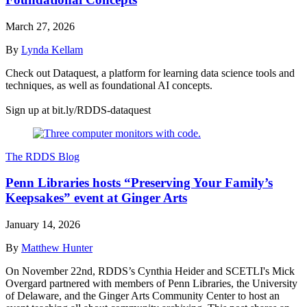
March 27, 2026
By
Lynda Kellam
Check out Dataquest, a platform for learning data science tools and
techniques, as well as foundational AI concepts.
Sign up at bit.ly/RDDS-dataquest
The RDDS Blog
Penn Libraries hosts “Preserving Your Family’s
Keepsakes” event at Ginger Arts
January 14, 2026
By
Matthew Hunter
On November 22nd, RDDS’s Cynthia Heider and SCETLI's Mick
Overgard partnered with members of Penn Libraries, the University
of Delaware, and the Ginger Arts Community Center to host an