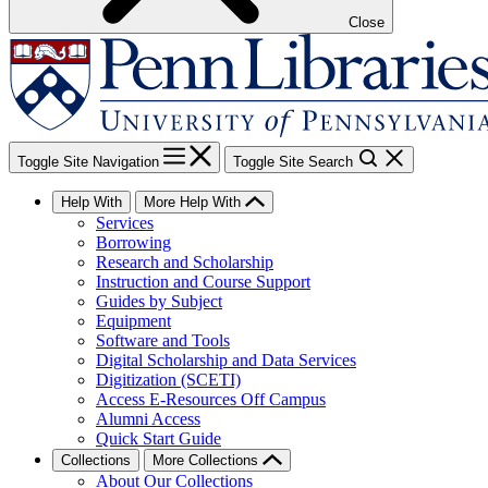
Close
Toggle Site Navigation
Toggle Site Search
Help With
More Help With
Services
Borrowing
Research and Scholarship
Instruction and Course Support
Guides by Subject
Equipment
Software and Tools
Digital Scholarship and Data Services
Digitization (SCETI)
Access E-Resources Off Campus
Alumni Access
Quick Start Guide
Collections
More Collections
About Our Collections